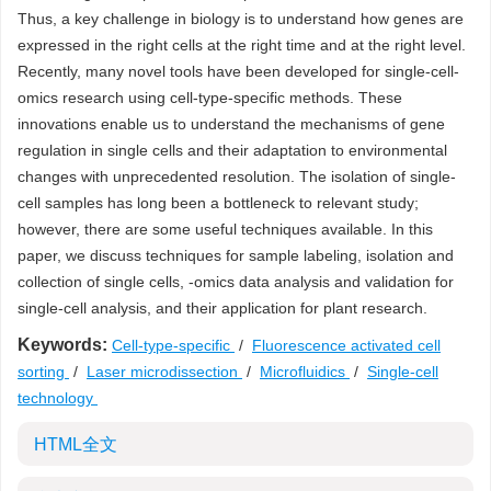
Thus, a key challenge in biology is to understand how genes are
expressed in the right cells at the right time and at the right level.
Recently, many novel tools have been developed for single-cell-
omics research using cell-type-specific methods. These
innovations enable us to understand the mechanisms of gene
regulation in single cells and their adaptation to environmental
changes with unprecedented resolution. The isolation of single-
cell samples has long been a bottleneck to relevant study;
however, there are some useful techniques available. In this
paper, we discuss techniques for sample labeling, isolation and
collection of single cells, -omics data analysis and validation for
single-cell analysis, and their application for plant research.
Keywords:
Cell-type-specific
/
Fluorescence activated cell
sorting
/
Laser microdissection
/
Microfluidics
/
Single-cell
technology
HTML全文