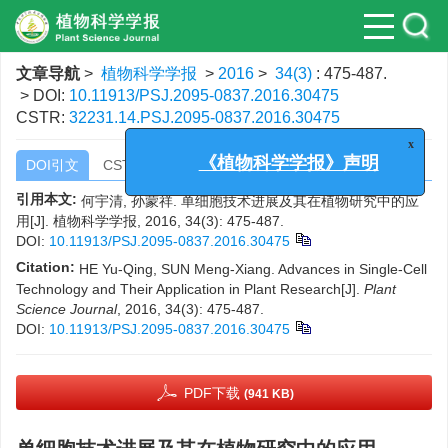
文章导航
>
植物科学学报
>
2016
>
34(3)
: 475-487.
> DOI:
10.11913/PSJ.2095-0837.2016.30475
CSTR:
32231.14.PSJ.2095-0837.2016.30475
x
DOI引文
CSTR引文
《植物科学学报》声明
引用本文:
何宇清, 孙蒙祥. 单细胞技术进展及其在植物研究中的应
用[J]. 植物科学学报, 2016, 34(3): 475-487.
DOI:
10.11913/PSJ.2095-0837.2016.30475
Citation:
HE Yu-Qing, SUN Meng-Xiang. Advances in Single-Cell
Technology and Their Application in Plant Research[J].
Plant
Science Journal
, 2016, 34(3): 475-487.
DOI:
10.11913/PSJ.2095-0837.2016.30475
PDF下载
(941 KB)