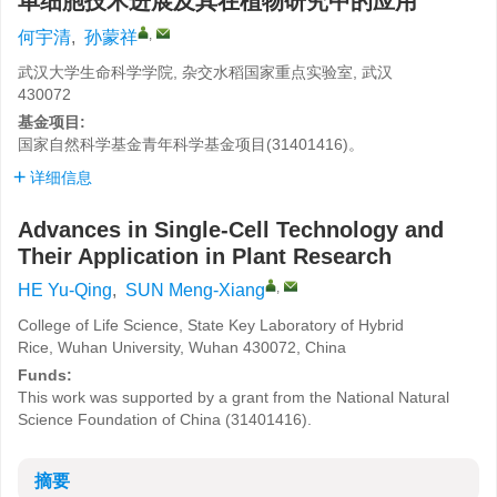
单细胞技术进展及其在植物研究中的应用
,
何宇清
,
孙蒙祥
武汉大学生命科学学院, 杂交水稻国家重点实验室, 武汉
430072
基金项目:
国家自然科学基金青年科学基金项目(31401416)。
详细信息
Advances in Single-Cell Technology and
Their Application in Plant Research
,
HE Yu-Qing
,
SUN Meng-Xiang
College of Life Science, State Key Laboratory of Hybrid
Rice, Wuhan University, Wuhan 430072, China
Funds:
This work was supported by a grant from the National Natural
Science Foundation of China (31401416).
摘要