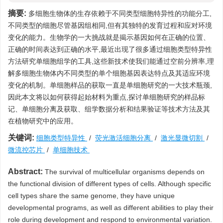
摘要:
多细胞生物体的生存依赖于不同类型细胞特异性的功能分工,
不同类型的细胞尽管基因组相同,但有其独特的发育过程和应对环境
变化的能力。生物学的一大挑战就是揭示基因如何在正确的位置、
正确的时间表达到正确的水平,最近出现了很多通过细胞类型特异性
方法研究单细胞组学的工具,这些新技术使我们能通过空前分辨率,理
解多细胞生物体内不同类型的单个细胞基因表达特点及其适应环境
变化的机制。单细胞样品的获取一直是单细胞研究的一大技术瓶颈,
因此本文将以如何获得起始材料为重点,探讨单细胞研究的样品标
记、单细胞分离及获取、组学数据分析和结果验证等技术方法及其
在植物研究中的应用。
关键词:
细胞类型特异性
/
荧光激活细胞分离
/
激光显微切割
/
微流控芯片
/
单细胞技术
Abstract:
The survival of multicellular organisms depends on
the functional division of different types of cells. Although specific
cell types share the same genome, they have unique
developmental programs, as well as different abilities to play their
role during development and respond to environmental variation.