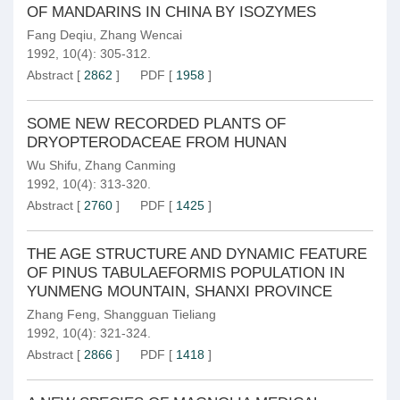
OF MANDARINS IN CHINA BY ISOZYMES
Fang Deqiu
,
Zhang Wencai
1992, 10(4): 305-312.
Abstract
[
2862
]
PDF
[
1958
]
SOME NEW RECORDED PLANTS OF
DRYOPTERODACEAE FROM HUNAN
Wu Shifu
,
Zhang Canming
1992, 10(4): 313-320.
Abstract
[
2760
]
PDF
[
1425
]
THE AGE STRUCTURE AND DYNAMIC FEATURE
OF PINUS TABULAEFORMIS POPULATION IN
YUNMENG MOUNTAIN, SHANXI PROVINCE
Zhang Feng
,
Shangguan Tieliang
1992, 10(4): 321-324.
Abstract
[
2866
]
PDF
[
1418
]