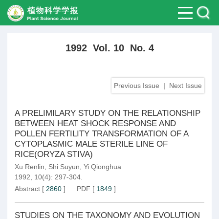
1992 Vol. 10 No. 4
Previous Issue
|
Next Issue
A PRELIMILARY STUDY ON THE RELATIONSHIP
BETWEEN HEAT SHOCK RESPONSE AND
POLLEN FERTILITY TRANSFORMATION OF A
CYTOPLASMIC MALE STERILE LINE OF
RICE(ORYZA STIVA)
Xu Renlin
,
Shi Suyun
,
Yi Qionghua
1992, 10(4): 297-304.
Abstract
[
2860
]
PDF
[
1849
]
STUDIES ON THE TAXONOMY AND EVOLUTION