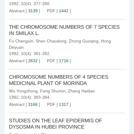
1992, 10(4): 377-380.
Abstract
[
3139
]
PDF
[
1442
]
THE CHROMOSOME NUMBERS OF 7 SPECIES
IN SMILAX L.
Fu Chengxin
,
Shen Chaodong
,
Zhong Guoqing
,
Hong
Deyuan
1992, 10(4): 381-382.
Abstract
[
2632
]
PDF
[
1716
]
CHROMOSOME NUMBERS OF 4 SPECIES
MEDICINAL PLANT OF MORINDA
Wu Yongzhong
,
Fang Shumin
,
Zhang Haidao
1992, 10(4): 383-384.
Abstract
[
3166
]
PDF
[
1317
]
STUDIES ON THE LEAF EPIDERMIS OF
DYSOSMA IN HUBEI PROVINCE