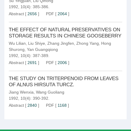
Su Yingjuan
,
Liu Qihong
1992, 10(4): 385-386.
Abstract
[
2656
]
PDF
[
2064
]
THE EFFECT OF NATURAL PRESERVATIVES ON
STORAGE RESULTS IN CHINESE GOOSEBERRY
Wu Lilian
,
Liu Shiye
,
Zhang Jingfen
,
Zhong Yang
,
Hong
Shurong
,
Yan Guangqiong
1992, 10(4): 387-389.
Abstract
[
2691
]
PDF
[
2006
]
THE STUDY ON TRITERPENOID FROM LEAVES
OF ALNUS HIRSUTA TURCZ.
Jiang Wenxia
,
Wang Guoliang
1992, 10(4): 390-392.
Abstract
[
2840
]
PDF
[
1168
]