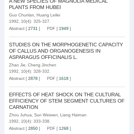
A NEW SPECIES OF MAGNOLIA MEDICAL
PLANTS FROM HUBEI
Guo Chunlan
,
Huang Leilei
1992, 10(4): 325-327.
Abstract
[
2731
]
PDF
[
1949
]
STUDIES ON THE MORPHOGENETIC CAPACITY
OF CALLUS AND ORGANOGENESIS IN
ASPARAGUS OFFICINALIS L.
Zhao Jie
,
Cheng Jinchen
1992, 10(4): 328-332.
Abstract
[
2878
]
PDF
[
1618
]
EFFECTS OF HEAT SHOCK ON THE CULTURAL
EFFICIENCY OF STEM SEGMENT CULTURES OF
CARNATION
Zhou Juhua
,
Sun Weiwen
,
Liang Haiman
1992, 10(4): 333-338.
Abstract
[
2850
]
PDF
[
1268
]