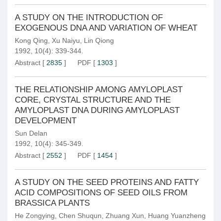
A STUDY ON THE INTRODUCTION OF
EXOGENOUS DNA AND VARIATION OF WHEAT
Kong Qing
,
Xu Naiyu
,
Lin Qiong
1992, 10(4): 339-344.
Abstract
[
2835
]
PDF
[
1303
]
THE RELATIONSHIP AMONG AMYLOPLAST
CORE, CRYSTAL STRUCTURE AND THE
AMYLOPLAST DNA DURING AMYLOPLAST
DEVELOPMENT
Sun Delan
1992, 10(4): 345-349.
Abstract
[
2552
]
PDF
[
1454
]
A STUDY ON THE SEED PROTEINS AND FATTY
ACID COMPOSITIONS OF SEED OILS FROM
BRASSICA PLANTS
He Zongying
,
Chen Shuqun
,
Zhuang Xun
,
Huang Yuanzheng