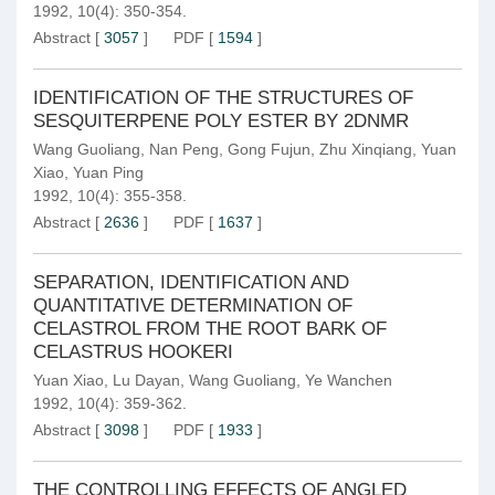
1992, 10(4): 350-354.
Abstract
[
3057
]
PDF
[
1594
]
IDENTIFICATION OF THE STRUCTURES OF
SESQUITERPENE POLY ESTER BY 2DNMR
Wang Guoliang
,
Nan Peng
,
Gong Fujun
,
Zhu Xinqiang
,
Yuan
Xiao
,
Yuan Ping
1992, 10(4): 355-358.
Abstract
[
2636
]
PDF
[
1637
]
SEPARATION, IDENTIFICATION AND
QUANTITATIVE DETERMINATION OF
CELASTROL FROM THE ROOT BARK OF
CELASTRUS HOOKERI
Yuan Xiao
,
Lu Dayan
,
Wang Guoliang
,
Ye Wanchen
1992, 10(4): 359-362.
Abstract
[
3098
]
PDF
[
1933
]
THE CONTROLLING EFFECTS OF ANGLED