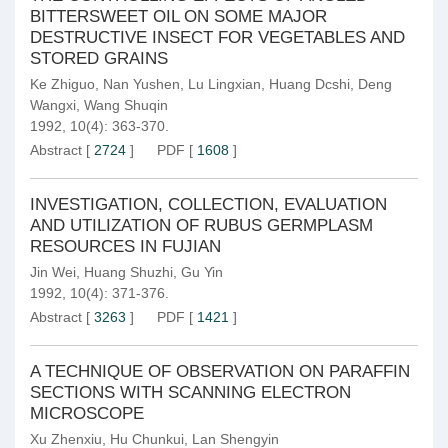
BITTERSWEET OIL ON SOME MAJOR
DESTRUCTIVE INSECT FOR VEGETABLES AND
STORED GRAINS
Ke Zhiguo
,
Nan Yushen
,
Lu Lingxian
,
Huang Dcshi
,
Deng
Wangxi
,
Wang Shuqin
1992, 10(4): 363-370.
Abstract
[
2724
]
PDF
[
1608
]
INVESTIGATION, COLLECTION, EVALUATION
AND UTILIZATION OF RUBUS GERMPLASM
RESOURCES IN FUJIAN
Jin Wei
,
Huang Shuzhi
,
Gu Yin
1992, 10(4): 371-376.
Abstract
[
3263
]
PDF
[
1421
]
A TECHNIQUE OF OBSERVATION ON PARAFFIN
SECTIONS WITH SCANNING ELECTRON
MICROSCOPE
Xu Zhenxiu
,
Hu Chunkui
,
Lan Shengyin