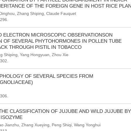
HERITANCE OF THE FOREIGN GENE IN HOST RICE PLA
 Dinghou
,
Zhang Shiping
,
Claude Fauquet
-296.
 ELECTRON MICROSCOPIC OBSERVATIONSON
ON OF SEVERAL PHYTOHORMONES IN POLLEN TUBE
CK THROUGH PISTIL IN TOBACCO
ng Shiping
,
Yang Hongyuan
,
Zhou Xie
-302.
PHOLOGY OF SEVERAL SPECIES FROM
AGNOLIACEAE)
-306.
THE CLASSIFICATION OF JUJUBE AND WILD JUJUBE BY
 ISOZYME
ao Jianzhu
,
Zhang Xueying
,
Peng Shiqi
,
Wang Yonghui