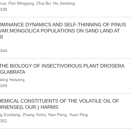
ihua
,
Pan Mingqing
,
Zhai Bo
,
He Jianlong
-338.
MINANCE DYNAMICS AND SELF-THINNING OF PINUS
VAR.MONGOLICA POPULATIONS ON SAND LAND AT
I
-344.
 THE BIOLOGY OF INSECTIVOROUS PLANT DROSERA
.GLABRATA
ang Haiyang
-349.
EMICAL CONSTITUENTS OF THE VOLATILE OIL OF
INENSE(L OUR.) HARMS
g Guoliang
,
Zhang Yinhu
,
Nan Peng
,
Yuan Ping
-352.