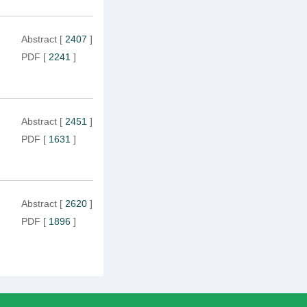
Abstract
[
2407
]
PDF
[
2241
]
Abstract
[
2451
]
PDF
[
1631
]
Abstract
[
2620
]
PDF
[
1896
]