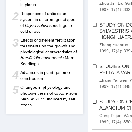
Zhou Jin
,
Liu Gu
in plants
1999, 17(4): 332
2
Responses of antioxidant
system in different genotypes
STUDY ON DO
of
Oryza sativa
seedlings to
SYLVESTRIS 
cold stress
HONGHUAERJ
3
Effects of different fertilization
Zheng Yuanrun
treatments on the growth and
1999, 17(4): 339
physiological characteristics of
Horsfieldia hainanensis
Merr.
Seedlings
STUDIES ON
4
PELTATA VAR
Advances in plant genome
construction
Zhang Yanwen
,
W
5
1999, 17(4): 345
Changes in physiology and
photosynthesis of
Glycine soja
Sieb. et Zucc. induced by salt
STUDY ON CH
stress
ALANGIUM CH
Gong Fujun
,
Wan
1999, 17(4): 350