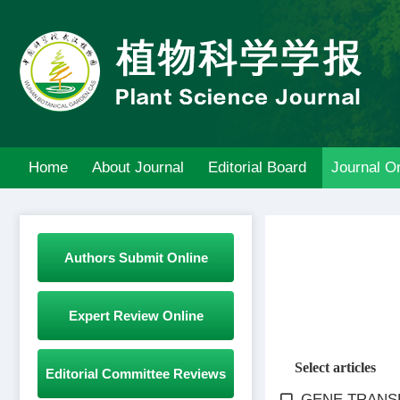
Home
About Journal
Editorial Board
Journal On
Authors Submit Online
Expert Review Online
Select articles
Editorial Committee Reviews
GENE TRANSF