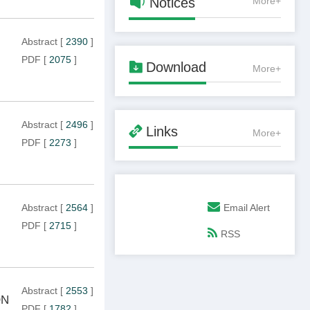

Notices
More+
Abstract
[
2390
]
PDF
[
2075
]

Download
More+
Abstract
[
2496
]

Links
More+
PDF
[
2273
]
Email Alert
Abstract
[
2564
]
PDF
[
2715
]
RSS
Abstract
[
2553
]
ON
PDF
[
1782
]