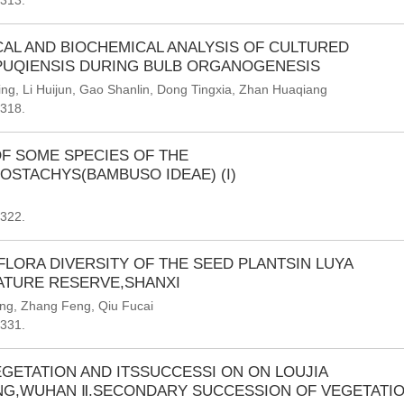
-313.
AL AND BIOCHEMICAL ANALYSIS OF CULTURED
 PUQIENSIS DURING BULB ORGANOGENESIS
ing
,
Li Huijun
,
Gao Shanlin
,
Dong Tingxia
,
Zhan Huaqiang
-318.
OF SOME SPECIES OF THE
STACHYS(BAMBUSO IDEAE) (I)
-322.
FLORA DIVERSITY OF THE SEED PLANTSIN LUYA
ATURE RESERVE,SHANXI
ang
,
Zhang Feng
,
Qiu Fucai
-331.
GETATION AND ITSSUCCESSI ON ON LOUJIA
NG,WUHAN Ⅱ.SECONDARY SUCCESSION OF VEGETATI