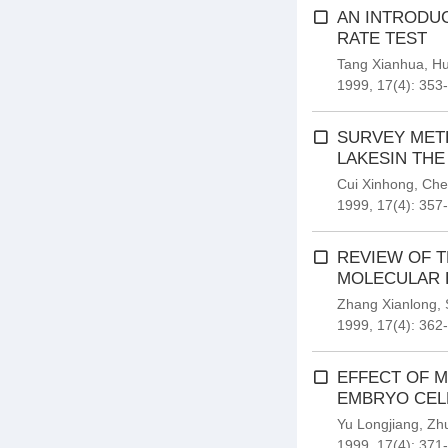
AN INTRODUC
RATE TEST
Tang Xianhua
,
Hu
1999, 17(4): 353
SURVEY MET
LAKESIN THE
Cui Xinhong
,
Che
1999, 17(4): 357
REVIEW OF T
MOLECULAR 
Zhang Xianlong
,
1999, 17(4): 362
EFFECT OF M
EMBRYO CELL
Yu Longjiang
,
Zh
1999, 17(4): 371