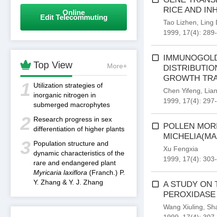
RICE AND IN
Online
Edit Telecommuting
Tao Lizhen
,
Ling
1999, 17(4): 289
IMMUNOGOLD

Top View
More+
DISTRIBUTI
GROWTH TRA
1
Utilization strategies of
Chen Yifeng
,
Lia
inorganic nitrogen in
1999, 17(4): 297
submerged macrophytes
2
Research progress in sex
POLLEN MOR
differentiation of higher plants
MICHELIA(M
3
Population structure and
Xu Fengxia
dynamic characteristics of the
1999, 17(4): 303
rare and endangered plant
Myricaria laxiflora
(Franch.) P.
Y. Zhang & Y. J. Zhang
A STUDY ON 
PEROXIDASE
Wang Xiuling
,
Sh