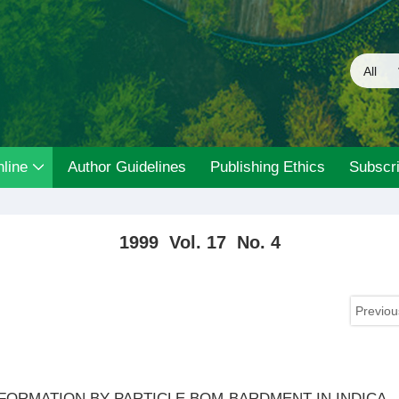
line
Author Guidelines
Publishing Ethics
Subscri
1999 Vol. 17 No. 4
Previou
ORMATION BY PARTICLE BOM-BARDMENT IN INDICA