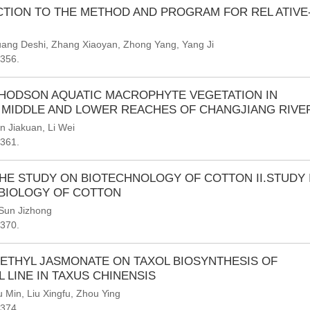
TION TO THE METHOD AND PROGRAM FOR REL ATIVE
ang Deshi
,
Zhang Xiaoyan
,
Zhong Yang
,
Yang Ji
-356.
HODSON AQUATIC MACROPHYTE VEGETATION IN
 MIDDLE AND LOWER REACHES OF CHANGJIANG RIVE
n Jiakuan
,
Li Wei
-361.
HE STUDY ON BIOTECHNOLOGY OF COTTON II.STUDY 
BIOLOGY OF COTTON
Sun Jizhong
-370.
ETHYL JASMONATE ON TAXOL BIOSYNTHESIS OF
 LINE IN TAXUS CHINENSIS
u Min
,
Liu Xingfu
,
Zhou Ying
-374.