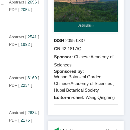
Abstract
[
2696
]
NT
PDF
[
2054
]
Abstract
[
2541
]
ISSN
2095-0837
PDF
[
1992
]
CN
42-1817/Q
Sponsor:
Chinese Academy of
Sciences
Sponsored by:
Wuhan Botanical Garden,
Abstract
[
3169
]
Chinese Academy of Sciences、
PDF
[
2234
]
Hubei Botanical Society
Editor-in-chief:
Wang Qingfeng
Abstract
[
2634
]
PDF
[
2176
]