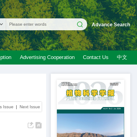
Advance Search
ption
Advertising Cooperation
Contact Us
中文
s Issue
|
Next Issue