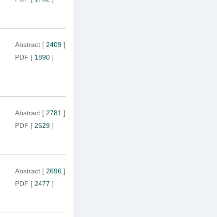
Abstract
[
2409
]
PDF
[
1890
]
Abstract
[
2781
]
PDF
[
2529
]
Abstract
[
2696
]
PDF
[
2477
]