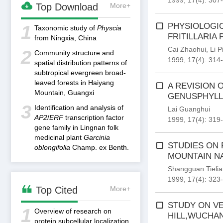
1999, 17(4): 307

Top Download
More+
PHYSIOLOGIC
1
Taxonomic study of
Physcia
FRITILLARIA
from Ningxia, China
Cai Zhaohui
,
Li P
2
Community structure and
1999, 17(4): 314
spatial distribution patterns of
subtropical evergreen broad-
leaved forests in Haiyang
A REVISION 
Mountain, Guangxi
GENUSPHYLLO
3
Identification and analysis of
Lai Guanghui
AP2
/
ERF
transcription factor
1999, 17(4): 319
gene family in Lingnan folk
medicinal plant
Garcinia
STUDIES ON 
oblongifolia
Champ. ex Benth.
MOUNTAIN N
Shangguan Tieli
1999, 17(4): 323

Top Cited
More+
STUDY ON VE
1
Overview of research on
HILL,WUCHA
protein subcellular localization