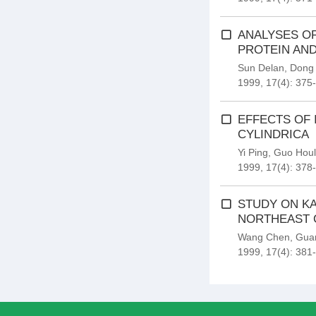
ANALYSES O
PROTEIN AND
Sun Delan
,
Dong
1999, 17(4): 375
EFFECTS OF 
CYLINDRICA
Yi Ping
,
Guo Houl
1999, 17(4): 378
STUDY ON KA
NORTHEAST 
Wang Chen
,
Gua
1999, 17(4): 381