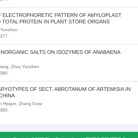
F ELECTROPHORETIC PATTERN OF AMYLOPLAST
 TOTAL PROTEIN IN PLANT STORE ORGANS
 Yunzhou
-377.
INORGANIC SALTS ON ISOZYMES OF ANABAENA
iang
,
Zhou Yunzhen
-380.
RYOTYPES OF SECT. ABROTANUM OF ARTEMISIA IN
CHINA
n Hequn
,
Zhang Guiyi
-383.