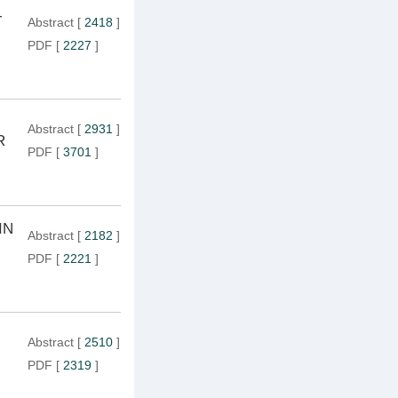
-
Abstract
[
2418
]
PDF
[
2227
]
Abstract
[
2931
]
R
PDF
[
3701
]
IN
Abstract
[
2182
]
PDF
[
2221
]
Abstract
[
2510
]
PDF
[
2319
]