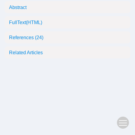
Abstract
FullText(HTML)
References
(24)
Related Articles