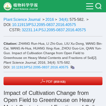
Plant Science Journal
>
2016
>
34(4)
: 575-582.
>
DOI:
10.11913/PSJ.2095-0837.2016.40575
CSTR:
32231.14.PSJ.2095-0837.2016.40575
Citation:
ZHANG Run-Hua, LI Zhi-Guo, LIU Xu-Dong, WANG Bin-
Cai, WANG Ai-Hua, HUANG Xing-Xue, ZHOU Guo-Lin, QIAN Yun-
Guo. Impact of Cultivation Change from Open Field to
Greenhouse on Heavy Metal Contents and Fractions of Soil[J].
Plant Science Journal
, 2016, 34(4): 575-582.
DOI:
10.11913/PSJ.2095-0837.2016.40575
PDF
(859 KB)
Impact of Cultivation Change from
Open Field to Greenhouse on Heavy