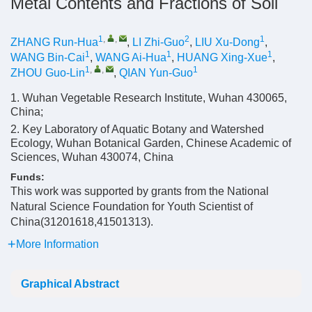
Metal Contents and Fractions of Soil
1
,
,
2
1
ZHANG Run-Hua
,
LI Zhi-Guo
,
LIU Xu-Dong
,
1
1
1
WANG Bin-Cai
,
WANG Ai-Hua
,
HUANG Xing-Xue
,
1
,
,
1
ZHOU Guo-Lin
,
QIAN Yun-Guo
1. Wuhan Vegetable Research Institute, Wuhan 430065,
China;
2. Key Laboratory of Aquatic Botany and Watershed
Ecology, Wuhan Botanical Garden, Chinese Academic of
Sciences, Wuhan 430074, China
Funds:
This work was supported by grants from the National
Natural Science Foundation for Youth Scientist of
China(31201618,41501313).
More Information
Graphical Abstract