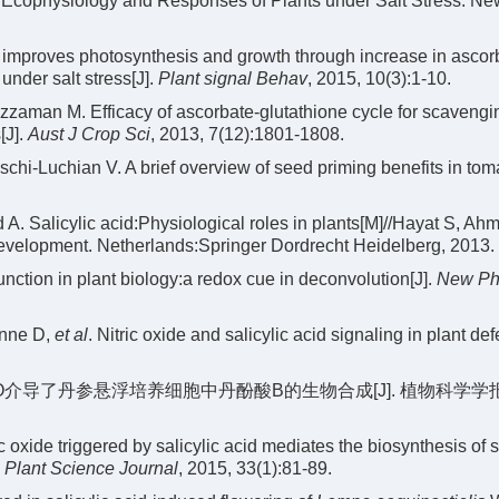
cophysiology and Responses of Plants under Salt Stress. Ne
improves photosynthesis and growth through increase in ascor
under salt stress[J].
Plant signal Behav
, 2015, 10(3):1-10.
zaman M. Efficacy of ascorbate-glutathione cycle for scavengi
[J].
Aust J Crop Sci
, 2013, 7(12):1801-1808.
hi-Luchian V. A brief overview of seed priming benefits in toma
. Salicylic acid:Physiological roles in plants[M]//Hayat S, Ah
evelopment. Netherlands:Springer Dordrecht Heidelberg, 2013.
nction in plant biology:a redox cue in deconvolution[J].
New Ph
enne D,
et al
. Nitric oxide and salicylic acid signaling in plant de
NO介导了丹参悬浮培养细胞中丹酚酸B的生物合成[J]. 植物科学学报, 
xide triggered by salicylic acid mediates the biosynthesis of s
.
Plant Science Journal
, 2015, 33(1):81-89.