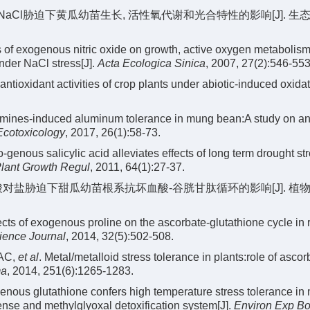
对NaCl胁迫下黄瓜幼苗生长, 活性氧代谢和光合特性的影响[J]. 生态
 of exogenous nitric oxide on growth, active oxygen metabolis
nder NaCl stress[J].
Acta Ecologica Sinica
, 2007, 27(2):546-553
tioxidant activities of crop plants under abiotic-induced oxidat
mines-induced aluminum tolerance in mung bean:A study on an
Ecotoxicology
, 2017, 26(1):58-73.
genous salicylic acid alleviates effects of long term drought st
lant Growth Regul
, 2011, 64(1):27-37.
源脯氨酸对盐胁迫下甜瓜幼苗根系抗坏血酸-谷胱甘肽循环的影响[J]. 植
s of exogenous proline on the ascorbate-glutathione cycle in r
ience Journal
, 2014, 32(5):502-508.
 AC,
et al
. Metal/metalloid stress tolerance in plants:role of ascorb
ma
, 2014, 251(6):1265-1283.
ous glutathione confers high temperature stress tolerance in
ense and methylglyoxal detoxification system[J].
Environ Exp Bo