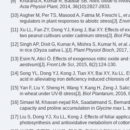
[9]
Khurana A, Kumar R, Babbar SB. Nitric oxide is involv
Acta Physiol Plant
, 2014, 36(10):2827-2833.
[10]
Asgher M, Per TS, Masood A, Fatma M, Freschi L,
et 
regulators in plant responses to abiotic stress[J].
Envir
[11]
Xu LL, Fan ZY, Dong YJ, Kong J, Bai XY. Effects of exo
two peanut cultivars under cadmium stress[J].
Biol Pl
[12]
Singh AP, Dixit G, Kumar A, Mishra S, Kumar N,
et al
.
in rice (
Oryza sativa
L.)[J].
Plant Physiol Bioch
, 2017,
[13]
Esim N, Atici Ö. Effects of exogenous nitric oxide and 
aestivum
)[J].
Front Life Sci
, 2015, 8(2):124-130.
[14]
Song YL, Dong YJ, Kong J, Tian XY, Bai XY, Xu LL. Effec
acid in alleviating iron deficiency induced chlorosis o
[15]
Yan F, Liu Y, Sheng H, Wang Y, Kang H, Zeng J. Salicy
in wheat under UV-B stress[J].
Biol Plantarum
, 2016, 
[16]
Simaei M, Khavari-nejad RA, Saadatmand S, Bernard F, 
capacity and proline accumulation in
Glycine max
L. t
[17]
Liu S, Dong YJ, Xu LL, Kong J. Effects of foliar applic
photosynthesis and antioxidative metabolism of cotton