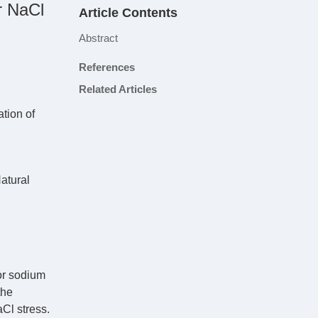
r NaCl
Article Contents
Abstract
References
Related Articles
ation of
atural
or sodium
the
Cl stress.