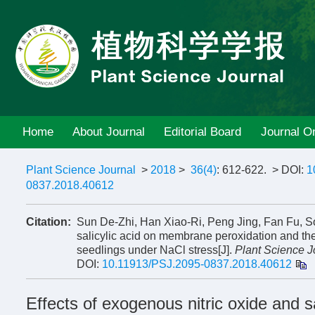
Home
About Journal
Editorial Board
Journal On
Plant Science Journal
>
2018
>
36(4)
: 612-622.
> DOI:
1
0837.2018.40612
Citation:
Sun De-Zhi, Han Xiao-Ri, Peng Jing, Fan Fu, S
salicylic acid on membrane peroxidation and the
seedlings under NaCl stress[J].
Plant Science J
DOI:
10.11913/PSJ.2095-0837.2018.40612
Effects of exogenous nitric oxide and 