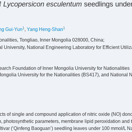
of
Lycopersicon esculentum
seedlings unde
1
1
ng Gui-Yun
,
Yang Heng-Shan
onalities, Tongliao, Inner Mongolia 028000, China;
University, National Engineering Laboratory for Efficient Utiliz
earch Foundation of Inner Mongolia University for Nationalities
olia University for the Nationalities (BS417), and National N
cts of single and compound application of nitric oxide (NO) don
th, photosynthetic parameters, membrane lipid peroxidation and 
ltivar (‘Qinfeng Baoguan’) seedling leaves under 100 mmol/L Na