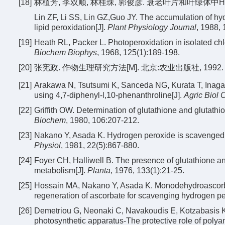
[18]
林植芳, 李双顺, 林桂珠, 郭俊彦. 衰老叶片和叶绿体中H
Lin ZF, Li SS, Lin GZ,Guo JY. The accumulation of hyd
lipid peroxidation[J].
Plant Physiology Journal
, 1988, 
[19]
Heath RL, Packer L. Photoperoxidation in isolated chlor
Biochem Biophys
, 1968, 125(1):189-198.
[20]
张宪政. 作物生理研究方法[M]. 北京:农业出版社, 1992.
[21]
Arakawa N, Tsutsumi K, Sanceda NG, Kurata T, Inagaki
using 4,7-diphenyl-l,10-phenanthroline[J].
Agric Biol
[22]
Griffith OW. Determination of glutathione and glutathi
Biochem
, 1980, 106:207-212.
[23]
Nakano Y, Asada K. Hydrogen peroxide is scavenged b
Physiol
, 1981, 22(5):867-880.
[24]
Foyer CH, Halliwell B. The presence of glutathione an
metabolism[J].
Planta
, 1976, 133(1):21-25.
[25]
Hossain MA, Nakano Y, Asada K. Monodehydroascorbate
regeneration of ascorbate for scavenging hydrogen pe
[26]
Demetriou G, Neonaki C, Navakoudis E, Kotzabasis K. S
photosynthetic apparatus-The protective role of polya