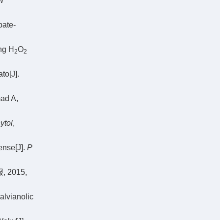
w
bate-
ng H
O
2
2
to[J].
mad A,
ytol
,
fense[J].
P
2015,
alvianolic