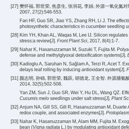
[27]
樊怀福, 郭世荣, 焦彦生, 张润花, 李娟. 外源一氧化氮
2007, 27(2):546-553.
Fan HF, Guo SR, Jiao YS, Zhang RH, Li J. The effects
photosynthetic characteristics in cucumber seedling u
[28]
Kim YH, Khan AL, Waqas M, Lee IJ. Silicon regulates an
stress:a review[J].
Front Plant Sci
, 2017, 8(4):1-7.
[29]
Nahar K, Hasanuzzaman M, Suzuki T, Fujita M. Polya
defense and methylglyoxal detoxification systems[J].
[30]
Kadioglu A, Saruhan N, Saǧlam A, Terzi R, Acet T. Exo-
delays leaf rolling by inducing antioxidant system[J].
P
[31]
颜志明, 孙锦, 郭世荣, 魏跃, 胡德龙, 王全智. 外
2014, 32(5):502-508.
Yan ZM, Sun J, Guo SR, Wei Y, Hu DL, Wang QZ. Effect
Cucumis melo
seedlings under salt stress[J].
Plant Sc
[32]
Anjum NA, Gill SS, Gill R, Hasanuzzaman M, Duarte
redox couple, and associated enzymes[J].
Protoplas
[33]
Nahar K, Hasanuzzaman M, Alam MM, Fujita M. Exogen
bean (
Vigna radiata
L.) by modulating antioxidant def