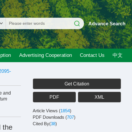
Advance Search
ption
Advertising Cooperation
Contact Us
中文
2095-
Get Citation
e and
PDF
XML
ntum
Article Views
(
1854
)
PDF Downloads
(
707
)
Cited By(
38
)
 the