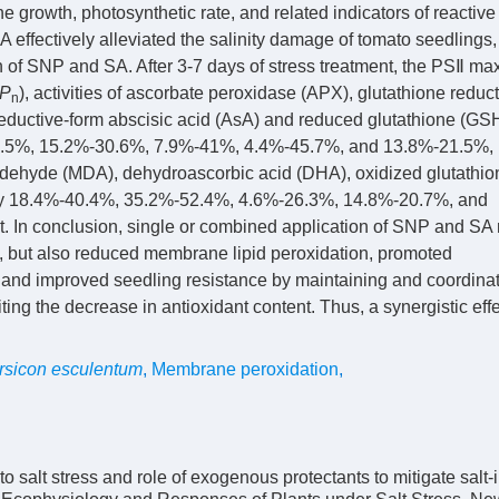
the growth, photosynthetic rate, and related indicators of reactiv
effectively alleviated the salinity damage of tomato seedlings,
n of SNP and SA. After 3-7 days of stress treatment, the PSⅡ ma
P
), activities of ascorbate peroxidase (APX), glutathione redu
n
eductive-form abscisic acid (AsA) and reduced glutathione (GSH
7.5%, 15.2%-30.6%, 7.9%-41%, 4.4%-45.7%, and 13.8%-21.5%,
ldehyde (MDA), dehydroascorbic acid (DHA), oxidized glutathio
 by 18.4%-40.4%, 35.2%-52.4%, 4.6%-26.3%, 14.8%-20.7%, and
. In conclusion, single or combined application of SNP and SA 
e, but also reduced membrane lipid peroxidation, promoted
and improved seedling resistance by maintaining and coordinat
iting the decrease in antioxidant content. Thus, a synergistic eff
rsicon esculentum
,
Membrane peroxidation
,
salt stress and role of exogenous protectants to mitigate salt