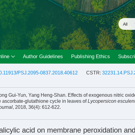
line
Author Guidelines
Publishing Ethics
Subscri
0.11913/PSJ.2095-0837.2018.40612
CSTR:
32231.14.PSJ.
ong Gui-Yun, Yang Heng-Shan. Effects of exogenous nitric oxid
 ascorbate-glutathione cycle in leaves of
Lycopersicon escule
ournal
, 2018, 36(4): 612-622.
salicylic acid on membrane peroxidation and