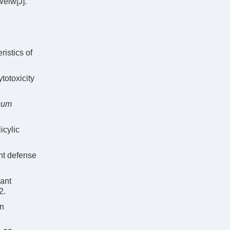
elw[J].
ristics of
ytotoxicity
icum
icylic
nt defense
dant
2.
in