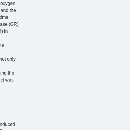
e oxygen
 and the
ximal
ctase (GR)
) in
ne
not only
ing the
ect was
-induced