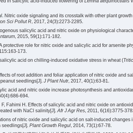
ed in salicylic acid-induced flowering of
Lemna aequinoctialis
W
al
. Nitric oxide signaling and its crosstalk with other plant growth
on Sci Pollut R
, 2017, 24(3):2273-2285.
genous salicylic acid and nitric oxide on physiological characte
antarum
, 2015, 59(1):171-182.
 A protective role for nitric oxide and salicylic acid for arsenite ph
 115:163-173.
salicylic acid on chilling-induced oxidative stress in wheat (
Trit
ts of root addition and foliar application of nitric oxide and sal
f peanut seedlings[J].
J Plant Nutr
, 2017, 40(1):63-81.
lic acid and nitric oxide increase photosynthesis and antioxida
60(4):686-694.
Fahimi H. Effects of salicylic acid and nitric oxide on antioxi
reated with NaCl salinity[J].
Afr J Agr Res
, 2011, 6(16):3775-378
ations of nitric oxide and salicylic acid on salt-induced changes 
 seedlings[J].
Plant Growth Regul
, 2014, 73(1):67-78.