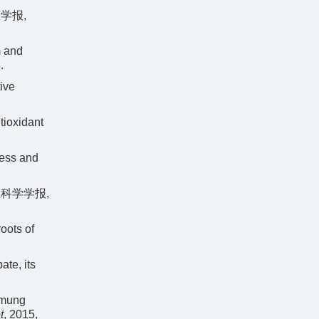
学报,
m and
.
ive
tioxidant
ress and
物科学学报,
oots of
ate, its
 mung
t
, 2015,