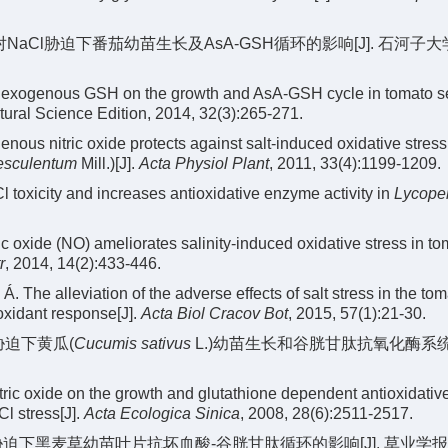
SH对NaCl胁迫下番茄幼苗生长及AsA-GSH循环的影响[J]. 石河子
of exogenous GSH on the growth and AsA-GSH cycle in tomato s
tural Science Edition, 2014, 32(3):265-271.
s nitric oxide protects against salt-induced oxidative stress 
esculentum
Mill.)[J].
Acta Physiol Plant
, 2011, 33(4):1199-1209.
 toxicity and increases antioxidative enzyme activity in
Lycope
c oxide (NO) ameliorates salinity-induced oxidative stress in to
r
, 2014, 14(2):433-446.
Á. The alleviation of the adverse effects of salt stress in the tom
ioxidant response[J].
Acta Biol Cracov Bot
, 2015, 57(1):21-30.
l胁迫下黄瓜(
Cucumis sativus
L.)幼苗生长和谷胱甘肽抗氧化酶系
tric oxide on the growth and glutathione dependent antioxidativ
l stress[J].
Acta Ecologica Sinica
, 2008, 28(6):2511-2517.
胁迫下黑麦草幼苗叶片抗坏血酸-谷胱甘肽循环的影响[J]. 草业学报, 2