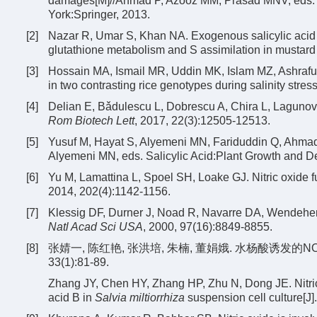
damages[M]//Ahmad P, Azooz MM, Prasad MNV, eds. E
York:Springer, 2013.
[2]
Nazar R, Umar S, Khan NA. Exogenous salicylic acid 
glutathione metabolism and S assimilation in mustard 
[3]
Hossain MA, Ismail MR, Uddin MK, Islam MZ, Ashrafuz
in two contrasting rice genotypes during salinity stress
[4]
Delian E, Bǎdulescu L, Dobrescu A, Chira L, Lagunovsc
Rom Biotech Lett
, 2017, 22(3):12505-12513.
[5]
Yusuf M, Hayat S, Alyemeni MN, Fariduddin Q, Ahmad A
Alyemeni MN, eds. Salicylic Acid:Plant Growth and D
[6]
Yu M, Lamattina L, Spoel SH, Loake GJ. Nitric oxide fu
2014, 202(4):1142-1156.
[7]
Klessig DF, Durner J, Noad R, Navarre DA, Wendeh
Natl Acad Sci USA
, 2000, 97(16):8849-8855.
[8]
张婧一, 陈红艳, 张洪培, 朱楠, 董娟娥. 水杨酸诱发的
33(1):81-89.
Zhang JY, Chen HY, Zhang HP, Zhu N, Dong JE. Nitric o
acid B in
Salvia miltiorrhiza
suspension cell culture[J]