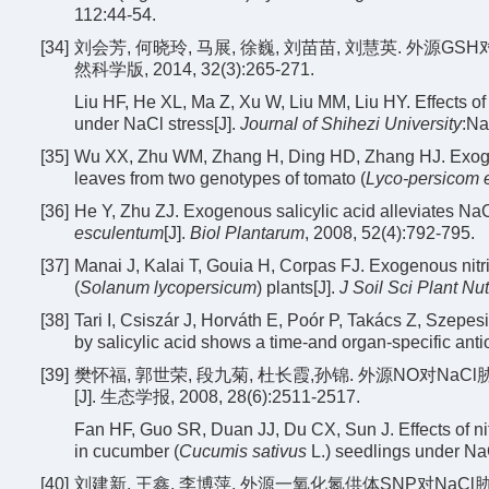
112:44-54.
[34]
刘会芳, 何晓玲, 马展, 徐巍, 刘苗苗, 刘慧英. 外源G
然科学版, 2014, 32(3):265-271.
Liu HF, He XL, Ma Z, Xu W, Liu MM, Liu HY. Effects 
under NaCl stress[J].
Journal of Shihezi University
:Na
[35]
Wu XX, Zhu WM, Zhang H, Ding HD, Zhang HJ. Exogenou
leaves from two genotypes of tomato (
Lyco-persicom 
[36]
He Y, Zhu ZJ. Exogenous salicylic acid alleviates NaCl
esculentum
[J].
Biol Plantarum
, 2008, 52(4):792-795.
[37]
Manai J, Kalai T, Gouia H, Corpas FJ. Exogenous nitri
(
Solanum lycopersicum
) plants[J].
J Soil Sci Plant Nut
[38]
Tari I, Csiszár J, Horváth E, Poór P, Takács Z, Szepesi 
by salicylic acid shows a time-and organ-specific ant
[39]
樊怀福, 郭世荣, 段九菊, 杜长霞,孙锦. 外源NO对NaC
[J]. 生态学报, 2008, 28(6):2511-2517.
Fan HF, Guo SR, Duan JJ, Du CX, Sun J. Effects of ni
in cucumber (
Cucumis sativus
L.) seedlings under NaC
[40]
刘建新, 王鑫, 李博萍. 外源一氧化氮供体SNP对NaCl