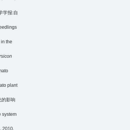
大学学报:自
eedlings
in the
rsicon
mato
ato plant
统的影响
e system
010,