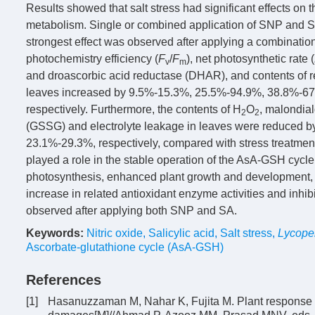
Results showed that salt stress had significant effects on 
metabolism. Single or combined application of SNP and SA 
strongest effect was observed after applying a combinatio
photochemistry efficiency (
F
/
F
), net photosynthetic rate (
v
m
and droascorbic acid reductase (DHAR), and contents of r
leaves increased by 9.5%-15.3%, 25.5%-94.9%, 38.8%-6
respectively. Furthermore, the contents of H
O
, malondia
2
2
(GSSG) and electrolyte leakage in leaves were reduced
23.1%-29.3%, respectively, compared with stress treatment
played a role in the stable operation of the AsA-GSH cycl
photosynthesis, enhanced plant growth and development, 
increase in related antioxidant enzyme activities and inhib
observed after applying both SNP and SA.
Keywords:
Nitric oxide
,
Salicylic acid
,
Salt stress
,
Lycope
Ascorbate-glutathione cycle (AsA-GSH)
References
[1]
Hasanuzzaman M, Nahar K, Fujita M. Plant response to 