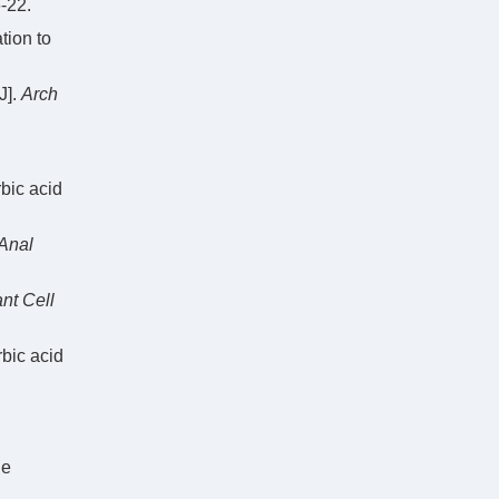
22.
tion to
J].
Arch
bic acid
Anal
nt Cell
rbic acid
he