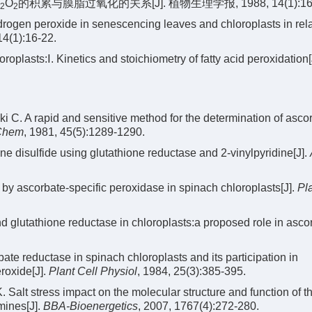
O
的积累与膜脂过氧化的关系[J]. 植物生理学报, 1988, 14(1):16-
2
2
rogen peroxide in senescencing leaves and chloroplasts in rela
14(1):16-22.
oplasts:Ⅰ. Kinetics and stoichiometry of fatty acid peroxidation[
 C. A rapid and sensitive method for the determination of ascor
 Chem
, 1981, 45(5):1289-1290.
one disulfide using glutathione reductase and 2-vinylpyridine[J].
y ascorbate-specific peroxidase in spinach chloroplasts[J].
Pla
d glutathione reductase in chloroplasts:a proposed role in asco
 reductase in spinach chloroplasts and its participation in
roxide[J].
Plant Cell Physiol
, 1984, 25(3):385-395.
alt stress impact on the molecular structure and function of t
mines[J].
BBA-Bioenergetics
, 2007, 1767(4):272-280.