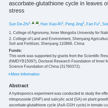
ascorbate-glutathione cycle in leaves 
stress
1
,
,
2
2
1
Sun De-Zhi
,
Han Xiao-Ri
,
Peng Jing
,
Fan Fu
,
So
1. College of Agronomy, Inner Mongolia University for Nati
2. College of Land and Environment, Shenyang Agricultural 
Soil and Fertilizer, Shenyang 110866, China
Funds:
This work was supported by grants from the Scientific Res
(NMDYB15097), Doctoral Research Foundation of Inner Mong
Science Foundation of China (31760372).
More Information
Abstract
A hydroponics experiment was conducted to study the effe
nitroprusside (SNP) and salicylic acid (SA) on plant grow
ascorbate-glutathione cycle (AsA-GSH cycle) in tomato cu