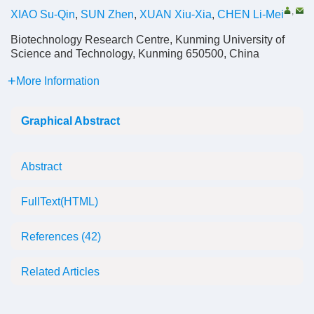
,
XIAO Su-Qin
,
SUN Zhen
,
XUAN Xiu-Xia
,
CHEN Li-Mei
Biotechnology Research Centre, Kunming University of
Science and Technology, Kunming 650500, China
More Information
Graphical Abstract
Abstract
FullText(HTML)
References
(42)
Related Articles