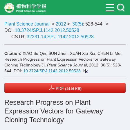
Plant Science Journal
>
2012
>
30(5)
: 528-544.
>
DOI:
10.3724/SP.J.1142.2012.50528
CSTR:
32231.14.SP.J.1142.2012.50528
Citation:
XIAO Su-Qin, SUN Zhen, XUAN Xiu-Xia, CHEN Li-Mei.
Research Progress on Plant Expression Vectors for Gateway
Cloning Technology[J].
Plant Science Journal
, 2012, 30(5): 528-
544.
DOI:
10.3724/SP.J.1142.2012.50528
PDF
(1416 KB)
Research Progress on Plant
Expression Vectors for Gateway
Cloning Technology