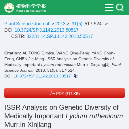
Plant Science Journal
>
2013
>
31(5)
: 517-524.
>
DOI:
10.3724/SP.J.1142.2013.50517
CSTR:
32231.14.SP.J.1142.2013.50517
Citation:
ALITONG Qimike, WANG Qing-Feng, YANG Chun-
Feng, CHEN Jin-Ming. ISSR Analysis on Genetic Diversity of
Medically Important
Lycium ruthenicum
Murr.in Xinjiang[J].
Plant
Science Journal
, 2013, 31(5): 517-524.
DOI:
10.3724/SP.J.1142.2013.50517
PDF
(573 KB)
ISSR Analysis on Genetic Diversity of
Medically Important
Lycium ruthenicum
Murr.in Xinjiang