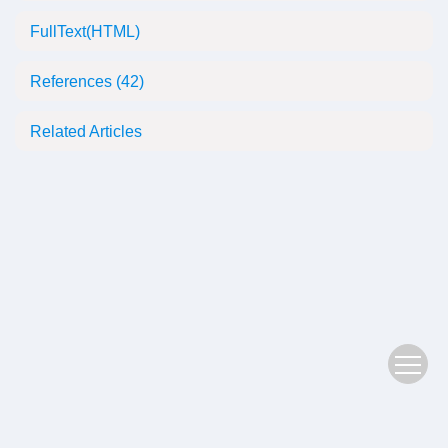
FullText(HTML)
References
(42)
Related Articles