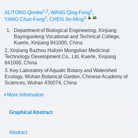
1,2
3
ALITONG Qimike
,
WANG Qing-Feng
,
3
3
,
,
YANG Chun-Feng
,
CHEN Jin-Ming
1.
Department of Biological Engineering, Xinjiang
Bayinguoleng Vocational and Technical College,
Kuerle, Xinjiang 841000, China
2. Xinjiang Bazhou Halixin Mongolian Medicinal
Technology Development Co., Ltd, Kuerle, Xinjiang
841000, China
3. Key Laboratory of Aquatic Botany and Watershed
Ecology, Wuhan Botanical Garden, Chinese Academy of
Sciences, Wuhan 430074, China
More Information
Graphical Abstract
Abstract