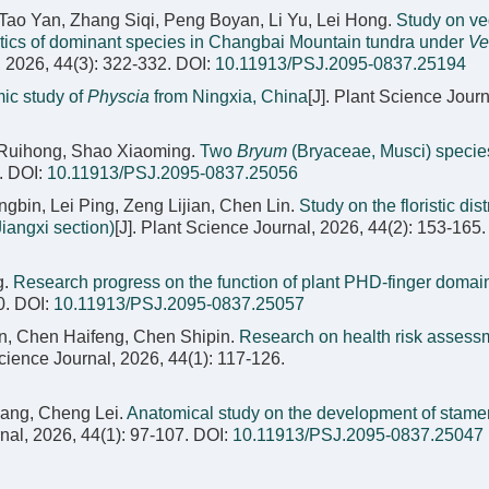
Tao Yan, Zhang Siqi, Peng Boyan, Li Yu, Lei Hong.
Study on ve
stics of dominant species in Changbai Mountain tundra under
Ve
, 2026, 44(3): 322-332.
DOI:
10.11913/PSJ.2095-0837.25194
ic study of
Physcia
from Ningxia, China
[J]. Plant Science Journ
 Ruihong, Shao Xiaoming.
Two
Bryum
(Bryaceae, Musci) specie
.
DOI:
10.11913/PSJ.2095-0837.25056
in, Lei Ping, Zeng Lijian, Chen Lin.
Study on the floristic dist
iangxi section)
[J]. Plant Science Journal, 2026, 44(2): 153-165.
g.
Research progress on the function of plant PHD-finger domai
0.
DOI:
10.11913/PSJ.2095-0837.25057
un, Chen Haifeng, Chen Shipin.
Research on health risk assess
Science Journal, 2026, 44(1): 117-126.
ang, Cheng Lei.
Anatomical study on the development of stam
rnal, 2026, 44(1): 97-107.
DOI:
10.11913/PSJ.2095-0837.25047