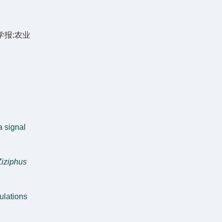
学报:农业
a signal
Ziziphus
ulations