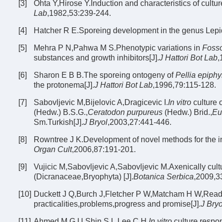
[3]
Ohta Y,Hirose Y.Induction and characteristics of cultu
Lab
,1982,53:239-244.
[4]
Hatcher R E.Sporeing development in the genus Lepi
[5]
Mehra P N,Pahwa M S.Phenotypic variations in
Fosso
substances and growth inhibitors[J].
J Hattori Bot Lab
,
[6]
Sharon E B B.The sporeing ontogeny of
Pellia epiphy
the protonema[J].
J Hattori Bot Lab
,1996,79:115-128.
[7]
Sabovljevic M,Bijelovic A,Dragicevic I.
In vitro
culture 
(Hedw.) B.S.G.,
Ceratodon purpureus
(Hedw.) Brid.,
Eu
Sm.Turkish[J].
J Bryol
,2003,27:441-446.
[8]
Rowntree J K.Development of novel methods for the in
Organ Cult
,2006,87:191-201.
[9]
Vujicic M,Sabovljevic A,Sabovljevic M.Axenically cul
(Dicranaceae,Bryophyta) [J].
Botanica Serbica
,2009,3
[10]
Duckett J Q,Burch J,Fletcher P W,Matcham H W,Read D J
practicalities,problems,progress and promise[J].
J Bryo
[11]
Ahmed M G U,Shin S L,Lee C H.
In vitro
culture respo