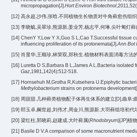
micropropagation[J].
Hort Environ Biotechnol
,2011,52(
[12]
高永超,沙伟,张晗.不同植物生长物质对牛角藓愈伤组织诱导的影响
[13]
李晓毓,吴翠珍,熊源新,姜业芳,杨志平,何琳.尖叶匍灯藓的组织
[14]
ChenY Y,Low Y X,Guo S L,Cao T.Successful tissue cu
influencing proliferation of its protonemata[J].
Ann Bot
[15]
肖显华,王顺珍,林荣双,郑秋生.植物材料表面消毒方法的改进[J].
[16]
Luretta D S,Barbara B L,James A L.Bacteria isolated 
Gaz
,1981,142(4):512-518.
[17]
Hornsehuh M,Grotha R,Kutsehera U.Epiphytic bacteri
Methylobacterium
strains on protonema development[
[18]
周甜甜.几种藓类植物配子体再生体系的建立[D].曲阜:曲阜
[19]
郎玉卓,阚世超,刘伟才,周金川,熊源新.大羽藓组培初代培养适宜消
[20]
梁红柱,郭晓莉,赵建成.大叶藓属(
Rhodobryum
)[JP]
[21]
Basile D V.A comparison of some macronutrient media 