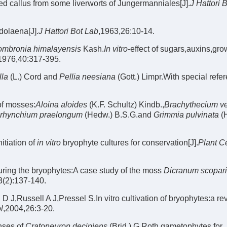
red callus from some liverworts of Jungermanniales[J].
J Hattori 
dolaena[J].
J Hattori Bot Lab
,1963,26:10-14.
mbronia himalayensis
Kash.
In vitro
-effect of sugars,auxins,gro
1976,40:317-395.
lla
(L.) Cord and
Pellia neesiana
(Gott.) Limpr.With special refe
of mosses:
Aloina aloides
(K.F. Schultz) Kindb.,
Brachythecium v
rhynchium praelongum
(Hedw.) B.S.G.and
Grimmia pulvinata
(
itiation of
in vitro
bryophyte cultures for conservation[J].
Plant Ce
turing the bryophytes:A case study of the moss
Dicranum scopar
3(2):137-140.
,Russell A J,Pressel S.In vitro cultivation of bryophytes:a re
l
,2004,26:3-20.
nses of
Cratoneuron decipiens
(Brid.) G.Roth gametophytes for