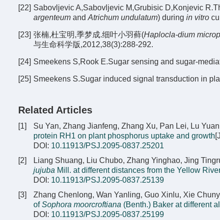
[22]
Sabovljevic A,Sabovljevic M,Grubisic D,Konjevic R.Th
argenteum
and
Atrichum undulatum
) during
in vitro
cul
[23]
张楠,杜宝明,季梦成.细叶小羽藓(
Haplocla-dium micro
与生命科学版,2012,38(3):288-292.
[24]
Smeekens S,Rook E.Sugar sensing and sugar-mediated 
[25]
Smeekens S.Sugar induced signal transduction in plan
Related Articles
[1]
Su Yan, Zhang Jianfeng, Zhang Xu, Pan Lei, Lu Yuan
protein RH1 on plant phosphorus uptake and growth
[
DOI:
10.11913/PSJ.2095-0837.25201
[2]
Liang Shuang, Liu Chubo, Zhang Yinghao, Jing Tingru
jujuba
Mill. at different distances from the Yellow Rive
DOI:
10.11913/PSJ.2095-0837.25139
[3]
Zhang Chenlong, Wan Yanling, Guo Xinlu, Xie Chuny
of
Sophora moorcroftiana
(Benth.) Baker at different a
DOI:
10.11913/PSJ.2095-0837.25199