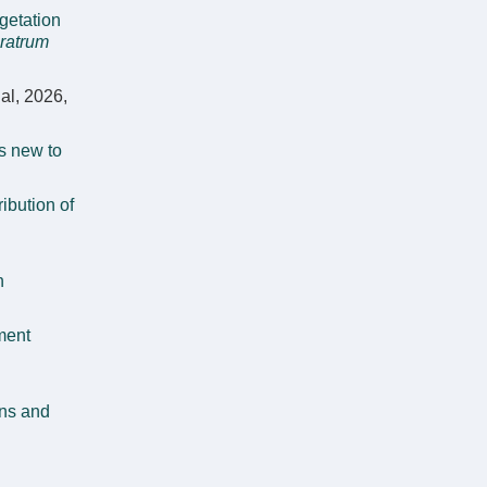
getation
ratrum
al, 2026,
s new to
ribution of
n
ment
ens and