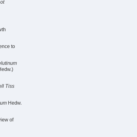
Bot
wth
rence to
elutinum
Hedw.)
ll Tiss
ium
Hedw.
view of