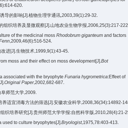
6):614-620.
[J].植物生理学通讯,2003,39(1):29-32.
培养及显微观察[J].山地农业生物学报,2006,25(3):217-222
lture of the medicinal moss
Rhodobrum giganteum
and factors
 Fenn
,2009,46(6):516-524.
生物技术,1999,9(1):43-45.
from moss and their effect on moss development[J].
Bot
a associated with the bryophyte
Funaria hygrometrica
:Effeet of
J].
Original Paper
,2002,682-687.
师范大学,2009.
毒方法的筛选[J].安徽农业科学,2008,36(34):14892-148
植物组织培养研究[J].贵州师范大学学报:自然科学版,2010,28(4):21-2
used to culture bryophytes[J].
Bryologist
,1975,78:403-413.