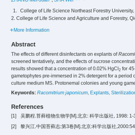
1.
College of Life Science Northeast Forestry University
2. College of Life Science and Agriculture and Forestry, Q
More Information
Abstract
The effects of different disinfectants on explants of
Racomi
screened tentatively, and the effects of sucrose concentra
results showed that a concentration of 0.02% HgCl
for 45
2
gametophytes pre-immersed in 2% detergent for a period of
culture medium MS. Protonemal colonies and young game
Keywords:
Racomitrium japonicum
,
Explants
,
Sterilizati
References
[1]
吴鹏程.苔藓植物生物学[M].北京: 科学出版社, 1998: 1-3
[2]
黎兴江.中国苔藓志:第3卷[M].北京:科学出版社,2000:54-