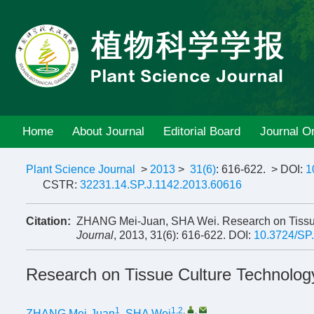
Home
About Journal
Editorial Board
Journal On
Plant Science Journal
>
2013
>
31(6)
: 616-622.
> DOI:
1
CSTR:
32231.14.SP.J.1142.2013.60616
Citation:
ZHANG Mei-Juan, SHA Wei. Research on Tissu
Journal
, 2013, 31(6): 616-622.
DOI:
10.3724/SP
Research on Tissue Culture Technolog
1
1,2
,
,
ZHANG Mei-Juan
,
SHA Wei