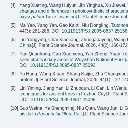
[4]
Yang Xueting, Wang Huiyun, Jin Yinghua, Xu Jiawei, 
changes and differences in photosynthetic characteri
oxysepalum
Turcz. invasion
[J]. Plant Science Journal
[5]
Ma Yao, Yang Yan, Gao Kaini, Niu Dongling.
Taxonom
44(3): 281-286.
DOI:
10.11913/PSJ.2095-0837.25158
[6]
Liu Yongying, Chai Xiaoliang, Zhuogabayong, Wang
China
[J]. Plant Science Journal, 2026, 44(2): 166-172
[7]
Yan Quanhong, Cao Xiaomeng, Yan Zheng, Yuan Rongb
seed plants in key areas of Wuyishan National Park (J
DOI:
10.11913/PSJ.2095-0837.25092
[8]
Yu Hang, Wang Xipan, Shang Kaijie, Zhu Changxian
protein
[J]. Plant Science Journal, 2026, 44(1): 127-14
[9]
Lin Yiming, Jiang Yan, Li Zhuoqun, Li Can, Lin Wenj
techniques for ancient trees in Fuzhou City
[J]. Plant 
DOI:
10.11913/PSJ.2095-0837.25098
[10]
Guo Weina, Ye Shengming, Niu Qian, Wang Jun, Li G
pistils in
Paeonia lactiflora
Pall.
[J]. Plant Science Jou