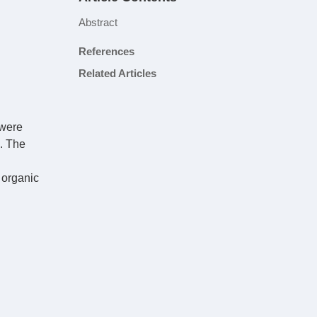
Abstract
References
Related Articles
 were
. The
 organic