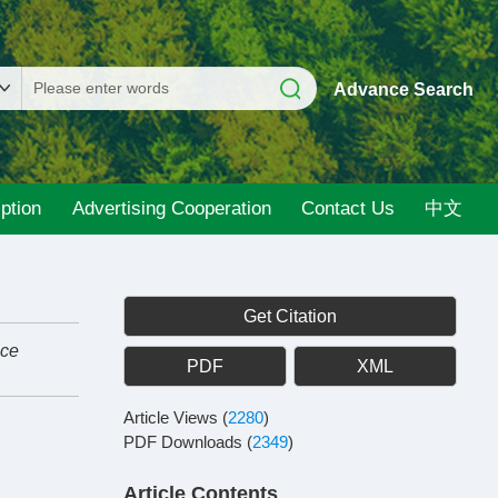
Advance Search
ption
Advertising Cooperation
Contact Us
中文
Get Citation
nce
PDF
XML
Article Views
(
2280
)
PDF Downloads
(
2349
)
Article Contents