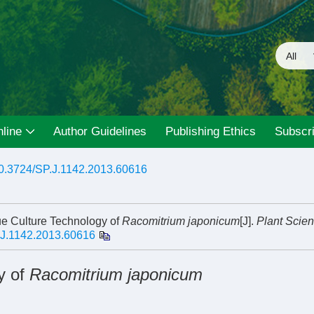
line
Author Guidelines
Publishing Ethics
Subscri
0.3724/SP.J.1142.2013.60616
e Culture Technology of
Racomitrium japonicum
[J].
Plant Scie
.J.1142.2013.60616
y of
Racomitrium japonicum