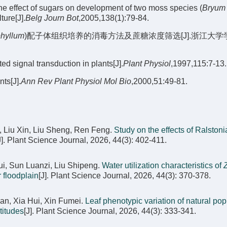
e effect of sugars on development of two moss species (
Bryum
ture[J].
Belg Journ Bot
,2005,138(1):79-84.
phyllum
)配子体组织培养的消毒方法及蔗糖浓度筛选[J].浙江大学
signal transduction in plants[J].
Plant Physiol
,1997,115:7-13.
ts[J].
Ann Rev Plant Physiol Mol Bio
,2000,51:49-81.
, Liu Xin, Liu Sheng, Ren Feng.
Study on the effects of Ralstoni
J]. Plant Science Journal, 2026, 44(3): 402-411.
i, Sun Luanzi, Liu Shipeng.
Water utilization characteristics of
r floodplain
[J]. Plant Science Journal, 2026, 44(3): 370-378.
an, Xia Hui, Xin Fumei.
Leaf phenotypic variation of natural pop
ltitudes
[J]. Plant Science Journal, 2026, 44(3): 333-341.