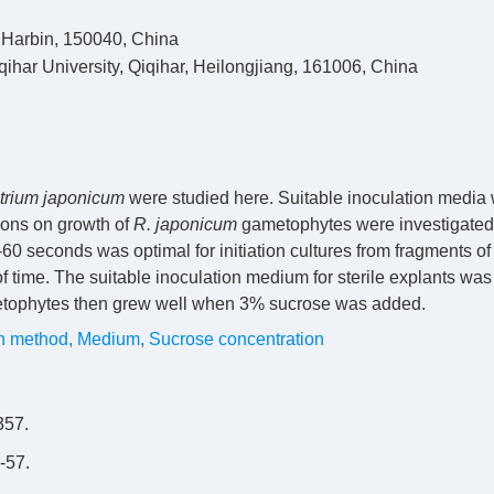
, Harbin, 150040, China
iqihar University, Qiqihar, Heilongjiang, 161006, China
trium japonicum
were studied here. Suitable inoculation media
tions on growth of
R. japonicum
gametophytes were investigated
-60 seconds was optimal for initiation cultures from fragments of
 time. The suitable inoculation medium for sterile explants was
tophytes then grew well when 3% sucrose was added.
on method
,
Medium
,
Sucrose concentration
57.
57.