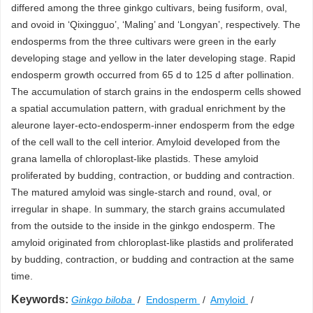
differed among the three ginkgo cultivars, being fusiform, oval,
and ovoid in ‘Qixingguo’, ‘Maling’ and ‘Longyan’, respectively. The
endosperms from the three cultivars were green in the early
developing stage and yellow in the later developing stage. Rapid
endosperm growth occurred from 65 d to 125 d after pollination.
The accumulation of starch grains in the endosperm cells showed
a spatial accumulation pattern, with gradual enrichment by the
aleurone layer-ecto-endosperm-inner endosperm from the edge
of the cell wall to the cell interior. Amyloid developed from the
grana lamella of chloroplast-like plastids. These amyloid
proliferated by budding, contraction, or budding and contraction.
The matured amyloid was single-starch and round, oval, or
irregular in shape. In summary, the starch grains accumulated
from the outside to the inside in the ginkgo endosperm. The
amyloid originated from chloroplast-like plastids and proliferated
by budding, contraction, or budding and contraction at the same
time.
Keywords:
Ginkgo biloba
/
Endosperm
/
Amyloid
/