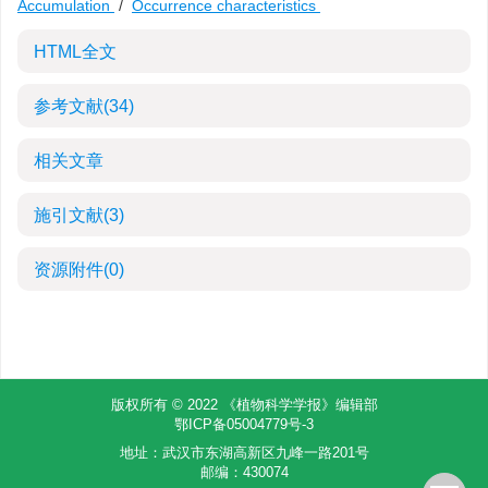
Accumulation
/
Occurrence characteristics
HTML全文
参考文献
(34)
相关文章
施引文献
(3)
资源附件
(0)
版权所有 © 2022 《植物科学学报》编辑部
鄂ICP备05004779号-3
地址：武汉市东湖高新区九峰一路201号
邮编：430074