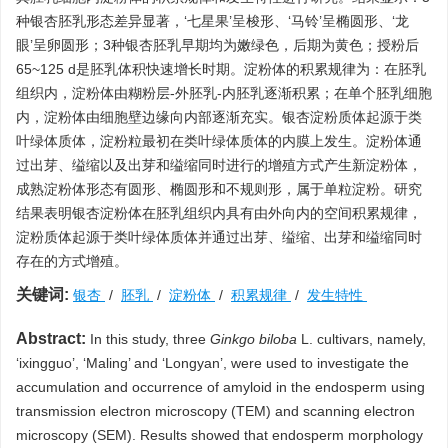
种银杏胚乳形态差异显著，‘七星果’呈梭形、‘马铃’呈椭圆形、‘龙
眼’呈卵圆形；3种银杏胚乳早期均为嫩绿色，后期为黄色；授粉后
65~125 d是胚乳体积快速增长时期。淀粉体的积累规律为：在胚乳
组织内，淀粉体由糊粉层-外胚乳-内胚乳逐渐积累；在单个胚乳细胞
内，淀粉体由细胞壁边缘向内部逐渐充实。银杏淀粉质体起源于类
叶绿体质体，淀粉粒最初在类叶绿体质体的内膜上发生。淀粉体通
过出芽、缢缩以及出芽和缢缩同时进行的增殖方式产生新淀粉体，
成熟淀粉体形态有圆形、椭圆形和不规则形，属于单粒淀粉。研究
结果表明银杏淀粉体在胚乳组织内具有由外向内的空间积累规律，
淀粉质体起源于类叶绿体质体并通过出芽、缢缩、出芽和缢缩同时
存在的方式增殖。
关键词:
银杏
/
胚乳
/
淀粉体
/
积累规律
/
发生特性
Abstract:
In this study, three
Ginkgo biloba
L. cultivars, namely,
‘ixingguo’, ‘Maling’ and ‘Longyan’, were used to investigate the
accumulation and occurrence of amyloid in the endosperm using
transmission electron microscopy (TEM) and scanning electron
microscopy (SEM). Results showed that endosperm morphology