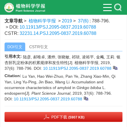
文章导航
>
植物科学学报
>
2019
>
37(6)
: 788-796.
> DOI:
10.11913/PSJ.2095-0837.2019.60788
CSTR:
32231.14.PSJ.2095-0837.2019.60788
DOI引文
CSTR引文
引用本文:
陆彦, 郝唯卓, 潘烨, 张晓敏, 祁琰, 凌裕平, 金飚, 王莉. 银
杏胚乳淀粉体的积累规律和发生特性[J]. 植物科学学报, 2019,
37(6): 788-796.
DOI:
10.11913/PSJ.2095-0837.2019.60788
Citation:
Lu Yan, Hao Wei-Zhuo, Pan Ye, Zhang Xiao-Min, Qi
Yan, Ling Yu-Ping, Jin Biao, Wang Li. Accumulation and
occurrence characteristics of amyloid in
Ginkgo biloba
L.
endosperm[J].
Plant Science Journal
, 2019, 37(6): 788-796.
DOI:
10.11913/PSJ.2095-0837.2019.60788
PDF下载
(5907 KB)