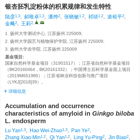
银杏胚乳淀粉体的积累规律和发生特性
1,3
1,3
2
1,2
1,2
2
陆彦
,
郝唯卓
,
潘烨
,
张晓敏
,
祁琰
,
凌裕平
,
2
2
,
,
金飚
,
王莉
1. 扬州大学测试中心, 江苏扬州 225009;
2. 扬州大学园艺与植物保护学院, 江苏扬州 225009;
3. 扬州大学农学院, 江苏扬州 225009
基金项目:
国家自然科学基金项目（31901517）；江苏省自然科学基金项目
（BK20160464，BK20161332）；中国博士后科学基金面上项目
（2019M651980）；江苏省林业科技创新与推广项目
（LYKJ[2018]39）。
详细信息
Accumulation and occurrence
characteristics of amyloid in
Ginkgo biloba
L. endosperm
1,3
1,3
2
Lu Yan
,
Hao Wei-Zhuo
,
Pan Ye
,
1,2
1,2
2
2
Zhang Xiao-Min
,
Qi Yan
,
Ling Yu-Ping
,
Jin Biao
,