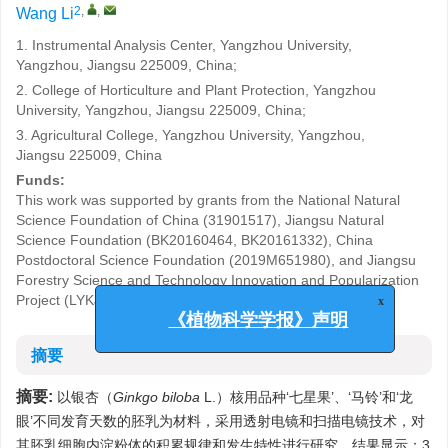
2
,
,
Wang Li
1. Instrumental Analysis Center, Yangzhou University,
Yangzhou, Jiangsu 225009, China;
2. College of Horticulture and Plant Protection, Yangzhou
University, Yangzhou, Jiangsu 225009, China;
3. Agricultural College, Yangzhou University, Yangzhou,
Jiangsu 225009, China
Funds:
This work was supported by grants from the National Natural
Science Foundation of China (31901517), Jiangsu Natural
Science Foundation (BK20160464, BK20161332), China
Postdoctoral Science Foundation (2019M651980), and Jiangsu
Forestry Science and Technology Innovation and Popularization
Project (LYKJ[2018]39).
x
《植物科学学报》声明
摘要
摘要:
以银杏（
Ginkgo biloba
L.）核用品种‘七星果’、‘马铃’和‘龙
眼’不同发育天数的胚乳为材料，采用透射电镜和扫描电镜技术，对
其胚乳细胞内淀粉体的积累规律和发生特性进行研究。结果显示：3