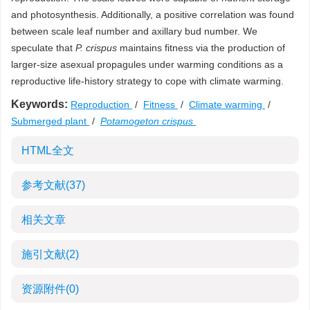
and photosynthesis. Additionally, a positive correlation was found
between scale leaf number and axillary bud number. We
speculate that
P. crispus
maintains fitness via the production of
larger-size asexual propagules under warming conditions as a
reproductive life-history strategy to cope with climate warming.
Keywords:
Reproduction
/
Fitness
/
Climate warming
/
Submerged plant
/
Potamogeton crispus
HTML全文
参考文献
(37)
相关文章
施引文献
(2)
资源附件
(0)