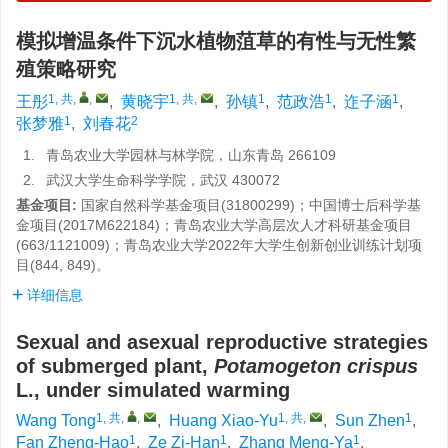
模拟增温条件下沉水植物菹草的有性与无性繁
殖策略研究
1, 共
,
,
1, 共
,
1
1
1
王彤
,
黄晓宇
,
孙镇
,
范政浩
,
迮子涵
,
1
2
张梦雅
,
刘春花
1.
青岛农业大学园林与林学院，山东青岛 266109
2.
武汉大学生命科学学院，武汉 430072
基金项目:
国家自然科学基金项目(31800299)；中国博士后科学基
金项目(2017M622184)；青岛农业大学高层次人才科研基金项目
(663/1121009)；青岛农业大学2022年大学生创新创业训练计划项
目(844, 849)。
详细信息
Sexual and asexual reproductive strategies
of submerged plant,
Potamogeton crispus
L., under simulated warming
1, 共
,
,
1, 共
,
1
Wang Tong
,
Huang Xiao-Yu
,
Sun Zhen
,
1
1
1
Fan Zheng-Hao
,
Ze Zi-Han
,
Zhang Meng-Ya
,