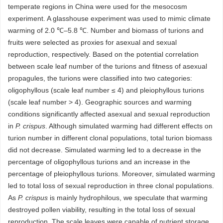
temperate regions in China were used for the mesocosm
experiment. A glasshouse experiment was used to mimic climate
warming of 2.0 ℃–5.8 ℃. Number and biomass of turions and
fruits were selected as proxies for asexual and sexual
reproduction, respectively. Based on the potential correlation
between scale leaf number of the turions and fitness of asexual
propagules, the turions were classified into two categories:
oligophyllous (scale leaf number ≤ 4) and pleiophyllous turions
(scale leaf number > 4). Geographic sources and warming
conditions significantly affected asexual and sexual reproduction
in
P. crispus
. Although simulated warming had different effects on
turion number in different clonal populations, total turion biomass
did not decrease. Simulated warming led to a decrease in the
percentage of oligophyllous turions and an increase in the
percentage of pleiophyllous turions. Moreover, simulated warming
led to total loss of sexual reproduction in three clonal populations.
As
P. crispus
is mainly hydrophilous, we speculate that warming
destroyed pollen viability, resulting in the total loss of sexual
reproduction. The scale leaves were capable of nutrient storage