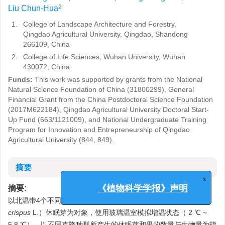
2
Liu Chun-Hua
1.
College of Landscape Architecture and Forestry,
Qingdao Agricultural University, Qingdao, Shandong
266109, China
2.
College of Life Sciences, Wuhan University, Wuhan
430072, China
Funds:
This work was supported by grants from the National
Natural Science Foundation of China (31800299), General
Financial Grant from the China Postdoctoral Science Foundation
(2017M622184), Qingdao Agricultural University Doctoral Start-
Up Fund (663/1121009), and National Undergraduate Training
Program for Innovation and Entrepreneurship of Qingdao
Agricultural University (844, 849).
摘要
x
摘要:
《植物科学学报》声明
以北温带4个不同地理来源的广布性沉水植物菹草（
Potamogeton
crispus
L.）休眠芽为对象，使用玻璃温室模拟增温状态（ 2 ℃ ~
5.8 ℃），以不同克隆种群所产生的休眠芽和果的数量与生物量为指