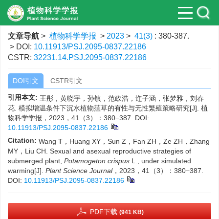
文章导航
>
植物科学学报
>
2023
>
41(3)
: 380-387.
> DOI:
10.11913/PSJ.2095-0837.22186
CSTR:
32231.14.PSJ.2095-0837.22186
DOI引文
CSTR引文
引用本文:
王彤，黄晓宇，孙镇，范政浩，迮子涵，张梦雅，刘春
花. 模拟增温条件下沉水植物菹草的有性与无性繁殖策略研究[J]. 植
物科学学报，2023，41（3）：380−387.
DOI:
10.11913/PSJ.2095-0837.22186
Citation:
Wang T，Huang XY，Sun Z，Fan ZH，Ze ZH，Zhang
MY，Liu CH. Sexual and asexual reproductive strategies of
submerged plant,
Potamogeton crispus
L., under simulated
warming[J].
Plant Science Journal
，2023，41（3）：380−387.
DOI:
10.11913/PSJ.2095-0837.22186
PDF下载
(941 KB)