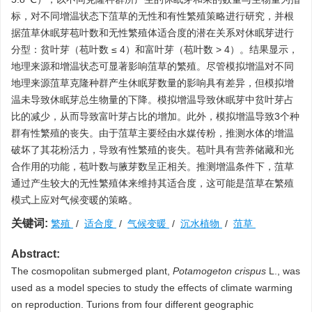
标，对不同增温状态下菹草的无性和有性繁殖策略进行研究，并根
据菹草休眠芽苞叶数和无性繁殖体适合度的潜在关系对休眠芽进行
分型：贫叶芽（苞叶数 ≤ 4）和富叶芽（苞叶数 > 4）。结果显示，
地理来源和增温状态可显著影响菹草的繁殖。尽管模拟增温对不同
地理来源菹草克隆种群产生休眠芽数量的影响具有差异，但模拟增
温未导致休眠芽总生物量的下降。模拟增温导致休眠芽中贫叶芽占
比的减少，从而导致富叶芽占比的增加。此外，模拟增温导致3个种
群有性繁殖的丧失。由于菹草主要经由水媒传粉，推测水体的增温
破坏了其花粉活力，导致有性繁殖的丧失。苞叶具有营养储藏和光
合作用的功能，苞叶数与腋芽数呈正相关。推测增温条件下，菹草
通过产生较大的无性繁殖体来维持其适合度，这可能是菹草在繁殖
模式上应对气候变暖的策略。
关键词:
繁殖
/
适合度
/
气候变暖
/
沉水植物
/
菹草
Abstract:
The cosmopolitan submerged plant,
Potamogeton crispus
L., was
used as a model species to study the effects of climate warming
on reproduction. Turions from four different geographic