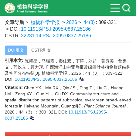
文章导航
>
植物科学学报
>
2026
>
44(3)
: 309-321.
> DOI:
10.11913/PSJ.2095-0837.25186
CSTR:
32231.14.PSJ.2095-0837.25186
DOI引文
CSTR引文
引用本文:
陈耀星，马瑞霞，秦佳双，丁涛，刘超，黄良美，曾宪
义，郭屹立，顾大形. 广西海洋山中亚热带常绿阔叶林植物群落结构
及空间分布特征[J]. 植物科学学报，2026，44（3）：309−321.
DOI:
10.11913/PSJ.2095-0837.25186
Citation:
Chen YX，Ma RX，Qin JS，Ding T，Liu C，Huang
LM，Zeng XY，Guo YL，Gu DX. Community structure and
spatial distribution patterns of subtropical evergreen broad-leaved
forests in Haiyang Mountain, Guangxi[J].
Plant Science Journal
，
2026，44（3）：309−321.
DOI:
10.11913/PSJ.2095-
0837.25186