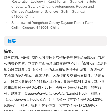
Restoration Ecology in Karst Terrain, Guangxi Institute
of Botany, Guangxi Zhuang Autonomous Region and
Chinese Academy of Sciences, Guilin, Guangxi
541006, China
4.
State-owned Yangshuo County Dayuan Forest Farm,
Guilin, Guangxi 541006, China
摘要
摘要:
群落结构、物种组成以及其空间分布特征是理解生态系统动态与演
2
替的核心内容。本文以广西海洋山自然保护区6 hm
森林动态监测样
地为研究对象，对胸径≥1 cm的木本植物进行全面调查，系统分析
了群落的物种组成、群落结构、区系特征及空间分布特征。结果显
示：研究区共记录29 911株木本植物，隶属于53科113属，其中常
绿和落叶树种分别为143和38种；稀有种（每公顷≤1株）的有77
种。以杉木（
Cunninghamia lanceolata
(Lamb.) Hook）和鼠刺
（
Itea chinensis
Hook. & Arn）为优势种（重要值分别为14.23%、
5.85%）；柏科、樟科为优势类群，其重要值分别为13.56%和