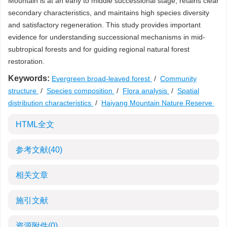
Mountain is at an early to middle successional stage, retains clear
secondary characteristics, and maintains high species diversity
and satisfactory regeneration. This study provides important
evidence for understanding successional mechanisms in mid-
subtropical forests and for guiding regional natural forest
restoration.
Keywords:
Evergreen broad-leaved forest
/
Community
structure
/
Species composition
/
Flora analysis
/
Spatial
distribution characteristics
/
Haiyang Mountain Nature Reserve
HTML全文
参考文献
(40)
相关文章
施引文献
资源附件
(0)