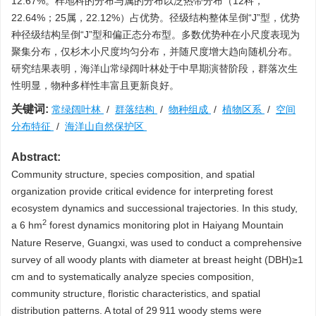
12.67%。样地科的分布与属的分布以泛热带分布（12科，
22.64%；25属，22.12%）占优势。径级结构整体呈倒“J”型，优势
种径级结构呈倒“J”型和偏正态分布型。多数优势种在小尺度表现为
聚集分布，仅杉木小尺度均匀分布，并随尺度增大趋向随机分布。
研究结果表明，海洋山常绿阔叶林处于中早期演替阶段，群落次生
性明显，物种多样性丰富且更新良好。
关键词:
常绿阔叶林
/
群落结构
/
物种组成
/
植物区系
/
空间
分布特征
/
海洋山自然保护区
Abstract:
Community structure, species composition, and spatial
organization provide critical evidence for interpreting forest
ecosystem dynamics and successional trajectories. In this study,
2
a 6 hm
forest dynamics monitoring plot in Haiyang Mountain
Nature Reserve, Guangxi, was used to conduct a comprehensive
survey of all woody plants with diameter at breast height (DBH)≥1
cm and to systematically analyze species composition,
community structure, floristic characteristics, and spatial
distribution patterns. A total of 29 911 woody stems were