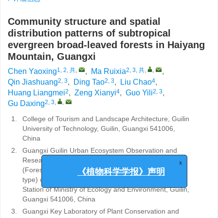
Community structure and spatial
distribution patterns of subtropical
evergreen broad-leaved forests in Haiyang
Mountain, Guangxi
1, 2, 共
,
2, 3, 共
,
,
Chen Yaoxing
,
Ma Ruixia
,
2, 3
2, 3
4
Qin Jiashuang
,
Ding Tao
,
Liu Chao
,
2
4
2, 3
Huang Liangmei
,
Zeng Xianyi
,
Guo Yili
,
2, 3
,
,
Gu Daxing
1.
College of Tourism and Landscape Architecture, Guilin
University of Technology, Guilin, Guangxi 541006,
China
2.
Guangxi Guilin Urban Ecosystem Observation and
Research Station/Guangxi Guilin Lijiang River Station
x
(Forest type) and Guangxi Guilin Urban Station (City
《植物科学学报》声明
type) of Ecological Quality Comprehensive Monitoring
Station of Ministry of Ecology and Environment, Guilin,
Guangxi 541006, China
3.
Guangxi Key Laboratory of Plant Conservation and