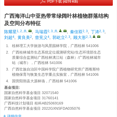
PDF下载
(4270 KB)
广西海洋山中亚热带常绿阔叶林植物群落结构
及空间分布特征
1, 2, 共
,
2, 3, 共
,
,
2, 3
2, 3
陈耀星
,
马瑞霞
,
秦佳双
,
丁涛
,
4
2
4
2, 3
2, 3
,
,
刘超
,
黄良美
,
曾宪义
,
郭屹立
,
顾大形
1.
桂林理工大学旅游与风景园林学院，广西桂林 541006
2.
广西桂林城市生态系统定位观测研究站/生态环境部生态
质量综合监测站广西桂林漓江站（森林）/广西桂林城市
站（城市），广西桂林 541006
3.
广西壮族自治区中国科学院广西植物研究所广西喀斯特
植物保育与恢复生态学重点实验室，广西桂林 541006
4.
国营阳朔县大源林场，广西桂林 541006
基金项目:
国家自然科学基金项目
32071540
国家自然科学基金项目
31760141
广西科技计划项目
桂科AB25069169
广西自然科学基金项目
2022GXNSFDA035076
详细信息