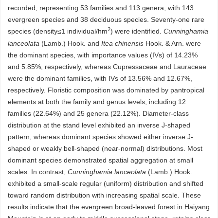
recorded, representing 53 families and 113 genera, with 143
evergreen species and 38 deciduous species. Seventy-one rare
2
species (density≤1 individual/hm
) were identified.
Cunninghamia
lanceolata
(Lamb.) Hook. and
Itea chinensis
Hook. & Arn. were
the dominant species, with importance values (IVs) of 14.23%
and 5.85%, respectively, whereas Cupressaceae and Lauraceae
were the dominant families, with IVs of 13.56% and 12.67%,
respectively. Floristic composition was dominated by pantropical
elements at both the family and genus levels, including 12
families (22.64%) and 25 genera (22.12%). Diameter-class
distribution at the stand level exhibited an inverse J-shaped
pattern, whereas dominant species showed either inverse J-
shaped or weakly bell-shaped (near-normal) distributions. Most
dominant species demonstrated spatial aggregation at small
scales. In contrast,
Cunninghamia lanceolata
(Lamb.) Hook.
exhibited a small-scale regular (uniform) distribution and shifted
toward random distribution with increasing spatial scale. These
results indicate that the evergreen broad-leaved forest in Haiyang