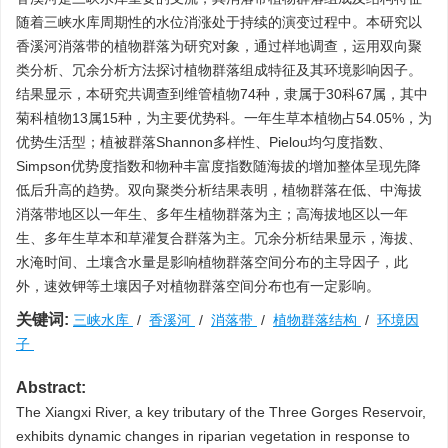
随着三峡水库周期性的水位消涨处于持续的演变过程中。本研究以
香溪河消落带的植物群落为研究对象，通过样地调查，运用双向聚
类分析、冗余分析方法探讨植物群落组成特征及其环境影响因子。
结果显示，本研究共调查到维管植物74种，隶属于30科67属，其中
菊科植物13属15种，为主要优势科。一年生草本植物占54.05%，为
优势生活型；植被群落Shannon多样性、Pielou均匀度指数、
Simpson优势度指数和物种丰富度指数随海拔的增加整体呈现先降
低后升高的趋势。双向聚类分析结果表明，植物群落在低、中海拔
消落带地区以一年生、多年生植物群落为主；高海拔地区以一年
生、多年生草本和草灌复合群落为主。冗余分析结果显示，海拔、
水淹时间、土壤含水量是影响植物群落空间分布的主导因子，此
外，速效钾等土壤因子对植物群落空间分布也有一定影响。
关键词:
三峡水库
/
香溪河
/
消落带
/
植物群落结构
/
环境因
子
Abstract:
The Xiangxi River, a key tributary of the Three Gorges Reservoir,
exhibits dynamic changes in riparian vegetation in response to