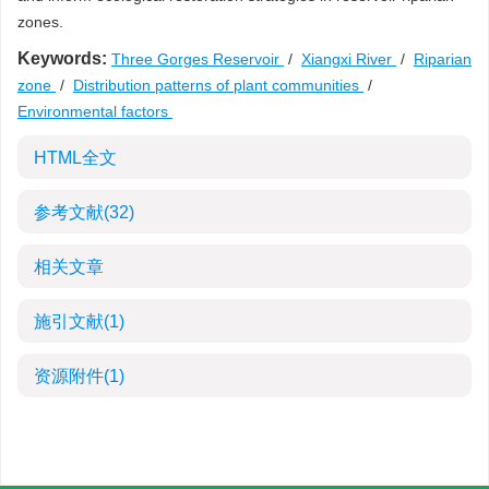
zones.
Keywords:
Three Gorges Reservoir
/
Xiangxi River
/
Riparian
zone
/
Distribution patterns of plant communities
/
Environmental factors
HTML全文
参考文献
(32)
相关文章
施引文献
(1)
资源附件
(1)