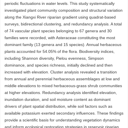
periodic fluctuations in water levels. This study systematically
investigated plant community composition and structural variation
along the Xiangxi River riparian gradient using quadrat-based
surveys, bidirectional clustering, and redundancy analysis. A total
of 74 vascular plant species belonging to 67 genera and 30
families were recorded, with Asteraceae constituting the most
dominant family (13 genera and 15 species). Annual herbaceous
plants accounted for 54.05% of the flora. Biodiversity indices,
including Shannon diversity, Pielou evenness, Simpson
dominance, and species richness, initially declined and then
increased with elevation. Cluster analysis revealed a transition
from annual and perennial herbaceous assemblages at low and
middle elevations to mixed herbaceous-grass shrub communities
at higher elevations. Redundancy analysis identified elevation,
inundation duration, and soil moisture content as dominant
drivers of plant spatial distribution, while soil factors such as
available potassium exerted secondary influences. These findings
provide a scientific basis for understanding vegetation dynamics
and inform ecological restoration strategies in reservoir riparian