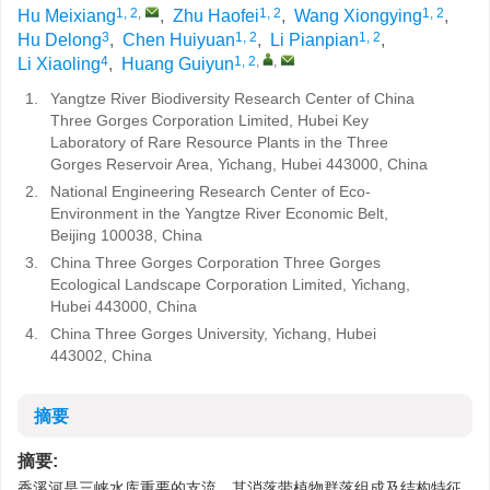
1, 2
,
1, 2
1, 2
Hu Meixiang
,
Zhu Haofei
,
Wang Xiongying
,
3
1, 2
1, 2
Hu Delong
,
Chen Huiyuan
,
Li Pianpian
,
4
1, 2
,
,
Li Xiaoling
,
Huang Guiyun
1.
Yangtze River Biodiversity Research Center of China
Three Gorges Corporation Limited, Hubei Key
Laboratory of Rare Resource Plants in the Three
Gorges Reservoir Area, Yichang, Hubei 443000, China
2.
National Engineering Research Center of Eco-
Environment in the Yangtze River Economic Belt,
Beijing 100038, China
3.
China Three Gorges Corporation Three Gorges
Ecological Landscape Corporation Limited, Yichang,
Hubei 443000, China
4.
China Three Gorges University, Yichang, Hubei
443002, China
摘要
摘要:
香溪河是三峡水库重要的支流，其消落带植物群落组成及结构特征