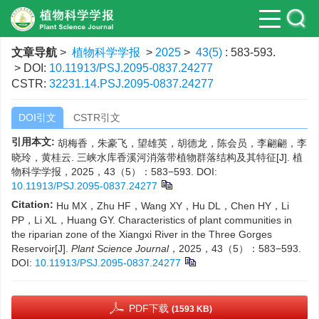
文章导航
>
植物科学学报
>
2025
>
43(5)
: 583-593.
> DOI:
10.11913/PSJ.2095-0837.24277
CSTR:
32231.14.PSJ.2095-0837.24277
DOI引文
CSTR引文
引用本文:
胡梅香，朱豪飞，望雄英，胡德龙，陈会员，李翩翩，李
晓玲，黄桂云. 三峡水库香溪河消落带植物群落结构及其特征[J]. 植
物科学学报，2025，43（5）：583−593.
DOI:
10.11913/PSJ.2095-0837.24277
Citation:
Hu MX，Zhu HF，Wang XY，Hu DL，Chen HY，Li
PP，Li XL，Huang GY. Characteristics of plant communities in
the riparian zone of the Xiangxi River in the Three Gorges
Reservoir[J].
Plant Science Journal
，2025，43（5）：583−593.
DOI:
10.11913/PSJ.2095-0837.24277
PDF下载
(1593 KB)