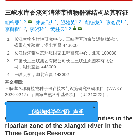
三峡水库香溪河消落带植物群落结构及其特征
1, 2
,
1, 2
1, 2
3
1, 2
胡梅香
,
朱豪飞
,
望雄英
,
胡德龙
,
陈会员
,
1, 2
4
1, 2
,
,
李翩翩
,
李晓玲
,
黄桂云
1.
长江生物多样性研究中心，三峡库区珍稀资源植物湖北
省重点实验室，湖北宜昌 443000
2.
长江经济带生态环境国家工程研究中心，北京 100038
3.
中国长江三峡集团有限公司长江三峡生态园林有限公
司，湖北宜昌 443000
4.
三峡大学，湖北宜昌 443002
基金项目:
三峡库区珍稀植物种子保存技术与设施研究科研项目（WWKY-
2020-0247）；国家自然科学基金项目（U2240222）。
详细信息
x
《植物科学学报》声明
Characteristics of plant communities in the
riparian zone of the Xiangxi River in the
Three Gorges Reservoir