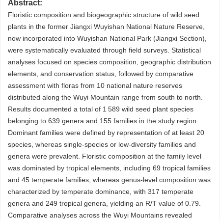
Abstract:
Floristic composition and biogeographic structure of wild seed
plants in the former Jiangxi Wuyishan National Nature Reserve,
now incorporated into Wuyishan National Park (Jiangxi Section),
were systematically evaluated through field surveys. Statistical
analyses focused on species composition, geographic distribution
elements, and conservation status, followed by comparative
assessment with floras from 10 national nature reserves
distributed along the Wuyi Mountain range from south to north.
Results documented a total of 1 589 wild seed plant species
belonging to 639 genera and 155 families in the study region.
Dominant families were defined by representation of at least 20
species, whereas single-species or low-diversity families and
genera were prevalent. Floristic composition at the family level
was dominated by tropical elements, including 69 tropical families
and 45 temperate families, whereas genus-level composition was
characterized by temperate dominance, with 317 temperate
genera and 249 tropical genera, yielding an R/T value of 0.79.
Comparative analyses across the Wuyi Mountains revealed