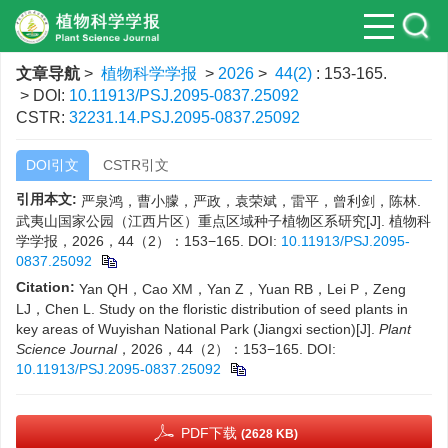
文章导航
>
植物科学学报
>
2026
>
44(2)
: 153-165.
> DOI:
10.11913/PSJ.2095-0837.25092
CSTR:
32231.14.PSJ.2095-0837.25092
DOI引文
CSTR引文
引用本文:
严泉鸿，曹小朦，严政，袁荣斌，雷平，曾利剑，陈林.
武夷山国家公园（江西片区）重点区域种子植物区系研究[J]. 植物科
学学报，2026，44（2）：153−165.
DOI:
10.11913/PSJ.2095-
0837.25092
Citation:
Yan QH，Cao XM，Yan Z，Yuan RB，Lei P，Zeng
LJ，Chen L. Study on the floristic distribution of seed plants in
key areas of Wuyishan National Park (Jiangxi section)[J].
Plant
Science Journal
，2026，44（2）：153−165.
DOI:
10.11913/PSJ.2095-0837.25092
PDF下载
(2628 KB)