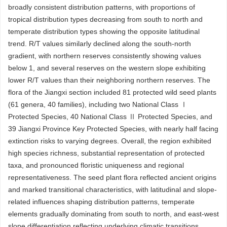
broadly consistent distribution patterns, with proportions of
tropical distribution types decreasing from south to north and
temperate distribution types showing the opposite latitudinal
trend. R/T values similarly declined along the south-north
gradient, with northern reserves consistently showing values
below 1, and several reserves on the western slope exhibiting
lower R/T values than their neighboring northern reserves. The
flora of the Jiangxi section included 81 protected wild seed plants
(61 genera, 40 families), including two National Class Ⅰ
Protected Species, 40 National Class Ⅱ Protected Species, and
39 Jiangxi Province Key Protected Species, with nearly half facing
extinction risks to varying degrees. Overall, the region exhibited
high species richness, substantial representation of protected
taxa, and pronounced floristic uniqueness and regional
representativeness. The seed plant flora reflected ancient origins
and marked transitional characteristics, with latitudinal and slope-
related influences shaping distribution patterns, temperate
elements gradually dominating from south to north, and east-west
slope differentiation reflecting underlying climatic transitions.