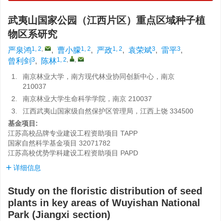
武夷山国家公园（江西片区）重点区域种子植
物区系研究
1, 2
,
1, 2
1, 2
3
3
严泉鸿
,
曹小朦
,
严政
,
袁荣斌
,
雷平
,
3
1, 2
,
,
曾利剑
,
陈林
1.
南京林业大学，南方现代林业协同创新中心，南京
210037
2.
南京林业大学生命科学学院，南京 210037
3.
江西武夷山国家级自然保护区管理局，江西上饶 334500
基金项目:
江苏高校品牌专业建设工程资助项目
TAPP
国家自然科学基金项目
32071782
江苏高校优势学科建设工程资助项目
PAPD
详细信息
Study on the floristic distribution of seed
plants in key areas of Wuyishan National
Park (Jiangxi section)