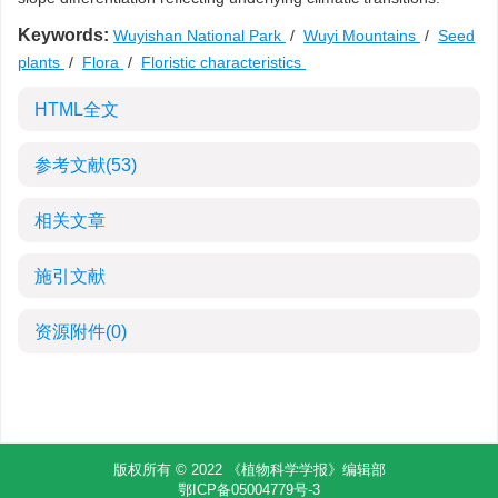
Keywords:
Wuyishan National Park
/
Wuyi Mountains
/
Seed
plants
/
Flora
/
Floristic characteristics
HTML全文
参考文献
(53)
相关文章
施引文献
资源附件
(0)
版权所有 © 2022 《植物科学学报》编辑部
鄂ICP备05004779号-3