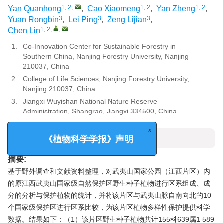
1, 2
,
1, 2
1, 2
Yan Quanhong
,
Cao Xiaomeng
,
Yan Zheng
,
3
3
3
Yuan Rongbin
,
Lei Ping
,
Zeng Lijian
,
1, 2
,
,
Chen Lin
1.
Co-Innovation Center for Sustainable Forestry in
Southern China, Nanjing Forestry University, Nanjing
210037, China
2.
College of Life Sciences, Nanjing Forestry University,
Nanjing 210037, China
3.
Jiangxi Wuyishan National Nature Reserve
Administration, Shangrao, Jiangxi 334500, China
x
摘要
《植物科学学报》声明
摘要:
基于野外调查和文献资料整理，对武夷山国家公园（江西片区）内
的原江西武夷山国家级自然保护区野生种子植物进行区系组成、成
分的分析与保护植物的统计，并将该片区与武夷山脉自南向北的10
个国家级保护区进行区系比较，为该片区植物多样性保护提供科学
数据。结果如下：（1）该片区野生种子植物共计155科639属1 589