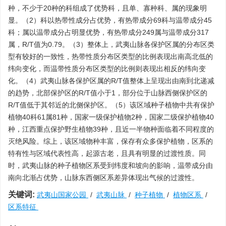
种，不少于20种的科组成了优势科，且单、寡种科、属的现象明
显。（2）科以热带性成分占优势，有热带成分69科与温带成分45
科；属以温带成分占明显优势，有热带成分249属与温带成分317
属，R/T值为0.79。（3）整体上，武夷山脉各保护区属的分布区类
型有较好的一致性，热带性质分布区类型的比例表现出南高北低的
纬向变化，而温带性质分布区类型的比例则表现出相反的纬向变
化。（4）武夷山脉各保护区属的R/T值整体上呈现出由南到北递减
的趋势，北部保护区的R/T值小于1，部分位于山脉西侧保护区的
R/T值低于其邻近的北侧保护区。（5）该区域种子植物中共有保护
植物40科61属81种，国家一级保护植物2种，国家二级保护植物40
种，江西重点保护野生植物39种，且近一半物种面临着不同程度的
灭绝风险。综上，该区域物种丰富，保存有众多保护植物，区系的
特有性与区域代表性高，起源古老，且具有明显的过渡性质。同
时，武夷山脉的种子植物区系受到纬度和坡向的影响，温带成分由
南向北渐占优势，山脉东西侧区系差异体现出气候的过渡性。
关键词:
武夷山国家公园
/
武夷山脉
/
种子植物
/
植物区系
/
区系特征