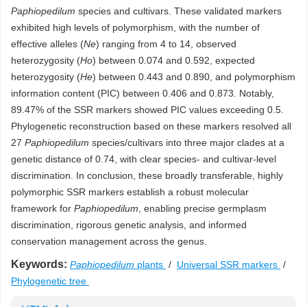
Paphiopedilum
species and cultivars. These validated markers
exhibited high levels of polymorphism, with the number of
effective alleles (
Ne
) ranging from 4 to 14, observed
heterozygosity (
Ho
) between 0.074 and 0.592, expected
heterozygosity (
He
) between 0.443 and 0.890, and polymorphism
information content (PIC) between 0.406 and 0.873. Notably,
89.47% of the SSR markers showed PIC values exceeding 0.5.
Phylogenetic reconstruction based on these markers resolved all
27
Paphiopedilum
species/cultivars into three major clades at a
genetic distance of 0.74, with clear species- and cultivar-level
discrimination. In conclusion, these broadly transferable, highly
polymorphic SSR markers establish a robust molecular
framework for
Paphiopedilum
, enabling precise germplasm
discrimination, rigorous genetic analysis, and informed
conservation management across the genus.
Keywords:
Paphiopedilum
plants
/
Universal SSR markers
/
Phylogenetic tree