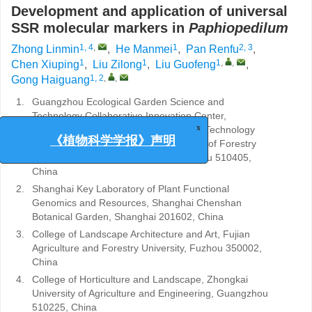
Development and application of universal
SSR molecular markers in
Paphiopedilum
1, 4
,
1
2, 3
Zhong Linmin
,
He Manmei
,
Pan Renfu
,
1
1
1
,
,
Chen Xiuping
,
Liu Zilong
,
Liu Guofeng
,
1, 2
,
,
Gong Haiguang
1.
Guangzhou Ecological Garden Science and
Technology Collaborative Innovation Center,
Guangzhou Garden Plant Science and Technology
x
Resource Garden, Guangzhou Institute of Forestry
《植物科学学报》声明
and Landscape Architecture, Guangzhou 510405,
China
2.
Shanghai Key Laboratory of Plant Functional
Genomics and Resources, Shanghai Chenshan
Botanical Garden, Shanghai 201602, China
3.
College of Landscape Architecture and Art, Fujian
Agriculture and Forestry University, Fuzhou 350002,
China
4.
College of Horticulture and Landscape, Zhongkai
University of Agriculture and Engineering, Guangzhou
510225, China