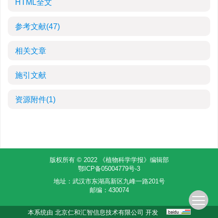
HTML全文
参考文献
(47)
相关文章
施引文献
资源附件
(1)
版权所有 © 2022 《植物科学学报》编辑部
鄂ICP备05004779号-3
地址：武汉市东湖高新区九峰一路201号
邮编：430074
本系统由
北京仁和汇智信息技术有限公司
开发