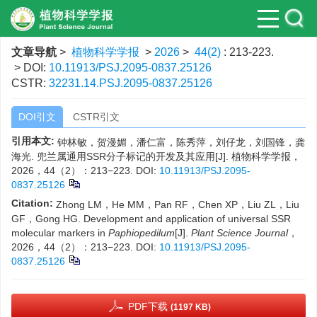
文章导航
>
植物科学学报
>
2026
>
44(2)
: 213-223.
> DOI:
10.11913/PSJ.2095-0837.25126
CSTR:
32231.14.PSJ.2095-0837.25126
DOI引文
CSTR引文
引用本文:
钟林敏，贺漫媚，潘仁富，陈秀萍，刘仔龙，刘国锋，龚
海光. 兜兰属通用SSR分子标记的开发及其应用[J]. 植物科学学报，
2026，44（2）：213−223.
DOI:
10.11913/PSJ.2095-
0837.25126
Citation:
Zhong LM，He MM，Pan RF，Chen XP，Liu ZL，Liu
GF，Gong HG. Development and application of universal SSR
molecular markers in
Paphiopedilum
[J].
Plant Science Journal
，
2026，44（2）：213−223.
DOI:
10.11913/PSJ.2095-
0837.25126
PDF下载
(1197 KB)