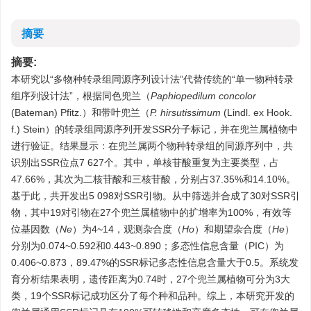
摘要
摘要:
本研究以“多物种转录组同源序列设计法”代替传统的“单一物种转录
组序列设计法”，根据同色兜兰（
Paphiopedilum concolor
(Bateman) Pfitz.）和带叶兜兰（
P. hirsutissimum
(Lindl. ex Hook.
f.) Stein）的转录组同源序列开发SSR分子标记，并在兜兰属植物中
进行验证。结果显示：在兜兰属两个物种转录组的同源序列中，共
识别出SSR位点7 627个。其中，单核苷酸重复为主要类型，占
47.66%，其次为二核苷酸和三核苷酸，分别占37.35%和14.10%。
基于此，共开发出5 098对SSR引物。从中筛选并合成了30对SSR引
物，其中19对引物在27个兜兰属植物中的扩增率为100%，有效等
位基因数（
Ne
）为4~14，观测杂合度（
Ho
）和期望杂合度（
He
）
分别为0.074~0.592和0.443~0.890；多态性信息含量（PIC）为
0.406~0.873，89.47%的SSR标记多态性信息含量大于0.5。系统发
育分析结果表明，遗传距离为0.74时，27个兜兰属植物可分为3大
类，19个SSR标记成功区分了每个种和品种。综上，本研究开发的