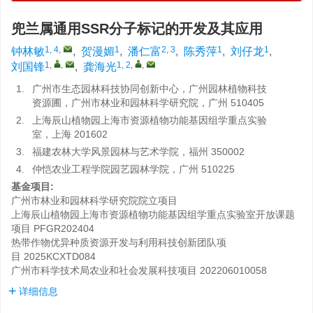
兜兰属通用SSR分子标记的开发及其应用
1, 4
,
1
2, 3
1
1
钟林敏
,
贺漫媚
,
潘仁富
,
陈秀萍
,
刘仔龙
,
1
,
,
1, 2
,
,
刘国锋
,
龚海光
1.
广州市生态园林科技协同创新中心，广州园林植物科技
资源圃，广州市林业和园林科学研究院，广州 510405
2.
上海辰山植物园上海市资源植物功能基因组学重点实验
室，上海 201602
3.
福建农林大学风景园林与艺术学院，福州 350002
4.
仲恺农业工程学院园艺园林学院，广州 510225
基金项目:
广州市林业和园林科学研究院院立项目
上海辰山植物园上海市资源植物功能基因组学重点实验室开放课题
项目
PFGR202404
热带作物优异种质资源开发与利用科技创新团队项
目
2025KCXTD084
广州市科学技术局农业和社会发展科技项目
202206010058
详细信息