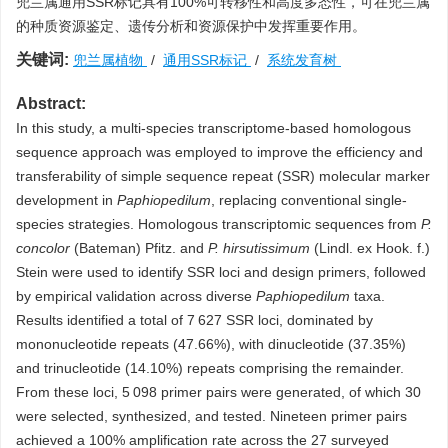
兜兰属通用SSR标记具有100%可转移性和高度多态性，可在兜兰属
的种质资源鉴定、遗传分析和资源保护中发挥重要作用。
关键词:
兜兰属植物
/
通用SSR标记
/
系统发育树
Abstract:
In this study, a multi-species transcriptome-based homologous
sequence approach was employed to improve the efficiency and
transferability of simple sequence repeat (SSR) molecular marker
development in
Paphiopedilum
, replacing conventional single-
species strategies. Homologous transcriptomic sequences from
P.
concolor
(Bateman) Pfitz. and
P. hirsutissimum
(Lindl. ex Hook. f.)
Stein were used to identify SSR loci and design primers, followed
by empirical validation across diverse
Paphiopedilum
taxa.
Results identified a total of 7 627 SSR loci, dominated by
mononucleotide repeats (47.66%), with dinucleotide (37.35%)
and trinucleotide (14.10%) repeats comprising the remainder.
From these loci, 5 098 primer pairs were generated, of which 30
were selected, synthesized, and tested. Nineteen primer pairs
achieved a 100% amplification rate across the 27 surveyed