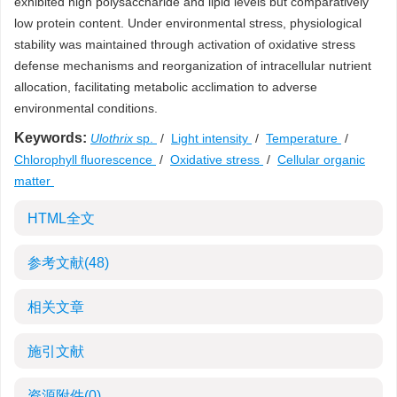
exhibited high polysaccharide and lipid levels but comparatively
low protein content. Under environmental stress, physiological
stability was maintained through activation of oxidative stress
defense mechanisms and reorganization of intracellular nutrient
allocation, facilitating metabolic acclimation to adverse
environmental conditions.
Keywords:
Ulothrix
sp.
/
Light intensity
/
Temperature
/
Chlorophyll fluorescence
/
Oxidative stress
/
Cellular organic
matter
HTML全文
参考文献
(48)
相关文章
施引文献
资源附件
(0)