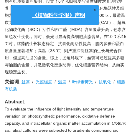
胞有机质积累的影响，设置了6个光照强度与温度梯度对其进行培
养，测定生物量、叶绿素荧光诱导动力学特征、抗氧化酶活性及细
x
胞营养等指标。结果显示，丝藻最适光照强度为10 000 lx，最适温
《植物科学学报》声明
度为25 ℃。光强过高或过低时，丝藻的过氧化氢酶（CAT）、超氧
化物歧化酶（SOD）活性和丙二醛（MDA）含量显著升高，色素含
量也发生变化，同时，低光可显著提高细胞油脂含量。在10 ℃和15
℃时，丝藻的生长状态稳定，抗氧化酶活性提高，胞内多糖和蛋白
质含量显著增加；高温（35 ℃）则严重抑制丝藻的生长与光合作
用，但提高油脂的含量。综上，胁迫环境下，丝藻可通过提高多糖
与油脂的含量，并激活氧化应激防御，优化细胞营养结构，从而实
现稳定生长。
关键词:
丝藻
/
光照强度
/
温度
/
叶绿素荧光
/
抗氧化
/
细胞
有机质
Abstract:
To evaluate the influence of light intensity and temperature
variation on photosynthetic performance, oxidative defense
capacity, and intracellular organic matter accumulation in
Ulothrix
sp., algal cultures were subjected to gradients comprising six