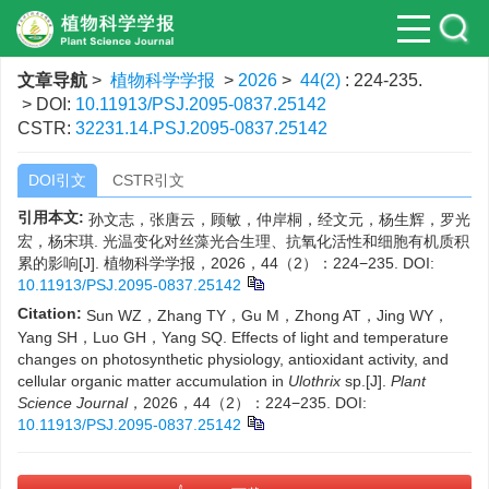
文章导航
>
植物科学学报
>
2026
>
44(2)
: 224-235.
> DOI:
10.11913/PSJ.2095-0837.25142
CSTR:
32231.14.PSJ.2095-0837.25142
DOI引文
CSTR引文
引用本文:
孙文志，张唐云，顾敏，仲岸桐，经文元，杨生辉，罗光
宏，杨宋琪. 光温变化对丝藻光合生理、抗氧化活性和细胞有机质积
累的影响[J]. 植物科学学报，2026，44（2）：224−235.
DOI:
10.11913/PSJ.2095-0837.25142
Citation:
Sun WZ，Zhang TY，Gu M，Zhong AT，Jing WY，
Yang SH，Luo GH，Yang SQ. Effects of light and temperature
changes on photosynthetic physiology, antioxidant activity, and
cellular organic matter accumulation in
Ulothrix
sp.[J].
Plant
Science Journal
，2026，44（2）：224−235.
DOI:
10.11913/PSJ.2095-0837.25142