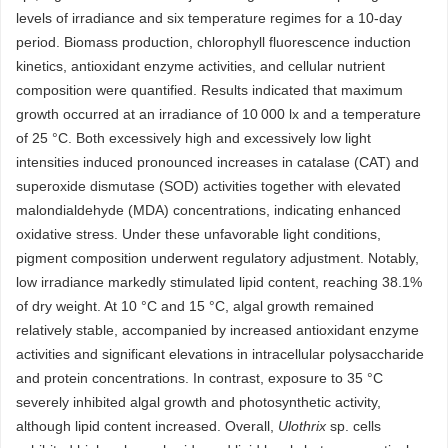
levels of irradiance and six temperature regimes for a 10-day
period. Biomass production, chlorophyll fluorescence induction
kinetics, antioxidant enzyme activities, and cellular nutrient
composition were quantified. Results indicated that maximum
growth occurred at an irradiance of 10 000 lx and a temperature
of 25 °C. Both excessively high and excessively low light
intensities induced pronounced increases in catalase (CAT) and
superoxide dismutase (SOD) activities together with elevated
malondialdehyde (MDA) concentrations, indicating enhanced
oxidative stress. Under these unfavorable light conditions,
pigment composition underwent regulatory adjustment. Notably,
low irradiance markedly stimulated lipid content, reaching 38.1%
of dry weight. At 10 °C and 15 °C, algal growth remained
relatively stable, accompanied by increased antioxidant enzyme
activities and significant elevations in intracellular polysaccharide
and protein concentrations. In contrast, exposure to 35 °C
severely inhibited algal growth and photosynthetic activity,
although lipid content increased. Overall,
Ulothrix
sp. cells