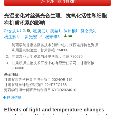
PDF下载
(998 KB)
光温变化对丝藻光合生理、抗氧化活性和细胞
有机质积累的影响
1, 2, 3
,
1
1
1
1
孙文志
,
张唐云
,
顾敏
,
仲岸桐
,
经文元
,
1, 3
1, 3
1, 3
,
,
杨生辉
,
罗光宏
,
杨宋琪
1.
河西学院甘肃省微藻技术创新中心，河西走廊特色资源
利用重点实验室，甘肃张掖 734000
2.
甘肃农业大学资源与环境学院，兰州 730070
3.
甘肃凯源生物技术开发中心有限责任公司，甘肃张掖
734000
基金项目:
甘肃省高等学校青年博士项目
2024QB-110
甘肃省科技计划资助项目
22YF7FG188
河西学院博士科研启动金项目
KYQD2024010
详细信息
Effects of light and temperature changes