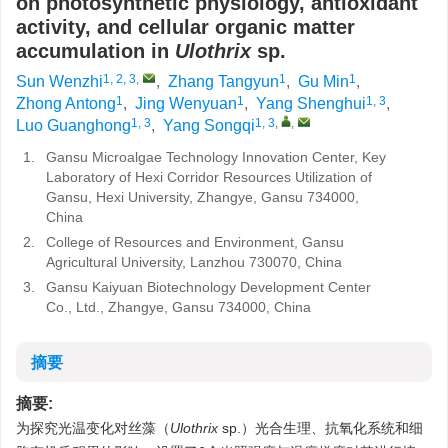
on photosynthetic physiology, antioxidant
activity, and cellular organic matter
accumulation in
Ulothrix
sp.
1, 2, 3
,
1
1
Sun Wenzhi
,
Zhang Tangyun
,
Gu Min
,
1
1
1, 3
Zhong Antong
,
Jing Wenyuan
,
Yang Shenghui
,
1, 3
1, 3
,
,
Luo Guanghong
,
Yang Songqi
1.
Gansu Microalgae Technology Innovation Center, Key
Laboratory of Hexi Corridor Resources Utilization of
Gansu, Hexi University, Zhangye, Gansu 734000,
China
2.
College of Resources and Environment, Gansu
Agricultural University, Lanzhou 730070, China
3.
Gansu Kaiyuan Biotechnology Development Center
Co., Ltd., Zhangye, Gansu 734000, China
摘要
摘要:
为探究光温变化对丝藻（
Ulothrix
sp.）光合生理、抗氧化系统和细