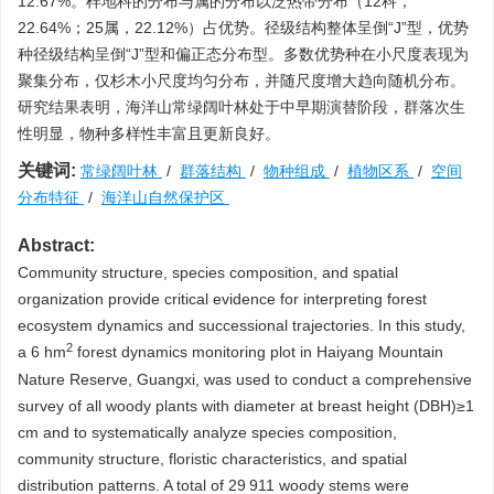
12.67%。样地科的分布与属的分布以泛热带分布（12科，
22.64%；25属，22.12%）占优势。径级结构整体呈倒“J”型，优势
种径级结构呈倒“J”型和偏正态分布型。多数优势种在小尺度表现为
聚集分布，仅杉木小尺度均匀分布，并随尺度增大趋向随机分布。
研究结果表明，海洋山常绿阔叶林处于中早期演替阶段，群落次生
性明显，物种多样性丰富且更新良好。
关键词:
常绿阔叶林
/
群落结构
/
物种组成
/
植物区系
/
空间
分布特征
/
海洋山自然保护区
Abstract:
Community structure, species composition, and spatial
organization provide critical evidence for interpreting forest
ecosystem dynamics and successional trajectories. In this study,
2
a 6 hm
forest dynamics monitoring plot in Haiyang Mountain
Nature Reserve, Guangxi, was used to conduct a comprehensive
survey of all woody plants with diameter at breast height (DBH)≥1
cm and to systematically analyze species composition,
community structure, floristic characteristics, and spatial
distribution patterns. A total of 29 911 woody stems were