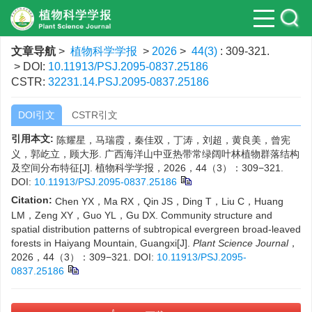
文章导航
>
植物科学学报
>
2026
>
44(3)
: 309-321.
> DOI:
10.11913/PSJ.2095-0837.25186
CSTR:
32231.14.PSJ.2095-0837.25186
DOI引文
CSTR引文
引用本文:
陈耀星，马瑞霞，秦佳双，丁涛，刘超，黄良美，曾宪
义，郭屹立，顾大形. 广西海洋山中亚热带常绿阔叶林植物群落结构
及空间分布特征[J]. 植物科学学报，2026，44（3）：309−321.
DOI:
10.11913/PSJ.2095-0837.25186
Citation:
Chen YX，Ma RX，Qin JS，Ding T，Liu C，Huang
LM，Zeng XY，Guo YL，Gu DX. Community structure and
spatial distribution patterns of subtropical evergreen broad-leaved
forests in Haiyang Mountain, Guangxi[J].
Plant Science Journal
，
2026，44（3）：309−321.
DOI:
10.11913/PSJ.2095-
0837.25186