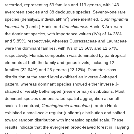
recorded, representing 53 families and 113 genera, with 143
evergreen species and 38 deciduous species. Seventy-one rare
2
species (density≤1 individual/hm
) were identified.
Cunninghamia
lanceolata
(Lamb.) Hook. and
Itea chinensis
Hook. & Arn. were
the dominant species, with importance values (IVs) of 14.23%
and 5.85%, respectively, whereas Cupressaceae and Lauraceae
were the dominant families, with IVs of 13.56% and 12.67%,
respectively. Floristic composition was dominated by pantropical
elements at both the family and genus levels, including 12
families (22.64%) and 25 genera (22.12%). Diameter-class
distribution at the stand level exhibited an inverse J-shaped
pattern, whereas dominant species showed either inverse J-
shaped or weakly bell-shaped (near-normal) distributions. Most
dominant species demonstrated spatial aggregation at small
scales. In contrast,
Cunninghamia lanceolata
(Lamb.) Hook.
exhibited a small-scale regular (uniform) distribution and shifted
toward random distribution with increasing spatial scale. These
results indicate that the evergreen broad-leaved forest in Haiyang