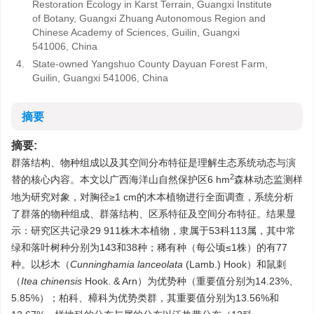
Restoration Ecology in Karst Terrain, Guangxi Institute
of Botany, Guangxi Zhuang Autonomous Region and
Chinese Academy of Sciences, Guilin, Guangxi
541006, China
4.
State-owned Yangshuo County Dayuan Forest Farm,
Guilin, Guangxi 541006, China
摘要
摘要:
群落结构、物种组成以及其空间分布特征是理解生态系统动态与演
2
替的核心内容。本文以广西海洋山自然保护区6 hm
森林动态监测样
地为研究对象，对胸径≥1 cm的木本植物进行全面调查，系统分析
了群落的物种组成、群落结构、区系特征及空间分布特征。结果显
示：研究区共记录29 911株木本植物，隶属于53科113属，其中常
绿和落叶树种分别为143和38种；稀有种（每公顷≤1株）的有77
种。以杉木（
Cunninghamia lanceolata
(Lamb.) Hook）和鼠刺
（
Itea chinensis
Hook. & Arn）为优势种（重要值分别为14.23%、
5.85%）；柏科、樟科为优势类群，其重要值分别为13.56%和