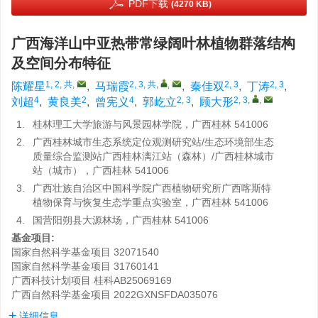
PDF下载
(4270 KB)
广西海洋山中亚热带常绿阔叶林植物群落结构
及空间分布特征
1, 2, 共
,
2, 3, 共
,
,
2, 3
2, 3
陈耀星
,
马瑞霞
,
秦佳双
,
丁涛
,
4
2
4
2, 3
2, 3
,
,
刘超
,
黄良美
,
曾宪义
,
郭屹立
,
顾大形
1.
桂林理工大学旅游与风景园林学院，广西桂林 541006
2.
广西桂林城市生态系统定位观测研究站/生态环境部生态
质量综合监测站广西桂林漓江站（森林）/广西桂林城市
站（城市），广西桂林 541006
3.
广西壮族自治区中国科学院广西植物研究所广西喀斯特
植物保育与恢复生态学重点实验室，广西桂林 541006
4.
国营阳朔县大源林场，广西桂林 541006
基金项目:
国家自然科学基金项目
32071540
国家自然科学基金项目
31760141
广西科技计划项目
桂科AB25069169
广西自然科学基金项目
2022GXNSFDA035076
详细信息