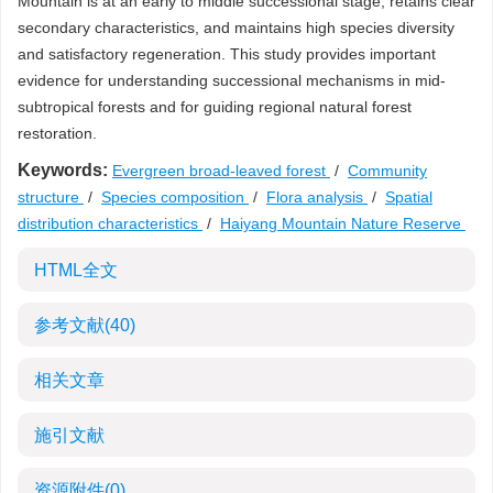
Mountain is at an early to middle successional stage, retains clear
secondary characteristics, and maintains high species diversity
and satisfactory regeneration. This study provides important
evidence for understanding successional mechanisms in mid-
subtropical forests and for guiding regional natural forest
restoration.
Keywords:
Evergreen broad-leaved forest
/
Community
structure
/
Species composition
/
Flora analysis
/
Spatial
distribution characteristics
/
Haiyang Mountain Nature Reserve
HTML全文
参考文献
(40)
相关文章
施引文献
资源附件
(0)