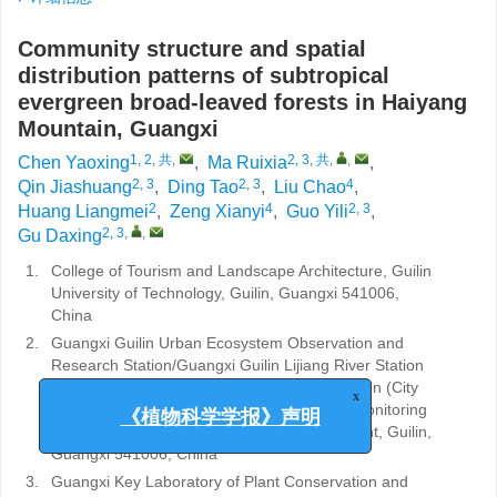
Community structure and spatial
distribution patterns of subtropical
evergreen broad-leaved forests in Haiyang
Mountain, Guangxi
1, 2, 共
,
2, 3, 共
,
,
Chen Yaoxing
,
Ma Ruixia
,
2, 3
2, 3
4
Qin Jiashuang
,
Ding Tao
,
Liu Chao
,
2
4
2, 3
Huang Liangmei
,
Zeng Xianyi
,
Guo Yili
,
2, 3
,
,
Gu Daxing
1.
College of Tourism and Landscape Architecture, Guilin
University of Technology, Guilin, Guangxi 541006,
China
2.
Guangxi Guilin Urban Ecosystem Observation and
Research Station/Guangxi Guilin Lijiang River Station
(Forest type) and Guangxi Guilin Urban Station (City
type) of Ecological Quality Comprehensive Monitoring
x
Station of Ministry of Ecology and Environment, Guilin,
《植物科学学报》声明
Guangxi 541006, China
3.
Guangxi Key Laboratory of Plant Conservation and