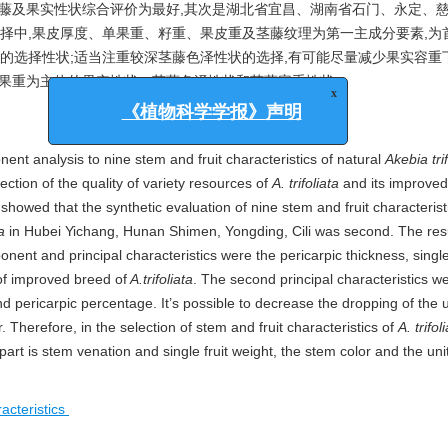
茎藤及果实性状综合评价为最好,其次是湖北省宜昌、湖南省石门、永定、
择中,果皮厚度、单果重、籽重、果皮重及茎藤纹理为第一主成分要素,为
的选择性状;适当注重较深茎藤色泽性状的选择,有可能尽量减少果实容重
单果重为主体的果实性状、茎藤色泽性状和茎藤容重性状。
x
《植物科学学报》声明
ent analysis to nine stem and fruit characteristics of natural
Akebia trif
ction of the quality of variety resources of
A. trifoliata
and its improved
 showed that the synthetic evaluation of nine stem and fruit characterist
a
in Hubei Yichang, Hunan Shimen, Yongding, Cili was second. The resu
nent and principal characteristics were the pericarpic thickness, single 
of improved breed of
A.trifoliata
. The second principal characteristics we
nd pericarpic percentage. It’s possible to decrease the dropping of the 
r. Therefore, in the selection of stem and fruit characteristics of
A. trifol
 part is stem venation and single fruit weight, the stem color and the un
racteristics