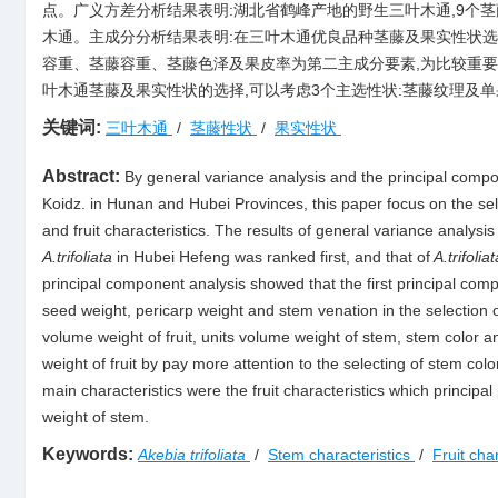
点。广义方差分析结果表明:湖北省鹤峰产地的野生三叶木通,9个
木通。主成分分析结果表明:在三叶木通优良品种茎藤及果实性状选
容重、茎藤容重、茎藤色泽及果皮率为第二主成分要素,为比较重要
叶木通茎藤及果实性状的选择,可以考虑3个主选性状:茎藤纹理及
关键词:
三叶木通
/
茎藤性状
/
果实性状
Abstract:
By general variance analysis and the principal compon
Koidz. in Hunan and Hubei Provinces, this paper focus on the sele
and fruit characteristics. The results of general variance analysis
A.trifoliata
in Hubei Hefeng was ranked first, and that of
A.trifoliat
principal component analysis showed that the first principal compo
seed weight, pericarp weight and stem venation in the selection 
volume weight of fruit, units volume weight of stem, stem color a
weight of fruit by pay more attention to the selecting of stem colo
main characteristics were the fruit characteristics which principal
weight of stem.
Keywords:
Akebia trifoliata
/
Stem characteristics
/
Fruit cha