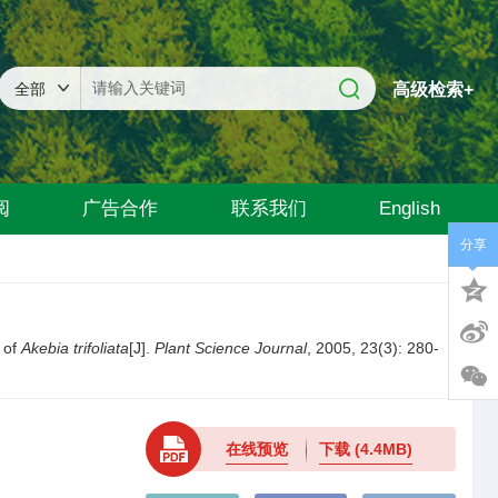
高级检索+
阅
广告合作
联系我们
English
分享
 of
Akebia trifoliata
[J].
Plant Science Journal
, 2005, 23(3): 280-
在线预览
下载
(4.4MB)