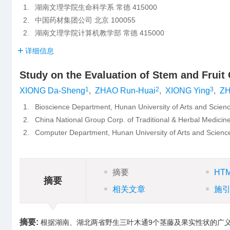
1.
湖南文理学院生命科学系 常德 415000
2.
中国药材集团公司 北京 100055
2.
湖南文理学院计算机教学部 常德 415000
详细信息
Study on the Evaluation of Stem and Fruit 
1
2
3
XIONG Da-Sheng
,
ZHAO Run-Huai
,
XIONG Ying
,
ZH
1.
Bioscience Department, Hunan University of Arts and Sci
2.
China National Group Corp. of Traditional & Herbal Medicin
2.
Computer Department, Hunan University of Arts and Scie
摘要
HT
摘要
相关文章
施
摘要:
根据湖南、湖北两省野生三叶木通9个茎藤及果实性状的广