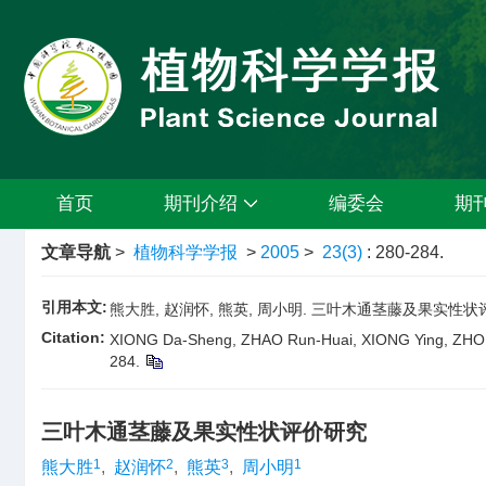
首页
期刊介绍
编委会
期
文章导航
>
植物科学学报
>
2005
>
23(3)
: 280-284.
引用本文:
熊大胜, 赵润怀, 熊英, 周小明. 三叶木通茎藤及果实性状评价研究[J
Citation:
XIONG Da-Sheng, ZHAO Run-Huai, XIONG Ying, ZHOU Xi
284.
三叶木通茎藤及果实性状评价研究
1
2
3
1
熊大胜
,
赵润怀
,
熊英
,
周小明