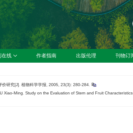
刊在线
作者指南
出版伦理
刊物订
]. 植物科学学报, 2005, 23(3): 280-284.
ao-Ming. Study on the Evaluation of Stem and Fruit Characteristics