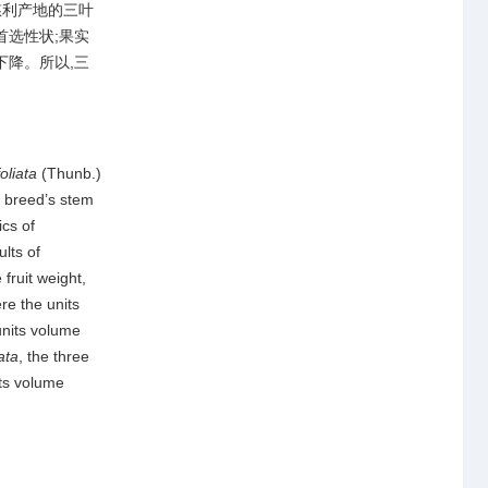
慈利产地的三叶
首选性状;果实
下降。所以,三
oliata
(Thunb.)
 breed’s stem
ics of
lts of
fruit weight,
re the units
units volume
iata
, the three
its volume