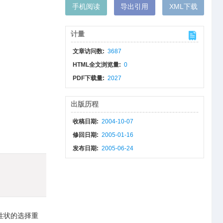
手机阅读
导出引用
XML下载
计量
文章访问数:
3687
HTML全文浏览量:
0
PDF下载量:
2027
出版历程
收稿日期:
2004-10-07
修回日期:
2005-01-16
发布日期:
2005-06-24
性状的选择重