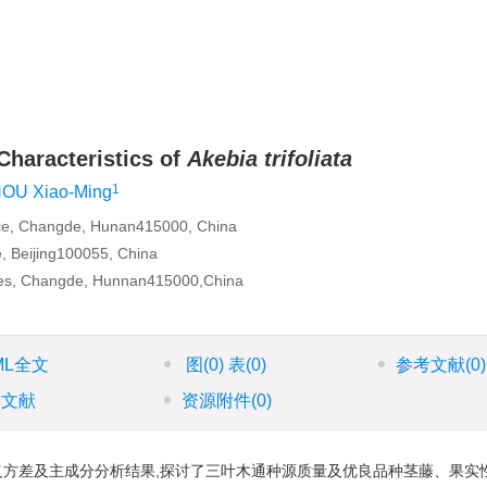
Characteristics of
Akebia trifoliata
1
OU Xiao-Ming
ence, Changde, Hunan415000, China
e, Beijing100055, China
nces, Changde, Hunnan415000,China
ML全文
图
(0)
表
(0)
参考文献
(0)
引文献
资源附件
(0)
义方差及主成分分析结果,探讨了三叶木通种源质量及优良品种茎藤、果实