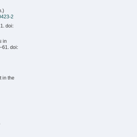
.)
0423-2
1.
doi:
s
in
5−61.
doi:
t in the