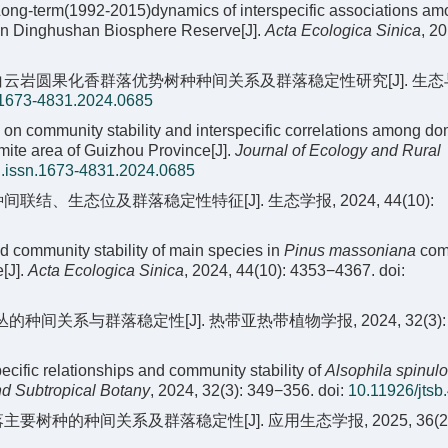
Long-term(1992-2015)dynamics of interspecific associations am
 in Dinghushan Biosphere Reserve[J].
Acta Ecologica Sinica
, 2
贵州省白云岩圆果化香群落优势树种种间关系及群落稳定性研究[J]. 生
.1673-4831.2024.0685
on community stability and interspecific correlations among do
ite area of Guizhou Province[J].
Journal of Ecology and Rural
j.issn.1673-4831.2024.0685
、生态位及群落稳定性特征[J]. 生态学报, 2024, 44(10):
nd community stability of main species in
Pinus massoniana
com
[J].
Acta Ecologica Sinica
, 2024, 44(10): 4353−4367.
doi:
的种间关系与群落稳定性[J]. 热带亚热带植物学报, 2024, 32(3): 3
specific relationships and community stability of
Alsophila spinul
nd Subtropical Botany
, 2024, 32(3): 349−356.
doi:
10.11926/jtsb
主要树种的种间关系及群落稳定性[J]. 应用生态学报, 2025, 36(2)