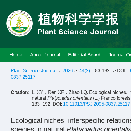
Home
About Journal
Editorial Board
Journal On
Plant Science Journal
>
2026
>
44(2)
: 183-192.
> DOI:
1
0837.25117
Citation:
Li XY，Ren XF，Zhao LQ. Ecological niches, inter
natural
Platycladus orientalis
(L.) Franco forest
183−192.
DOI:
10.11913/PSJ.2095-0837.25117
Ecological niches, interspecific relatio
species in natural
Platycladus orientali