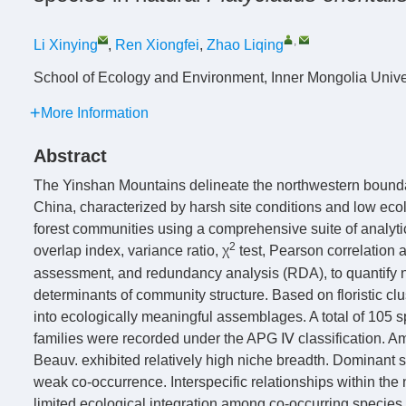
,
Li Xinying
,
Ren Xiongfei
,
Zhao Liqing
School of Ecology and Environment, Inner Mongolia Unive
More Information
Abstract
The Yinshan Mountains delineate the northwestern bounda
China, characterized by harsh site conditions and low ecol
forest communities using a comprehensive suite of analyti
2
overlap index, variance ratio, χ
test, Pearson correlation 
assessment, and redundancy analysis (RDA), to quantify ni
determinants of community structure. Based on floristic c
into ecologically meaningful assemblages. A total of 105 s
families were recorded under the APG Ⅳ classification. 
Beauv. exhibited relatively high niche breadth. Dominant 
weak co-occurrence. Interspecific relationships within the
limited ecological integration among co-occurring species.