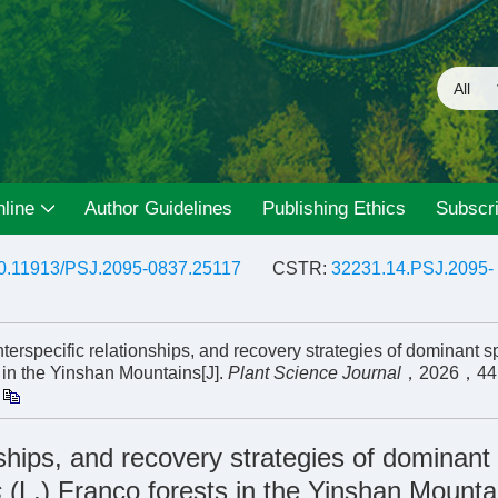
line
Author Guidelines
Publishing Ethics
Subscri
0.11913/PSJ.2095-0837.25117
CSTR:
32231.14.PSJ.2095-
specific relationships, and recovery strategies of dominant s
s in the Yinshan Mountains[J].
Plant Science Journal
，2026，4
nships, and recovery strategies of dominant
s
(L.) Franco forests in the Yinshan Mounta