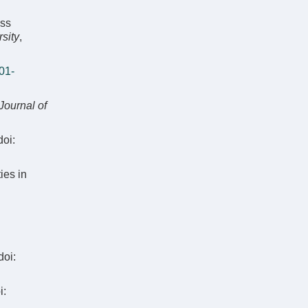
oss
rsity
,
01-
Journal of
oi:
ies in
doi:
i: