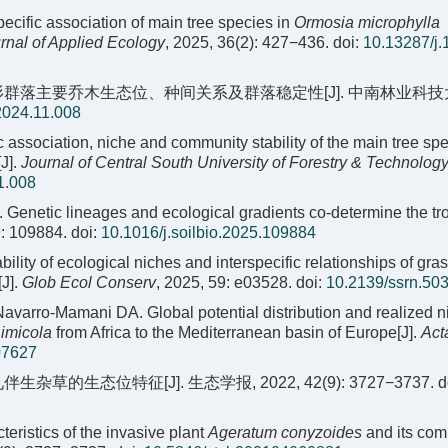
specific association of main tree species in
Ormosia microphylla
rnal of Applied Ecology
, 2025, 36(2): 427−436.
doi:
10.13287/j.
紫果云杉群落主要乔木生态位、种间关系及群落稳定性[J]. 中南林业科技
2024.11.008
ic association, niche and community stability of the main tree spe
J].
Journal of Central South University of Forestry & Technolog
1.008
. Genetic lineages and ecological gradients co-determine the tr
9: 109884.
doi:
10.1016/j.soilbio.2025.109884
bility of ecological niches and interspecific relationships of gr
[J].
Glob Ecol Conserv
, 2025, 59: e03528.
doi:
10.2139/ssrn.50
avarro-Mamani DA. Global potential distribution and realized n
 imicola
from Africa to the Mediterranean basin of Europe[J].
Act
07627
的生态位特征[J]. 生态学报, 2022, 42(9): 3727−3737.
d
ristics of the invasive plant
Ageratum conyzoides
and its co