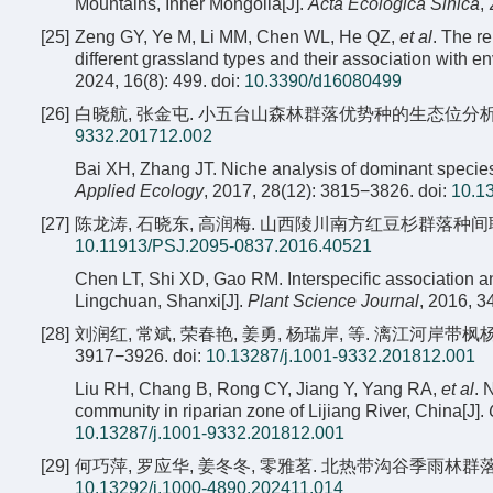
Mountains, Inner Mongolia[J].
Acta Ecologica Sinica
,
[25]
Zeng GY, Ye M, Li MM, Chen WL, He QZ,
et al
. The r
different grassland types and their association with e
2024, 16(8): 499.
doi:
10.3390/d16080499
[26]
白晓航, 张金屯. 小五台山森林群落优势种的生态位分析[J]. 应用
9332.201712.002
Bai XH, Zhang JT. Niche analysis of dominant species
Applied Ecology
, 2017, 28(12): 3815−3826.
doi:
10.1
[27]
陈龙涛, 石晓东, 高润梅. 山西陵川南方红豆杉群落种间联结与生态
10.11913/PSJ.2095-0837.2016.40521
Chen LT, Shi XD, Gao RM. Interspecific association an
Lingchuan, Shanxi[J].
Plant Science Journal
, 2016, 3
[28]
刘润红, 常斌, 荣春艳, 姜勇, 杨瑞岸, 等. 漓江河岸带枫杨
3917−3926.
doi:
10.13287/j.1001-9332.201812.001
Liu RH, Chang B, Rong CY, Jiang Y, Yang RA,
et al
. 
community in riparian zone of Lijiang River, China[J].
10.13287/j.1001-9332.201812.001
[29]
何巧萍, 罗应华, 姜冬冬, 零雅茗. 北热带沟谷季雨林群落种间关联
10.13292/j.1000-4890.202411.014