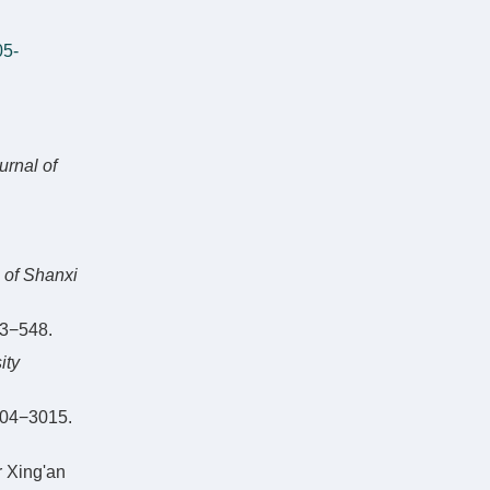
05-
urnal of
 of Shanxi
−548.
ity
4−3015.
r Xing'an