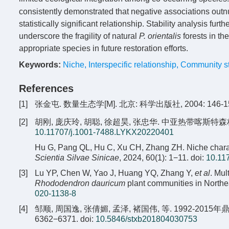
consistently demonstrated that negative associations outn
statistically significant relationship. Stability analysis f
underscore the fragility of natural
P. orientalis
forests in th
appropriate species in future restoration efforts.
Keywords:
Niche
,
Interspecific relationship
,
Community sta
References
[1]
张金屯. 数量生态学[M]. 北京: 科学出版社, 2004: 146-15
[2]
胡刚, 庞庆玲, 胡聪, 徐超昊, 张忠华. 中亚热带喀斯特森林树木
10.11707/j.1001-7488.LYKX20220401
Hu G, Pang QL, Hu C, Xu CH, Zhang ZH. Niche characteri
Scientia Silvae Sinicae
, 2024, 60(1): 1−11.
doi:
10.11
[3]
Lu YP, Chen W, Yao J, Huang YQ, Zhang Y,
et al
. Mul
Rhododendron dauricum
plant communities in Northe
020-1138-8
[4]
邹顺, 周国逸, 张倩媚, 孟泽, 褚国伟, 等. 1992-2015
6362−6371.
doi:
10.5846/stxb201804030753