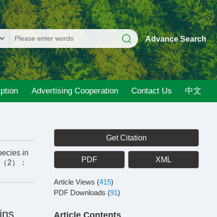
Advance Search
ption
Advertising Cooperation
Contact Us
中文
Get Citation
pecies in
PDF
XML
4（2）：
Article Views
(
415
)
PDF Downloads
(
91
)
ins
Article Contents