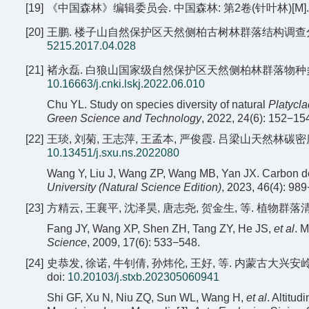
[19]
《中国森林》编辑委员会. 中国森林: 第2卷(针叶林)[M]. 北京
[20]
王鹏. 楼子山自然保护区天然侧柏古树林群落结构调查分析[J]. 防
5215.2017.04.028
[21]
褚永磊. 白狼山国家级自然保护区天然侧柏林群落物种多样性研究[J]
10.16663/j.cnki.lskj.2022.06.010
Chu YL. Study on species diversity of natural
Platycla
Green Science and Technology
, 2022, 24(6): 152−15
[22]
王琰, 刘菊, 王志萍, 王孟本, 严俊霞. 吕梁山天然林碳密度研究[
10.13451/j.sxu.ns.2022080
Wang Y, Liu J, Wang ZP, Wang MB, Yan JX. Carbon dens
University (Natural Science Edition)
, 2023, 46(4): 98
[23]
方精云, 王襄平, 沈泽昊, 唐志尧, 贺金生, 等. 植物群落清查
Fang JY, Wang XP, Shen ZH, Tang ZY, He JS,
et al
. 
Science
, 2009, 17(6): 533−548.
[24]
史恭发, 徐诺, 牛钊倩, 孙炜伦, 王好, 等. 内蒙古大兴安岭东
doi:
10.20103/j.stxb.202305060941
Shi GF, Xu N, Niu ZQ, Sun WL, Wang H,
et al
. Altitud