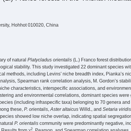
rsity, Hohhot 010020, China
ry of natural
Platycladus orientalis
(L.) Franco forest distributio
ogical stability. This study investigated 22 dominant species wi
cal methods, including Levins’ niche breadth index, Pianka’s ni
analysis, Spearman rank correlation analysis, M. Gordon’s stabil
che characteristics, interspecific associations, and environmen
lustering and environmental correlations, dominant species were
pecies (including infraspecific taxa) belonging to 70 genera and
Among these,
P. orientalis
,
Aster altaicus
Willd., and
Setaria viridis
species showed low niche overlap, indicating spatial segregatio
 natural
P. orientalis
community were predominantly negative, ind
2
 Results from χ
, Pearson, and Spearman correlation analyses