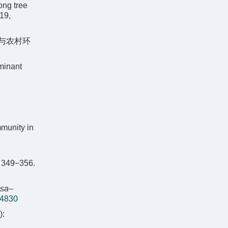
ong tree
019,
态与农村环
minant
munity in
49−356.
osa
–
.4830
: