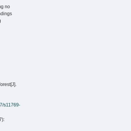
ng no
indings
g
orest[J].
7/s11769-
):