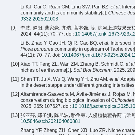
Li KJ, Cai C, Ruan GM, Ling SW, Pan BZ,
et al
. Inter
community and its community stability[J].
Chinese Jou
9332.202502.003
[9]
李波, 赵阳, 曹家豪, 齐瑞, 高本强, 等. 洮河上游
2024, 44(11): 70−77.
doi:
10.14067/j.cnki.1673-923x.
Li B, Zhao Y, Cao JH, Qi R, Gao BQ,
et al
. Interspecif
Picea purpurea
community in upstream of Taohe river[
44(11): 70−77.
doi:
10.14067/j.cnki.1673-923x.2024.1
[10]
Xiao TT, Feng ZL, Wan ZM, Zhang B, Schmidt O,
et al
niches of earthworms[J].
Soil Biol Biochem
, 2025, 20
[11]
Shen TT, Ju X, Wu Q, Wang YH, Zhu AM,
et al
. Adapta
in the desert steppe under different grazing intensities
[12]
Altamiranda-Saavedra M, Ávila-Jiménez J, Rojas M, N
conservatism during biological invasion of
Culicoides
2025, 265: 107627.
doi:
10.1016/j.actatropica.2025.1
[13]
张亚芬, 郑子洪, 陈旭波, 骆争荣. 入侵植物藿香蓟与常见伴生杂草
10.5846/stxb202104060881
Zhang YF, Zheng ZH, Chen XB, Luo ZR. Niche characte