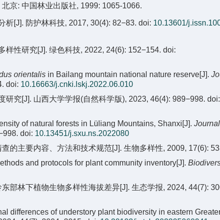
: 中国林业出版社, 1999: 1065-1066.
护林科技, 2017, 30(4): 82−83.
doi:
10.13601/j.issn.10
. 绿色科技, 2022, 24(6): 152−154.
doi:
dus orientalis
in Bailang mountain national nature reserve[J].
Jo
4.
doi:
10.16663/j.cnki.lskj.2022.06.010
J]. 山西大学学报(自然科学版), 2023, 46(4): 989−998.
doi:
ity of natural forests in Lüliang Mountains, Shanxi[J].
Journal
9−998.
doi:
10.13451/j.sxu.ns.2022080
的主要内容、方法和技术规范[J]. 生物多样性, 2009, 17(6): 533
Methods and protocols for plant community inventory[J].
Biodivers
部林下植物生物多样性海拔差异[J]. 生态学报, 2024, 44(7): 300
inal differences of understory plant biodiversity in eastern Greate