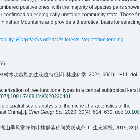
umbered positive ones, with the majority of species pairs showi
urther confirmed an ecologically unstable community state. These f
e Yinshan Mountains and provide a theoretical basis for selectin
bility
,
Platycladus orientalis
forests
,
Vegetation tending
5.
功能型的生态位特征[J]. 林业科学, 2024, 60(1): 1−11.
doi:
zation of tree functional types in a central subtropical karst f
707/j.1001-7488.LYKX20220401
tiple spatial scale analysis of the niche characteristics of the
ast China[J].
Chin Geogr Sci
, 2020, 30(4): 614−630.
doi:
10.100
年鼎湖山季风常绿阔叶林群落种间关联动态[J]. 生态学报, 2019, 39(17