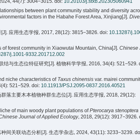
 2024, 44(7): 3004−3015.
doi:
10.20103/j.stxb.202305060941
elationships between plant community stability and diversity acr
nvironmental factors in the Habahe Forest Area, Xinjiang[J].
Dive
生态学报, 2017, 28(12): 3815−3826.
doi:
10.13287/j.10
 of forest community in Xiaowutai Mountain, China[J].
Chinese 
3287/j.1001-9332.201712.002
位特征研究[J]. 植物科学学报, 2016, 34(4): 521−529.
d
d niche characteristics of
Taxus chinensis
var. mairei communit
4(4): 521−529.
doi:
10.11913/PSJ.2095-0837.2016.40521
群落主要木本植物种群生态位[J]. 应用生态学报, 2018, 29(12):
Niche of main woody plant populations of
Pterocarya stenoptera
Chinese Journal of Applied Ecology
, 2018, 29(12): 3917−3926.
动态分析[J]. 生态学杂志, 2024, 43(11): 3233−3239.
do