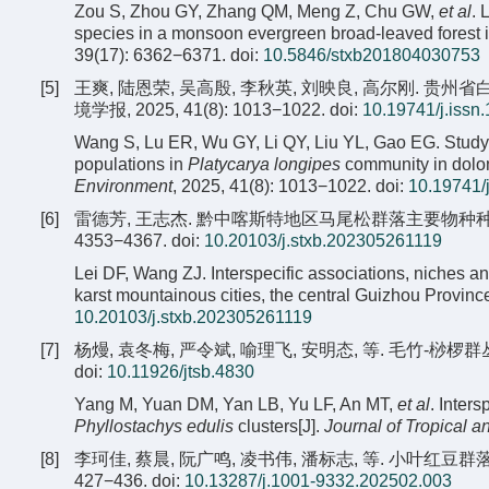
Zou S, Zhou GY, Zhang QM, Meng Z, Chu GW,
et al
. 
species in a monsoon evergreen broad-leaved forest
39(17): 6362−6371.
doi:
10.5846/stxb201804030753
[5]
王爽, 陆恩荣, 吴高殷, 李秋英, 刘映良, 高尔刚. 
境学报, 2025, 41(8): 1013−1022.
doi:
10.19741/j.issn
Wang S, Lu ER, Wu GY, Li QY, Liu YL, Gao EG. Study 
populations in
Platycarya longipes
community in dolom
Environment
, 2025, 41(8): 1013−1022.
doi:
10.19741/
[6]
雷德芳, 王志杰. 黔中喀斯特地区马尾松群落主要物种种间联结
4353−4367.
doi:
10.20103/j.stxb.202305261119
Lei DF, Wang ZJ. Interspecific associations, niches a
karst mountainous cities, the central Guizhou Province
10.20103/j.stxb.202305261119
[7]
杨熳, 袁冬梅, 严令斌, 喻理飞, 安明态, 等. 毛竹-桫椤群丛
doi:
10.11926/jtsb.4830
Yang M, Yuan DM, Yan LB, Yu LF, An MT,
et al
. Inter
Phyllostachys edulis
clusters[J].
Journal of Tropical a
[8]
李珂佳, 蔡晨, 阮广鸣, 凌书伟, 潘标志, 等. 小叶红豆群落
427−436.
doi:
10.13287/j.1001-9332.202502.003