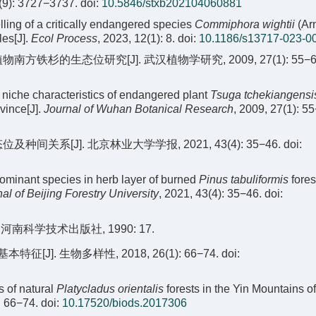
2(9): 3727−3737.
doi:
10.5846/stxb202104060881
ling of a critically endangered species
Commiphora wightii
(Arn
les[J].
Ecol Process
, 2023, 12(1): 8.
doi:
10.1186/s13717-023-0
南方铁杉的生态位研究[J]. 武汉植物学研究, 2009, 27(1): 55−6
 niche characteristics of endangered plant
Tsuga tchekiangensi
vince[J].
Journal of Wuhan Botanical Research
, 2009, 27(1): 5
系[J]. 北京林业大学学报, 2021, 43(4): 35−46.
doi:
dominant species in herb layer of burned
Pinus tabuliformis
fores
al of Beijing Forestry University
, 2021, 43(4): 35−46.
doi:
 河南科学技术出版社, 1990: 17.
J]. 生物多样性, 2018, 26(1): 66−74.
doi:
s of natural
Platycladus orientalis
forests in the Yin Mountains of
: 66−74.
doi:
10.17520/biods.2017306