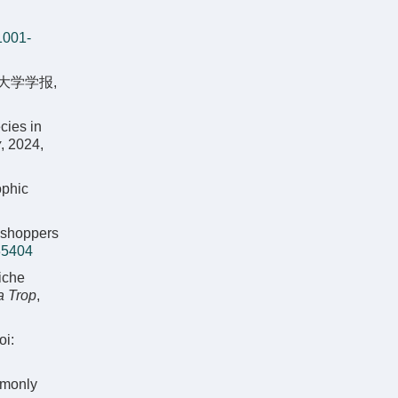
1001-
大学学报,
cies in
y
, 2024,
ophic
asshoppers
35404
iche
a Trop
,
oi:
mmonly