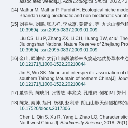
associated weeds[J].
Acta Ecologica Sinica
, 2022, 4
[14]
Mathur M, Mathur P, Purohit H. Ecological niche model
Bhandari using bioclimatic and non-bioclimatic variab
[15]
刘春生, 刘鹏, 张志祥, 李成惠, 黄帮文, 等. 九龙山濒危植物
10.3969/j.issn.2095-0837.2009.01.009
Liu CS, Liu P, Zhang ZX, Li CH, Huang BW,
et al
. The
Jiulongshan National Nature Reserve of Zhejiang Pro
10.3969/j.issn.2095-0837.2009.01.009
[16]
金山, 武帅楷. 太行山南段油松林火烧迹地优势草本生态位及种间关
10.12171/j.1000-1522.20210044
Jin S, Wu SK. Niche and interspecific association of 
southern Taihang Mountain of northern China[J].
Journ
10.12171/j.1000-1522.20210044
[17]
董铁民, 陈晓阳, 张雪敏, 李兆荣, 孔维鹤. 侧柏[M]. 郑州:
[18]
陈龙, 秦帅, 旭日, 杨柳, 赵利清. 阴山山脉天然侧柏林的基本特征[
10.17520/biods.2017306
Chen L, Qin S, Xu R, Yang L, Zhao LQ. Characteristic
Northwest China[J].
Biodiversity Science
, 2018, 26(1)