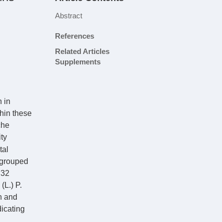
Abstract
References
Related Articles
Supplements
n in
thin these
che
ity
tal
 grouped
 32
(L.) P.
n and
icating