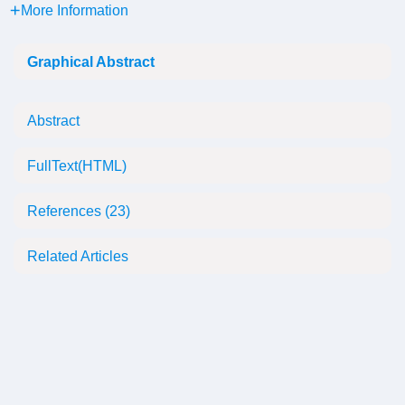
More Information
Graphical Abstract
Abstract
FullText(HTML)
References
(23)
Related Articles