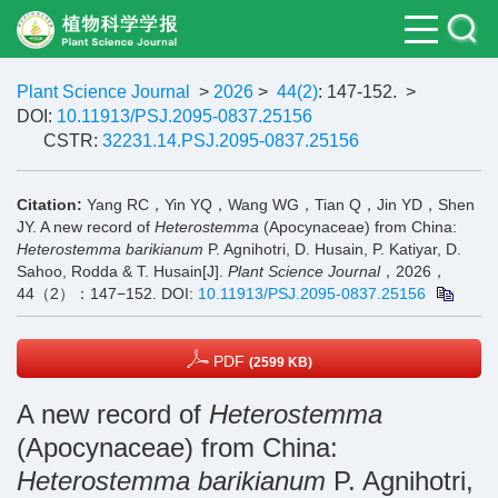
Plant Science Journal
>
2026
>
44(2)
: 147-152.
>
DOI:
10.11913/PSJ.2095-0837.25156
CSTR:
32231.14.PSJ.2095-0837.25156
Citation:
Yang RC，Yin YQ，Wang WG，Tian Q，Jin YD，Shen
JY. A new record of
Heterostemma
(Apocynaceae) from China:
Heterostemma barikianum
P. Agnihotri, D. Husain, P. Katiyar, D.
Sahoo, Rodda & T. Husain[J].
Plant Science Journal
，2026，
44（2）：147−152.
DOI:
10.11913/PSJ.2095-0837.25156
PDF
(2599 KB)
A new record of
Heterostemma
(Apocynaceae) from China:
Heterostemma barikianum
P. Agnihotri,