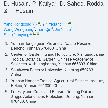
D. Husain, P. Katiyar, D. Sahoo, Rodda
& T. Husain
1, 5
,
2, 3
,
Yang Rongcong
,
Yin Yiqiang
,
2
4
1, 5
Wang Wenguang
,
Tian Qin
,
Jin Yinde
,
2
,
,
Shen Jianyong
1.
Yunnan Tongbiguan Provincial Nature Reserve,
Dehong, Yunnan 678400, China
2.
Center for Gardening and Horticulture, Xishuangbanna
Tropical Botanical Garden, Chinese Academy of
Sciences, Xishuangbanna, Yunnan 666303, China
3.
Southwest Forestry University, Kunming 650233,
China
4.
Yunnan Honghe Tropical Agricultural Science Institute,
Hekou, Yunnan 661300, China
5.
Forestry and Grassland Bureau, Dehong Dai and
Jingpo Autonomous Prefecture, Dehong, Yunnan
678400, China