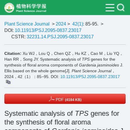
Plant Science Journal
>
2024
>
42(1)
: 85-95.
>
DOI:
10.11913/PSJ.2095-0837.23017
CSTR:
32231.14.PSJ.2095-0837.23017
Citation:
Xu WJ，Lou Q，Chen QZ，Hu KZ，Cao M，Liu YQ，
Han RR，Song JY. Systematic analysis of
TPS
genes for the
synthesis of floral aroma components of
Gardenia jasminoides
J.
Ellis based on the whole genome[J].
Plant Science Journal
，
2024，42（1）：85−95.
DOI:
10.11913/PSJ.2095-0837.23017
PDF
(4184 KB)
Systematic analysis of
TPS
genes for
the synthesis of floral aroma