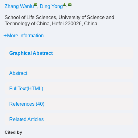
,
Zhang Wanlu
,
Ding Yong
School of Life Sciences, University of Science and
Technology of China, Hefei 230026, China
More Information
Graphical Abstract
Abstract
FullText(HTML)
References
(40)
Related Articles
Cited by