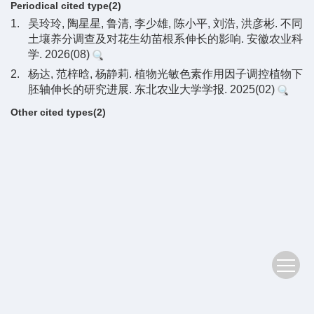
Periodical cited type(2)
1.
吴玲玲, 陶星星, 鲁清, 李少雄, 陈小平, 刘浩, 洪彦彬. 不同
土壤养分调查及对花生幼苗根系伸长的影响. 安徽农业科
学. 2026(08)
2.
杨达, 范梓晗, 杨静莉. 植物光敏色素作用因子调控植物下
胚轴伸长的研究进展. 东北农业大学学报. 2025(02)
Other cited types(2)