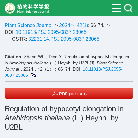
Plant Science Journal
>
2024
>
42(1)
: 66-74.
>
DOI:
10.11913/PSJ.2095-0837.23065
CSTR:
32231.14.PSJ.2095-0837.23065
Citation:
Zhang WL，Ding Y. Regulation of hypocotyl elongation
in
Arabidopsis thaliana
(L.) Heynh. by U2BL[J].
Plant Science
Journal
，2024，42（1）：66−74.
DOI:
10.11913/PSJ.2095-
0837.23065
PDF
(1841 KB)
Regulation of hypocotyl elongation in
Arabidopsis thaliana
(L.) Heynh. by
U2BL