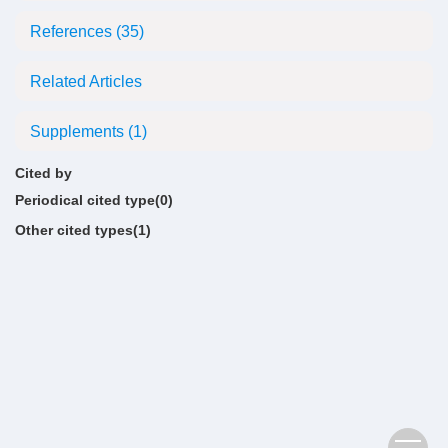
References
(35)
Related Articles
Supplements
(1)
Cited by
Periodical cited type(0)
Other cited types(1)