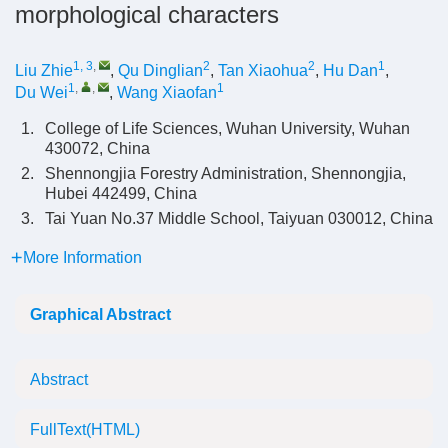
morphological characters
1, 3
,
2
2
1
Liu Zhie
,
Qu Dinglian
,
Tan Xiaohua
,
Hu Dan
,
1
,
,
1
Du Wei
,
Wang Xiaofan
1.
College of Life Sciences, Wuhan University, Wuhan
430072, China
2.
Shennongjia Forestry Administration, Shennongjia,
Hubei 442499, China
3.
Tai Yuan No.37 Middle School, Taiyuan 030012, China
More Information
Graphical Abstract
Abstract
FullText(HTML)