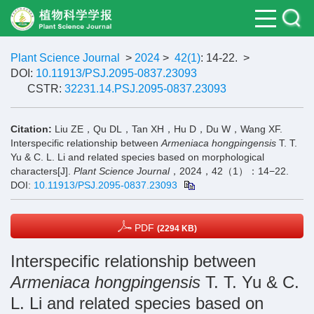
Plant Science Journal
>
2024
>
42(1)
: 14-22.
>
DOI:
10.11913/PSJ.2095-0837.23093
CSTR:
32231.14.PSJ.2095-0837.23093
Citation:
Liu ZE，Qu DL，Tan XH，Hu D，Du W，Wang XF.
Interspecific relationship between
Armeniaca hongpingensis
T. T.
Yu & C. L. Li and related species based on morphological
characters[J].
Plant Science Journal
，2024，42（1）：14−22.
DOI:
10.11913/PSJ.2095-0837.23093
PDF
(2294 KB)
Interspecific relationship between
Armeniaca hongpingensis
T. T. Yu & C.
L. Li and related species based on