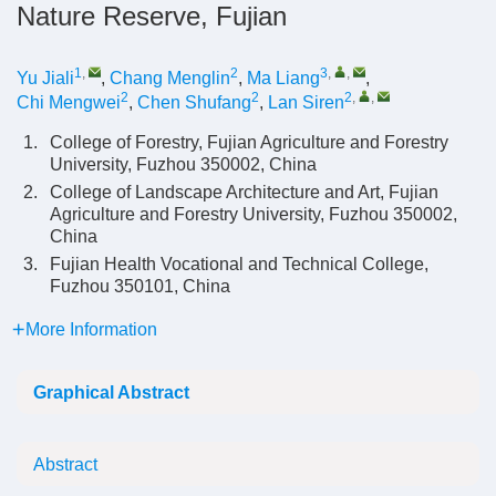
Nature Reserve, Fujian
1
,
2
3
,
,
Yu Jiali
,
Chang Menglin
,
Ma Liang
,
2
2
2
,
,
Chi Mengwei
,
Chen Shufang
,
Lan Siren
1.
College of Forestry, Fujian Agriculture and Forestry
University, Fuzhou 350002, China
2.
College of Landscape Architecture and Art, Fujian
Agriculture and Forestry University, Fuzhou 350002,
China
3.
Fujian Health Vocational and Technical College,
Fuzhou 350101, China
More Information
Graphical Abstract
Abstract