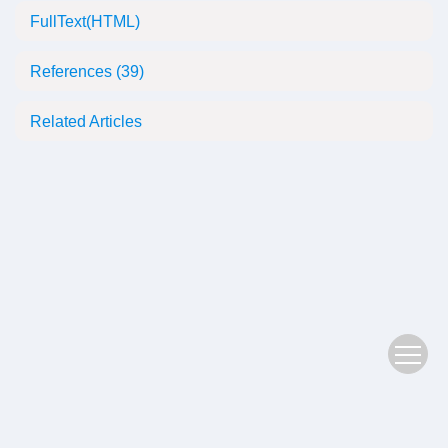
FullText(HTML)
References
(39)
Related Articles