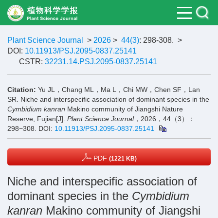
Plant Science Journal
>
2026
>
44(3)
: 298-308.
>
DOI:
10.11913/PSJ.2095-0837.25141
CSTR:
32231.14.PSJ.2095-0837.25141
Citation:
Yu JL，Chang ML，Ma L，Chi MW，Chen SF，Lan
SR. Niche and interspecific association of dominant species in the
Cymbidium kanran
Makino community of Jiangshi Nature
Reserve, Fujian[J].
Plant Science Journal
，2026，44（3）：
298−308.
DOI:
10.11913/PSJ.2095-0837.25141
PDF
(1221 KB)
Niche and interspecific association of
dominant species in the
Cymbidium
kanran
Makino community of Jiangshi