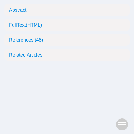
Abstract
FullText(HTML)
References
(48)
Related Articles