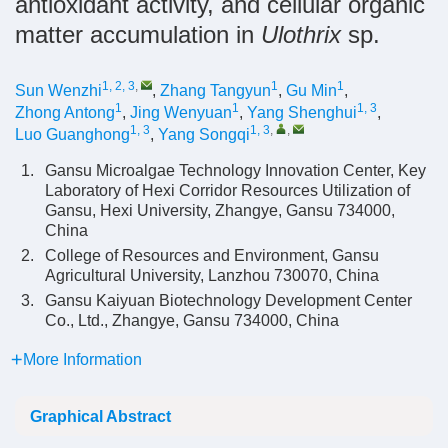
antioxidant activity, and cellular organic
matter accumulation in
Ulothrix
sp.
1, 2, 3
,
1
1
Sun Wenzhi
,
Zhang Tangyun
,
Gu Min
,
1
1
1, 3
Zhong Antong
,
Jing Wenyuan
,
Yang Shenghui
,
1, 3
1, 3
,
,
Luo Guanghong
,
Yang Songqi
1.
Gansu Microalgae Technology Innovation Center, Key
Laboratory of Hexi Corridor Resources Utilization of
Gansu, Hexi University, Zhangye, Gansu 734000,
China
2.
College of Resources and Environment, Gansu
Agricultural University, Lanzhou 730070, China
3.
Gansu Kaiyuan Biotechnology Development Center
Co., Ltd., Zhangye, Gansu 734000, China
More Information
Graphical Abstract