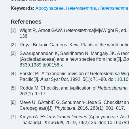
Keywords:
Apocynaceae
,
Heterostemma
,
Heterostemma 
References
[1]
Wight R, Arnott GAW.
Heterostemma
[M]//Wight R, ed.
136.
[2]
Royal Botanic Gardens, Kew. Plants of the world onlin
[3]
Swarupanandan K, Sasidharan N, Mangaly JK. A recons
(Asclepiadaceae) and a new species from India[J].
Bo
8339.1989.tb00158.x
[4]
Forster PI. A taxonomic revision of
Heterostemma
Wigh
Pacific[J].
Aust Syst Bot
, 1992, 5(1): 71−80.
doi:
10.10
[5]
Rodda M. Checklist and typification of
Heterostemma
263(1): 1−17.
[6]
Meve U, GÂteblÉ G, Schumann-Liede S. Checklist and 
Ceropegieae)[J].
Phytotaxa
, 2016, 263(1): 001−017.
[7]
Kidyoo A.
Heterostemma ficoides
(Apocynaceae: Ascle
Thailand[J].
Kew Bull
, 2019, 74(2): 26.
doi:
10.1007/s