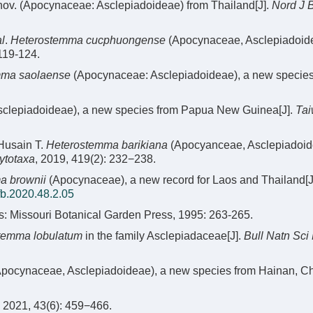
nov. (Apocynaceae: Asclepiadoideae) from Thailand[J].
Nord J 
al
.
Heterostemma cucphuongense
(Apocynaceae, Asclepiadoide
 119-124.
mma saolaense
(Apocynaceae: Asclepiadoideae), a new species
clepiadoideae), a new species from Papua New Guinea[J].
Tai
 Husain T.
Heterostemma barikiana
(Apocyanceae, Asclepiadoid
ytotaxa
, 2019, 419(2): 232−238.
a brownii
(Apocynaceae), a new record for Laos and Thailand[J
fb.2020.48.2.05
is: Missouri Botanical Garden Press, 1995: 263-265.
temma lobulatum
in the family Asclepiadaceae[J].
Bull Natn Sci
pocynaceae, Asclepiadoideae), a new species from Hainan, Chi
 43(6): 459−466.