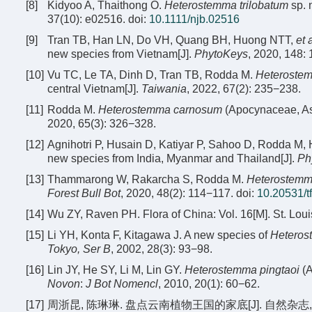
[8]
Kidyoo A, Thaithong O.
Heterostemma trilobatum
sp. 
37(10): e02516.
doi:
10.1111/njb.02516
[9]
Tran TB, Han LN, Do VH, Quang BH, Huong NTT,
et 
new species from Vietnam[J].
PhytoKeys
, 2020, 148:
[10]
Vu TC, Le TA, Dinh D, Tran TB, Rodda M.
Heteroste
central Vietnam[J].
Taiwania
, 2022, 67(2): 235−238.
[11]
Rodda M.
Heterostemma carnosum
(Apocynaceae, As
2020, 65(3): 326−328.
[12]
Agnihotri P, Husain D, Katiyar P, Sahoo D, Rodda M,
new species from India, Myanmar and Thailand[J].
Ph
[13]
Thammarong W, Rakarcha S, Rodda M.
Heterostemm
Forest Bull Bot
, 2020, 48(2): 114−117.
doi:
10.20531/t
[14]
Wu ZY, Raven PH. Flora of China: Vol. 16[M]. St. Lou
[15]
Li YH, Konta F, Kitagawa J. A new species of
Heteros
Tokyo, Ser B
, 2002, 28(3): 93−98.
[16]
Lin JY, He SY, Li M, Lin GY.
Heterostemma pingtaoi
(A
Novon
:
J Bot Nomencl
, 2010, 20(1): 60−62.
[17]
周浙昆, 陈琳琳. 盘点云南植物王国的家底[J]. 自然杂志, 2021,