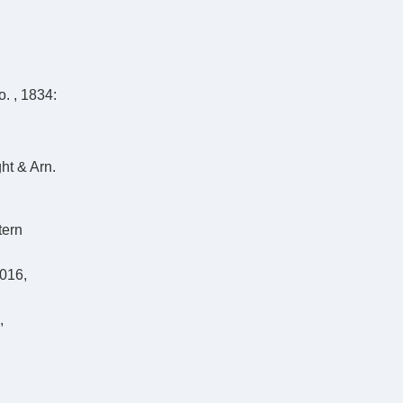
o. , 1834:
ht & Arn.
tern
2016,
,