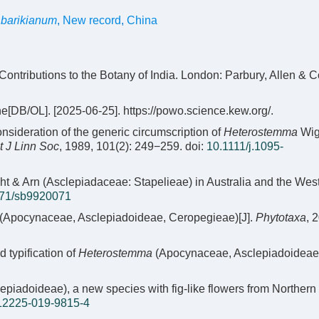
barikianum
,
New record
,
China
 Contributions to the Botany of India. London: Parbury, Allen & C
e[DB/OL]. [2025-06-25]. https://powo.science.kew.org/.
ideration of the generic circumscription of
Heterostemma
Wig
t J Linn Soc
, 1989, 101(2): 249−259.
doi:
10.1111/j.1095-
t & Arn (Asclepiadaceae: Stapelieae) in Australia and the Wes
71/sb9920071
(Apocynaceae, Asclepiadoideae, Ceropegieae)[J].
Phytotaxa
, 
typification of
Heterostemma
(Apocynaceae, Asclepiadoideae
piadoideae), a new species with fig-like flowers from Northern
12225-019-9815-4