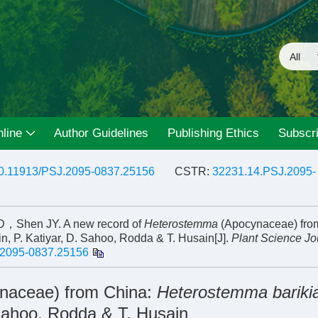
line
Author Guidelines
Publishing Ethics
Subscri
0.11913/PSJ.2095-0837.25156
CSTR:
32231.14.PSJ.2095-
hen JY. A new record of
Heterostemma
(Apocynaceae) fro
in, P. Katiyar, D. Sahoo, Rodda & T. Husain[J].
Plant Science Jo
.2095-0837.25156
naceae) from China:
Heterostemma barik
. Sahoo, Rodda & T. Husain