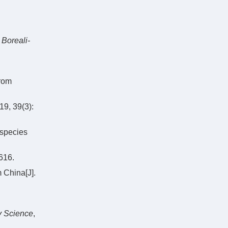
 Boreali-
rom
39(3):
 species
16.
 China[J].
y Science
,