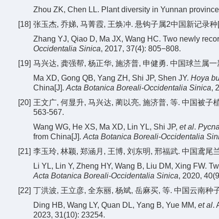
Zhou ZK, Chen LL. Plant diversity in Yunnan province
[18]
张玉杰, 乔娣, 马菁霞, 王焕冲. 悬钩子属2中国新记录种[J]. 西
Zhang YJ, Qiao D, Ma JX, Wang HC. Two newly recor
Occidentalia Sinica
, 2017, 37(4): 805−808.
[19]
马兴达, 龚强帮, 杨正华, 施济普, 申健勇. 中国球兰属一新记录
Ma XD, Gong QB, Yang ZH, Shi JP, Shen JY.
Hoya b
China[J].
Acta Botanica Boreali-Occidentalia Sinica
, 
[20]
王文广, 何显升, 马兴达, 蔺以亮, 施济普, 等. 中国被子
563-567.
Wang WG, He XS, Ma XD, Lin YL, Shi JP,
et al
.
Pycna
from China[J].
Acta Botanica Boreali-Occidentalia Sin
[21]
李玉玲, 林颖, 郑涵月, 王博, 刘东明, 邢福武. 中国鸢尾兰属(
Li YL, Lin Y, Zheng HY, Wang B, Liu DM, Xing FW. T
Acta Botanica Boreali-Occidentalia Sinica
, 2020, 40(
[22]
丁洪波, 王立彦, 全东丽, 杨斌, 岳麻买, 等. 中国云南种子植物区
Ding HB, Wang LY, Quan DL, Yang B, Yue MM,
et al
.
2023, 31(10): 23254.