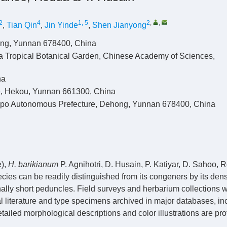
2
4
1, 5
2
,
,
,
Tian Qin
,
Jin Yinde
,
Shen Jianyong
ong, Yunnan 678400, China
a Tropical Botanical Garden, Chinese Academy of Sciences,
na
te, Hekou, Yunnan 661300, China
gpo Autonomous Prefecture, Dehong, Yunnan 678400, China
),
H.
barikianum
P. Agnihotri, D. Husain, P. Katiyar, D. Sahoo, 
cies can be readily distinguished from its congeners by its den
nally short peduncles. Field surveys and herbarium collections 
literature and type specimens archived in major databases, in
led morphological descriptions and color illustrations are pro