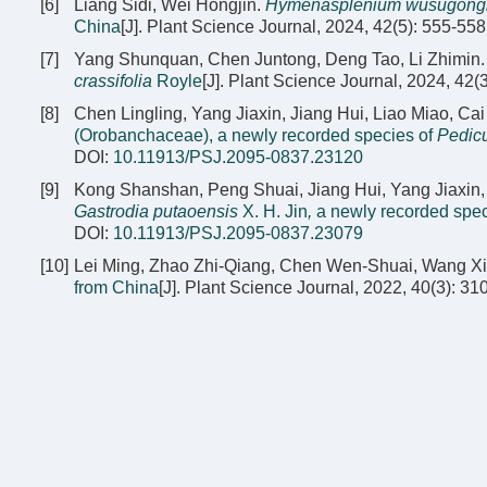
[6]
Liang Sidi, Wei Hongjin.
Hymenasplenium wusugongi
China
[J]. Plant Science Journal, 2024, 42(5): 555-558
[7]
Yang Shunquan, Chen Juntong, Deng Tao, Li Zhimin
crassifolia
Royle
[J]. Plant Science Journal, 2024, 42(
[8]
Chen Lingling, Yang Jiaxin, Jiang Hui, Liao Miao, 
(Orobanchaceae), a newly recorded species of
Pedicu
DOI:
10.11913/PSJ.2095-0837.23120
[9]
Kong Shanshan, Peng Shuai, Jiang Hui, Yang Jiaxin
Gastrodia putaoensis
X. H. Jin
,
a newly recorded spec
DOI:
10.11913/PSJ.2095-0837.23079
[10]
Lei Ming, Zhao Zhi-Qiang, Chen Wen-Shuai, Wang X
from China
[J]. Plant Science Journal, 2022, 40(3): 31