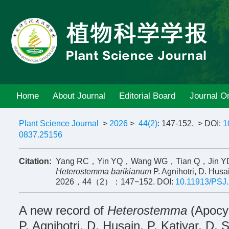
Home
About Journal
Editorial Board
Journal On
Plant Science Journal
>
2026
>
44(2)
: 147-152.
> DOI:
1
0837.25156
Citation:
Yang RC，Yin YQ，Wang WG，Tian Q，Jin YD，S
Heterostemma barikianum
P. Agnihotri, D. Husa
2026，44（2）：147−152.
DOI:
10.11913/PSJ
A new record of
Heterostemma
(Apocy
P. Agnihotri, D. Husain, P. Katiyar, D