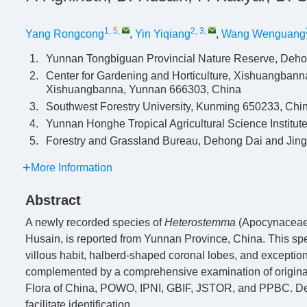
1, 5
,
2, 3
,
Yang Rongcong
,
Yin Yiqiang
,
Wang Wenguang
1.
Yunnan Tongbiguan Provincial Nature Reserve, Deh
2.
Center for Gardening and Horticulture, Xishuangbann
Xishuangbanna, Yunnan 666303, China
3.
Southwest Forestry University, Kunming 650233, Chi
4.
Yunnan Honghe Tropical Agricultural Science Institu
5.
Forestry and Grassland Bureau, Dehong Dai and Jin
More Information
Abstract
A newly recorded species of
Heterostemma
(Apocynaceae
Husain, is reported from Yunnan Province, China. This spe
villous habit, halberd-shaped coronal lobes, and exceptio
complemented by a comprehensive examination of original 
Flora of China, POWO, IPNI, GBIF, JSTOR, and PPBC. Detai
facilitate identification.