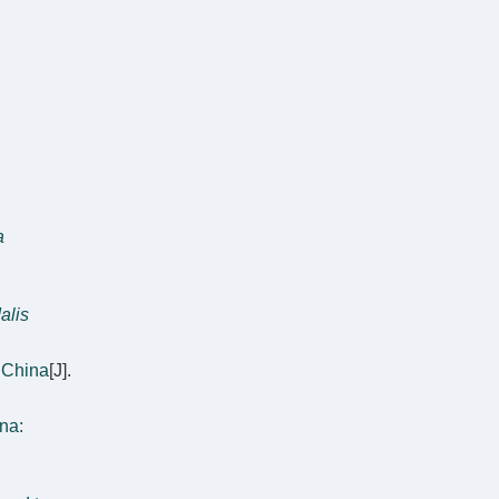
a
alis
 China
[J].
na: