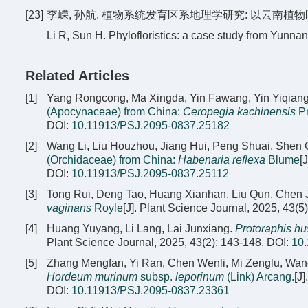
[23]
李嵘, 孙航. 植物系统发育区系地理学研究: 以云南植物区系为例[J
Li R, Sun H. Phylofloristics: a case study from Yunnan
Related Articles
[1]
Yang Rongcong, Ma Xingda, Yin Fawang, Yin Yiqian
(Apocynaceae) from China:
Ceropegia kachinensis
Pr
DOI:
10.11913/PSJ.2095-0837.25182
[2]
Wang Li, Liu Houzhou, Jiang Hui, Peng Shuai, She
(Orchidaceae) from China:
Habenaria reflexa
Blume
[
DOI:
10.11913/PSJ.2095-0837.25112
[3]
Tong Rui, Deng Tao, Huang Xianhan, Liu Qun, Chen 
vaginans
Royle
[J]. Plant Science Journal, 2025, 43(5
[4]
Huang Yuyang, Li Lang, Lai Junxiang.
Protoraphis hu
Plant Science Journal, 2025, 43(2): 143-148.
DOI:
10
[5]
Zhang Mengfan, Yi Ran, Chen Wenli, Mi Zenglu, Wang
Hordeum murinum
subsp.
leporinum
(Link) Arcang.
[J
DOI:
10.11913/PSJ.2095-0837.23361