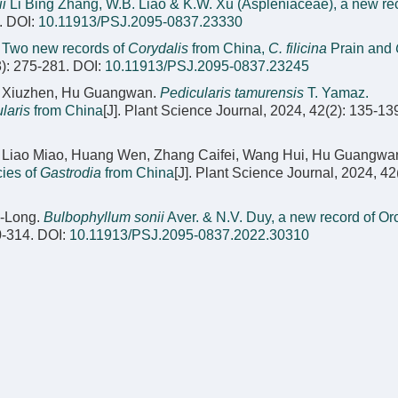
i
Li Bing Zhang, W.B. Liao & K.W. Xu (Aspleniaceae), a new rec
.
DOI:
10.11913/PSJ.2095-0837.23330
.
Two new records of
Corydalis
from China,
C. filicina
Prain and
3): 275-281.
DOI:
10.11913/PSJ.2095-0837.23245
Cai Xiuzhen, Hu Guangwan.
Pedicularis tamurensis
T. Yamaz.
laris
from China
[J]. Plant Science Journal, 2024, 42(2): 135-13
, Liao Miao, Huang Wen, Zhang Caifei, Wang Hui, Hu Guangwa
ies of
Gastrodia
from China
[J]. Plant Science Journal, 2024, 42
i-Long.
Bulbophyllum sonii
Aver. & N.V. Duy, a new record of O
0-314.
DOI:
10.11913/PSJ.2095-0837.2022.30310