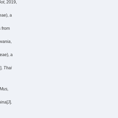
Bot
, 2019,
ae), a
 from
wania
,
eae), a
].
Thai
 Mus,
na[J].