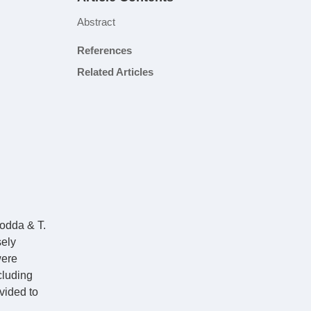
Abstract
References
Related Articles
Rodda & T.
sely
were
cluding
vided to