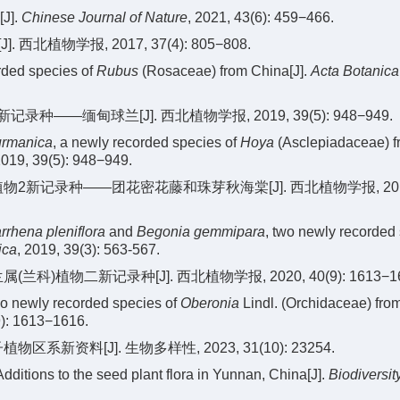
[J].
Chinese Journal of Nature
, 2021, 43(6): 459−466.
北植物学报, 2017, 37(4): 805−808.
ded species of
Rubus
(Rosaceae) from China[J].
Acta Botanica
种——缅甸球兰[J]. 西北植物学报, 2019, 39(5): 948−949.
urmanica
, a newly recorded species of
Hoya
(Asclepiadaceae) f
2019, 39(5): 948−949.
植物2新记录种——团花密花藤和珠芽秋海棠[J]. 西北植物学报, 2019, 
rrhena pleniflora
and
Begonia gemmipara
, two newly recorded
ica
, 2019, 39(3): 563-567.
兰科)植物二新记录种[J]. 西北植物学报, 2020, 40(9): 1613−16
wo newly recorded species of
Oberonia
Lindl. (Orchidaceae) from
9): 1613−1616.
系新资料[J]. 生物多样性, 2023, 31(10): 23254.
 Additions to the seed plant flora in Yunnan, China[J].
Biodiversit