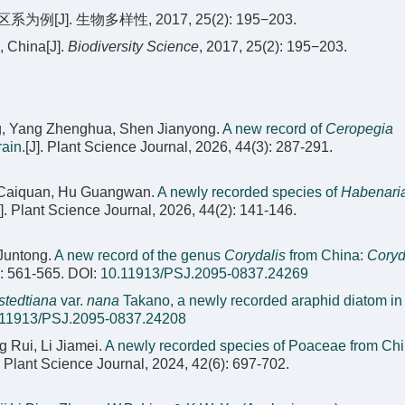
]. 生物多样性, 2017, 25(2): 195−203.
, China[J].
Biodiversity Science
, 2017, 25(2): 195−203.
g, Yang Zhenghua, Shen Jianyong.
A new record of
Ceropegia
ain.
[J]. Plant Science Journal, 2026, 44(3): 287-291.
n Caiquan, Hu Guangwan.
A newly recorded species of
Habenari
J]. Plant Science Journal, 2026, 44(2): 141-146.
Juntong.
A new record of the genus
Corydalis
from China:
Coryd
): 561-565.
DOI:
10.11913/PSJ.2095-0837.24269
stedtiana
var.
nana
Takano, a newly recorded araphid diatom in
.11913/PSJ.2095-0837.24208
 Rui, Li Jiamei.
A newly recorded species of Poaceae from Chi
]. Plant Science Journal, 2024, 42(6): 697-702.