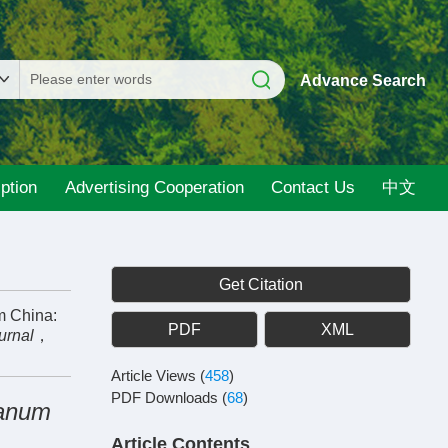
Advance Search
ption
Advertising Cooperation
Contact Us
中文
Get Citation
m China:
PDF
XML
urnal
，
Article Views
(
458
)
PDF Downloads
(
68
)
ianum
Article Contents