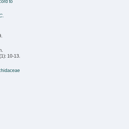
ord to
C.
9.
n.
(1): 10-13.
rchidaceae