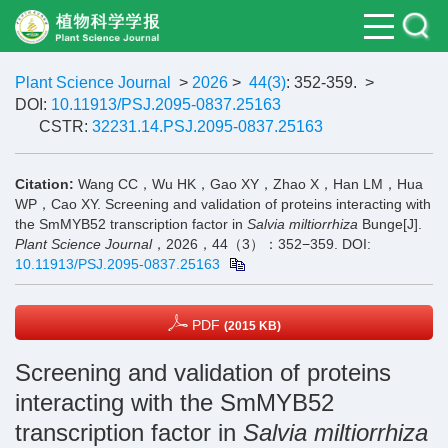
Plant Science Journal
>
2026
>
44(3)
: 352-359.
>
DOI:
10.11913/PSJ.2095-0837.25163
CSTR:
32231.14.PSJ.2095-0837.25163
Citation:
Wang CC，Wu HK，Gao XY，Zhao X，Han LM，Hua
WP，Cao XY. Screening and validation of proteins interacting with
the SmMYB52 transcription factor in
Salvia miltiorrhiza
Bunge[J].
Plant Science Journal
，2026，44（3）：352−359.
DOI:
10.11913/PSJ.2095-0837.25163
PDF
(2015 KB)
Screening and validation of proteins
interacting with the SmMYB52
transcription factor in
Salvia miltiorrhiza