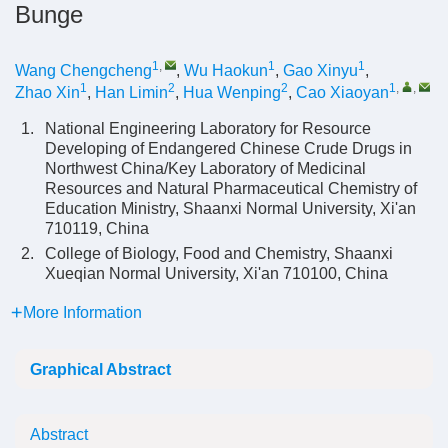
Bunge
1
,
1
1
Wang Chengcheng
,
Wu Haokun
,
Gao Xinyu
,
1
2
2
1
,
,
Zhao Xin
,
Han Limin
,
Hua Wenping
,
Cao Xiaoyan
1.
National Engineering Laboratory for Resource
Developing of Endangered Chinese Crude Drugs in
Northwest China/Key Laboratory of Medicinal
Resources and Natural Pharmaceutical Chemistry of
Education Ministry, Shaanxi Normal University, Xi'an
710119, China
2.
College of Biology, Food and Chemistry, Shaanxi
Xueqian Normal University, Xi'an 710100, China
More Information
Graphical Abstract
Abstract