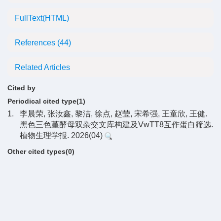
FullText(HTML)
References
(44)
Related Articles
Cited by
Periodical cited type(1)
1.
李晨荣, 张汝鑫, 黎洁, 徐点, 赵莹, 宋希强, 王童欣, 王健.
黑色三色堇酵母双杂交文库构建及VwTT8互作蛋白筛选.
植物生理学报. 2026(04)
Other cited types(0)