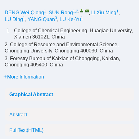
1
1,2
,
,
1
DENG Wei-Qiong
,
SUN Rong
,
LI Xiu-Ming
,
1
3
1
LU Ding
,
YANG Quan
,
LU Ke-Yu
1.
College of Chemical Engineering, Huaqiao University,
Xiamen 361021, China
2. College of Resource and Environmental Science,
Chongqing University, Chongqing 400030, China
3. Forestry Bureau of Kaixian of Chongqing, Kaixian,
Chongqing 405400, China
More Information
Graphical Abstract
Abstract
FullText(HTML)