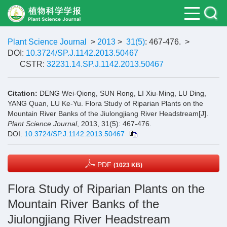
Plant Science Journal
>
2013
>
31(5)
: 467-476.
>
DOI:
10.3724/SP.J.1142.2013.50467
CSTR:
32231.14.SP.J.1142.2013.50467
Citation:
DENG Wei-Qiong, SUN Rong, LI Xiu-Ming, LU Ding,
YANG Quan, LU Ke-Yu. Flora Study of Riparian Plants on the
Mountain River Banks of the Jiulongjiang River Headstream[J].
Plant Science Journal
, 2013, 31(5): 467-476.
DOI:
10.3724/SP.J.1142.2013.50467
PDF
(1023 KB)
Flora Study of Riparian Plants on the
Mountain River Banks of the
Jiulongjiang River Headstream