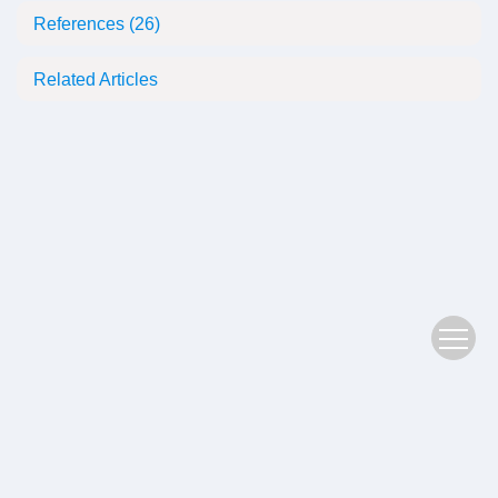
References
(26)
Related Articles
Copyright © 2022 Plant Science Journal
鄂ICP备05004779号-3
Address：No. 201, Jiufeng 1st Road, Donghu High tech Zone, Wuhan