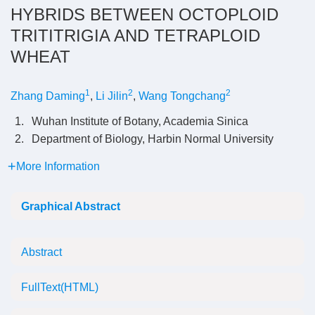
HYBRIDS BETWEEN OCTOPLOID
TRITITRIGIA AND TETRAPLOID
WHEAT
1
2
2
Zhang Daming
,
Li Jilin
,
Wang Tongchang
1.
Wuhan Institute of Botany, Academia Sinica
2.
Department of Biology, Harbin Normal University
More Information
Graphical Abstract
Abstract
FullText(HTML)