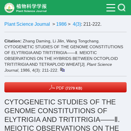
Plant Science Journal
>
1986
>
4(3)
: 211-222.
Citation:
Zhang Daming, Li Jilin, Wang Tongchang.
CYTOGENETIC STUDIES OF THE GENOME CONSTITUTIONS
OF ELYTRIGIA AND TRITITRIGIA——Ⅱ. MEIOTIC
OBSERVATIONS ON THE HYBRIDS BETWEEN OCTOPLOID
TRITITRIGIA AND TETRAPLOID WHEAT[J].
Plant Science
Journal
, 1986, 4(3): 211-222.
PDF
(7279 KB)
CYTOGENETIC STUDIES OF THE
GENOME CONSTITUTIONS OF
ELYTRIGIA AND TRITITRIGIA——Ⅱ.
MEIOTIC OBSERVATIONS ON THE