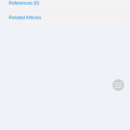
References
(0)
Related Articles
Copyright © 2022 Plant Science Journal
鄂ICP备05004779号-3
Address：No. 201, Jiufeng 1st Road, Donghu High tech Zone, Wuhan