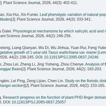
J]. Plant Science Journal, 2026, 44(3): 402-411.
an, Xia Hui, Xin Fumei.
Leaf phenotypic variation of natural pop
ltitudes
[J]. Plant Science Journal, 2026, 44(3): 333-341.
u Dalei.
Physiological mechanisms by which salicylic acid and ni
Plant Science Journal, 2026, 44(2): 246-256.
long, Liang Qianyan, Wu Di, Wu Jinhua, Yuan Rui, Feng Yuto
egetative growth of 1-year-old
Taxus wallichiana
var.
mairei
(Lem
 2026, 44(2): 236-245.
DOI:
10.11913/PSJ.2095-0837.24246
gjie, Zhou Lei, Zheng Li, Jing Yisheng, Zhou Chenye.
Analysis of fl
Junggar Basin
[J]. Plant Science Journal, 2026, 44(2): 193-203.
in, Lei Ping, Zeng Lijian, Chen Lin.
Study on the floristic dist
iangxi section)
[J]. Plant Science Journal, 2026, 44(2): 153-165.
g.
Research progress on the function of plant PHD-finger domai
0.
DOI:
10.11913/PSJ.2095-0837.25057