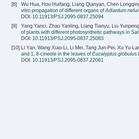
[8]
Wu Hua, Hou Huifang, Liang Qianyan, Chen Longqing
vitro
propagation of different organs of
Adiantum nelu
DOI:
10.11913/PSJ.2095-0837.25094
[9]
Yang Yanci, Zhao Yanling, Liang Tianyu, Liu Yunpen
of plants with different photosynthetic pathways in
Sal
DOI:
10.11913/PSJ.2095-0837.25083
[10]
Li Yan, Wang Xiao-Li, Li Mei, Tang Jun-Pei, Xu Yu-L
and 1, 8-cineole in the leaves of
Eucalyptus globulus
L
DOI:
10.11913/PSJ.2095-0837.22081