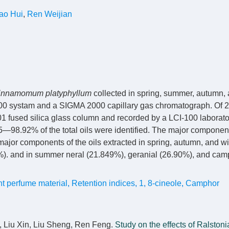
ao Hui
,
Ren Weijian
innamomum platyphyllum
collected in spring, summer, autumn, 
0 systam and a SIGMA 2000 capillary gas chromatograph. Of
fused silica glass column and recorded by a LCI-100 laborato
—98.92% of the total oils were identified. The major componen
major components of the oils extracted in spring, autumn, and w
. and in summer neral (21.849%), geranial (26.90%), and cam
nt perfume material
,
Retention indices
,
1
,
8-cineole
,
Camphor
, Liu Xin, Liu Sheng, Ren Feng.
Study on the effects of Ralstoni