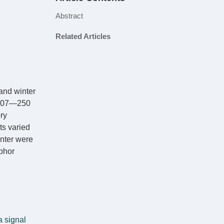
Abstract
Related Articles
and winter
 207—250
ry
ts varied
inter were
phor
a signal