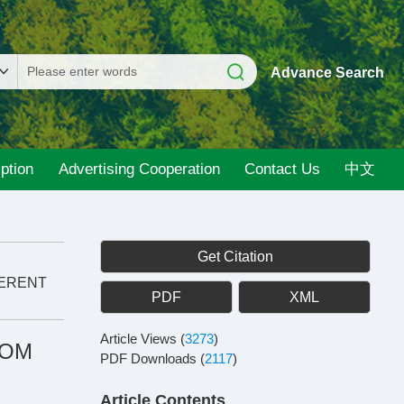
Advance Search
ption
Advertising Cooperation
Contact Us
中文
Get Citation
FERENT
PDF
XML
Article Views
(
3273
)
ROM
PDF Downloads
(
2117
)
Article Contents