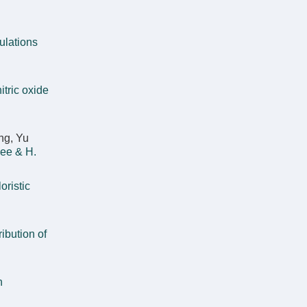
ulations
tric oxide
ng, Yu
ee & H.
oristic
ribution of
n