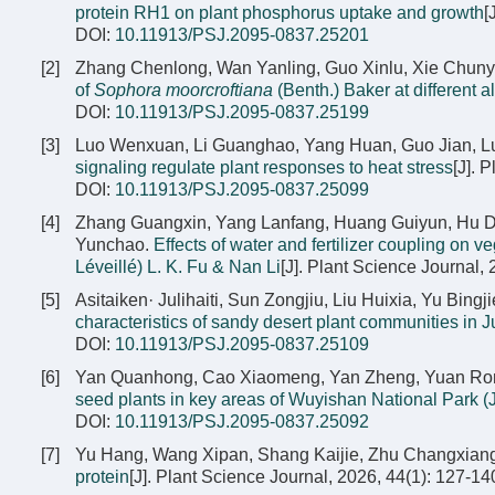
protein RH1 on plant phosphorus uptake and growth
[
DOI:
10.11913/PSJ.2095-0837.25201
[2]
Zhang Chenlong, Wan Yanling, Guo Xinlu, Xie Chuny
of
Sophora moorcroftiana
(Benth.) Baker at different a
DOI:
10.11913/PSJ.2095-0837.25199
[3]
Luo Wenxuan, Li Guanghao, Yang Huan, Guo Jian, L
signaling regulate plant responses to heat stress
[J]. 
DOI:
10.11913/PSJ.2095-0837.25099
[4]
Zhang Guangxin, Yang Lanfang, Huang Guiyun, Hu De
Yunchao.
Effects of water and fertilizer coupling on v
Léveillé) L. K. Fu & Nan Li
[J]. Plant Science Journal,
[5]
Asitaiken· Julihaiti, Sun Zongjiu, Liu Huixia, Yu Bin
characteristics of sandy desert plant communities in 
DOI:
10.11913/PSJ.2095-0837.25109
[6]
Yan Quanhong, Cao Xiaomeng, Yan Zheng, Yuan Rongb
seed plants in key areas of Wuyishan National Park (J
DOI:
10.11913/PSJ.2095-0837.25092
[7]
Yu Hang, Wang Xipan, Shang Kaijie, Zhu Changxian
protein
[J]. Plant Science Journal, 2026, 44(1): 127-14