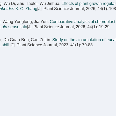
, Wu Di, Zhu Haofei, Wu Jinhua.
Effects of plant growth regula
mboides
X. C. Zhang
[J]. Plant Science Journal, 2026, 44(1): 10
g, Wang Yonglong, Jia Yun.
Comparative analysis of chloroplas
sola
sensu lato
[J]. Plant Science Journal, 2026, 44(1): 19-29.
an, Du Guan-Ben, Cao Zi-Lin.
Study on the accumulation of eucal
abill.
[J]. Plant Science Journal, 2023, 41(1): 79-88.