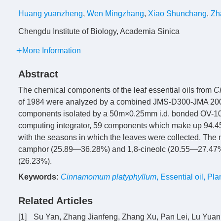
Huang yuanzheng
,
Wen Mingzhang
,
Xiao Shunchang
,
Zh
Chengdu Institute of Biology, Academia Sinica
More Information
Abstract
The chemical components of the leaf essential oils from
C
of 1984 were analyzed by a combined JMS-D300-JMA 200
components isolated by a 50m×0.25mm i.d. bonded OV-101 
computing integrator, 59 components which make up 94.45
with the seasons in which the leaves were collected. The 
camphor (25.89—36.28%) and 1,8-cineolc (20.55—27.47%)
(26.23%).
Keywords:
Cinnamomum platyphyllum
,
Essential oil
,
Pla
Related Articles
[1]
Su Yan, Zhang Jianfeng, Zhang Xu, Pan Lei, Lu Yuan