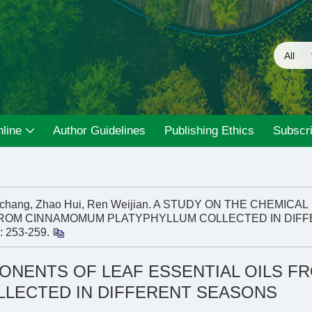
line
Author Guidelines
Publishing Ethics
Subscri
nchang, Zhao Hui, Ren Weijian. A STUDY ON THE CHEMICAL
FROM CINNAMOMUM PLATYPHYLLUM COLLECTED IN DIF
): 253-259.
ONENTS OF LEAF ESSENTIAL OILS F
LECTED IN DIFFERENT SEASONS