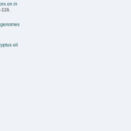
tors on
in
8-116.
t genomes
yptus oil