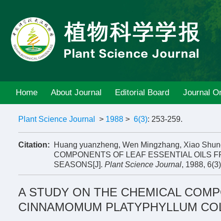
Home
About Journal
Editorial Board
Journal On
Plant Science Journal
>
1988
>
6(3)
: 253-259.
Citation:
Huang yuanzheng, Wen Mingzhang, Xiao Shu
COMPONENTS OF LEAF ESSENTIAL OILS 
SEASONS[J].
Plant Science Journal
, 1988, 6(3
A STUDY ON THE CHEMICAL COMP
CINNAMOMUM PLATYPHYLLUM COL