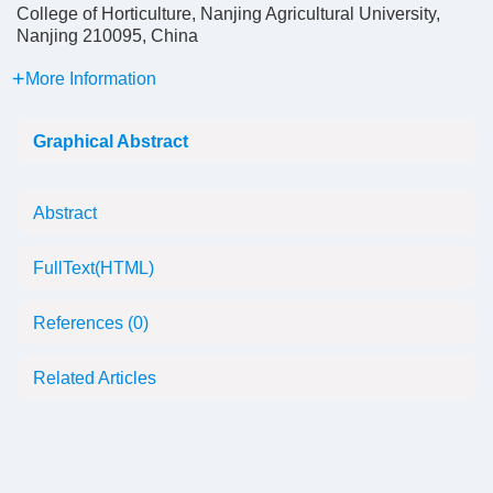
College of Horticulture, Nanjing Agricultural University,
Nanjing 210095, China
More Information
Graphical Abstract
Abstract
FullText(HTML)
References
(0)
Related Articles