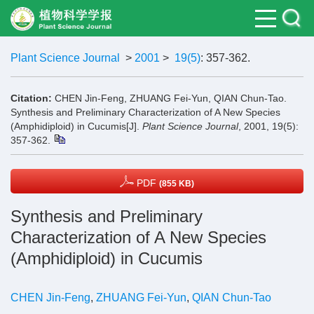
Plant Science Journal
>
2001
>
19(5)
: 357-362.
Citation:
CHEN Jin-Feng, ZHUANG Fei-Yun, QIAN Chun-Tao.
Synthesis and Preliminary Characterization of A New Species
(Amphidiploid) in Cucumis[J].
Plant Science Journal
, 2001, 19(5):
357-362.
PDF
(855 KB)
Synthesis and Preliminary
Characterization of A New Species
(Amphidiploid) in Cucumis
CHEN Jin-Feng
,
ZHUANG Fei-Yun
,
QIAN Chun-Tao