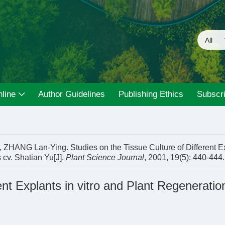
line
Author Guidelines
Publishing Ethics
Subscri
NG Lan-Ying. Studies on the Tissue Culture of Different Ex
 cv. Shatian Yu[J].
Plant Science Journal
, 2001, 19(5): 440-444.
ent Explants in vitro and Plant Regeneratio