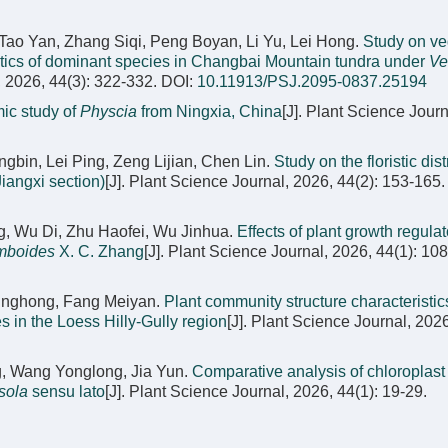
Tao Yan, Zhang Siqi, Peng Boyan, Li Yu, Lei Hong.
Study on ve
stics of dominant species in Changbai Mountain tundra under
Ve
, 2026, 44(3): 322-332.
DOI:
10.11913/PSJ.2095-0837.25194
ic study of
Physcia
from Ningxia, China
[J]. Plant Science Journ
in, Lei Ping, Zeng Lijian, Chen Lin.
Study on the floristic dist
iangxi section)
[J]. Plant Science Journal, 2026, 44(2): 153-165.
, Wu Di, Zhu Haofei, Wu Jinhua.
Effects of plant growth regula
mboides
X. C. Zhang
[J]. Plant Science Journal, 2026, 44(1): 10
 Jinghong, Fang Meiyan.
Plant community structure characteristics
s in the Loess Hilly-Gully region
[J]. Plant Science Journal, 2026
g, Wang Yonglong, Jia Yun.
Comparative analysis of chloroplas
sola
sensu lato
[J]. Plant Science Journal, 2026, 44(1): 19-29.