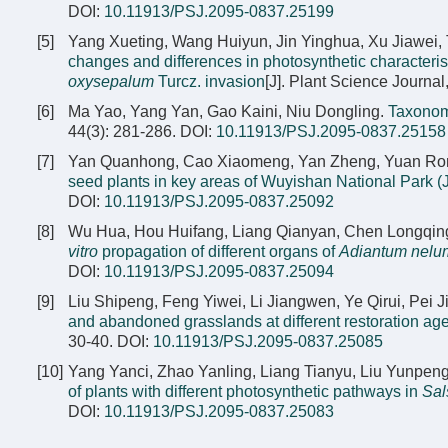
DOI:
10.11913/PSJ.2095-0837.25199
[5]
Yang Xueting, Wang Huiyun, Jin Yinghua, Xu Jiawei, 
changes and differences in photosynthetic characteri
oxysepalum
Turcz. invasion
[J]. Plant Science Journal
[6]
Ma Yao, Yang Yan, Gao Kaini, Niu Dongling.
Taxonom
44(3): 281-286.
DOI:
10.11913/PSJ.2095-0837.25158
[7]
Yan Quanhong, Cao Xiaomeng, Yan Zheng, Yuan Rongb
seed plants in key areas of Wuyishan National Park (J
DOI:
10.11913/PSJ.2095-0837.25092
[8]
Wu Hua, Hou Huifang, Liang Qianyan, Chen Longqing
vitro
propagation of different organs of
Adiantum nelu
DOI:
10.11913/PSJ.2095-0837.25094
[9]
Liu Shipeng, Feng Yiwei, Li Jiangwen, Ye Qirui, Pei
and abandoned grasslands at different restoration age
30-40.
DOI:
10.11913/PSJ.2095-0837.25085
[10]
Yang Yanci, Zhao Yanling, Liang Tianyu, Liu Yunpen
of plants with different photosynthetic pathways in
Sal
DOI:
10.11913/PSJ.2095-0837.25083