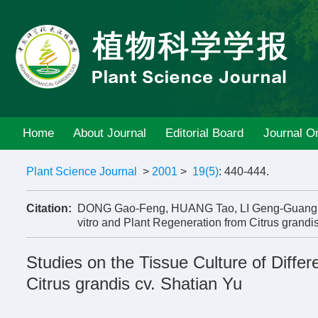
Home
About Journal
Editorial Board
Journal On
Plant Science Journal
>
2001
>
19(5)
: 440-444.
Citation:
DONG Gao-Feng, HUANG Tao, LI Geng-Guang, ZHA
vitro and Plant Regeneration from Citrus grandis
Studies on the Tissue Culture of Differ
Citrus grandis cv. Shatian Yu