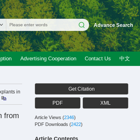
Advance Search
ption
Advertising Cooperation
Contact Us
中文
Get Citation
plants in
PDF
XML
n from
Article Views
(
2346
)
PDF Downloads
(
2422
)
Article Contents