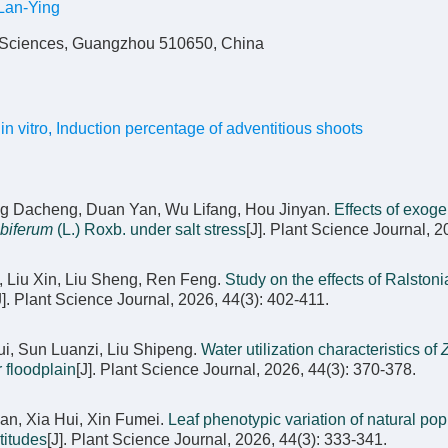
an-Ying
f Sciences, Guangzhou 510650, China
in vitro
,
Induction percentage of adventitious shoots
ng Dacheng, Duan Yan, Wu Lifang, Hou Jinyan.
Effects of exog
biferum
(L.) Roxb. under salt stress
[J]. Plant Science Journal, 2
, Liu Xin, Liu Sheng, Ren Feng.
Study on the effects of Ralstoni
J]. Plant Science Journal, 2026, 44(3): 402-411.
i, Sun Luanzi, Liu Shipeng.
Water utilization characteristics of
r floodplain
[J]. Plant Science Journal, 2026, 44(3): 370-378.
an, Xia Hui, Xin Fumei.
Leaf phenotypic variation of natural pop
ltitudes
[J]. Plant Science Journal, 2026, 44(3): 333-341.