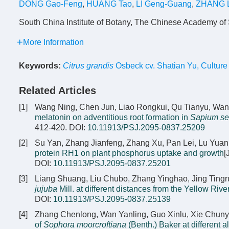
DONG Gao-Feng
,
HUANG Tao
,
LI Geng-Guang
,
ZHANG L
South China Institute of Botany, The Chinese Academy o
More Information
Keywords:
Citrus grandis
Osbeck cv. Shatian Yu
,
Culture 
Related Articles
[1]
Wang Ning, Chen Jun, Liao Rongkui, Qu Tianyu, Wa
melatonin on adventitious root formation in
Sapium se
412-420.
DOI:
10.11913/PSJ.2095-0837.25209
[2]
Su Yan, Zhang Jianfeng, Zhang Xu, Pan Lei, Lu Yuan
protein RH1 on plant phosphorus uptake and growth
[
DOI:
10.11913/PSJ.2095-0837.25201
[3]
Liang Shuang, Liu Chubo, Zhang Yinghao, Jing Tingru
jujuba
Mill. at different distances from the Yellow Rive
DOI:
10.11913/PSJ.2095-0837.25139
[4]
Zhang Chenlong, Wan Yanling, Guo Xinlu, Xie Chuny
of
Sophora moorcroftiana
(Benth.) Baker at different a