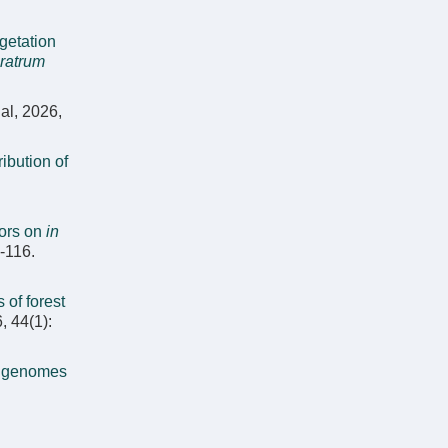
getation
ratrum
al, 2026,
ribution of
tors on
in
8-116.
 of forest
, 44(1):
t genomes