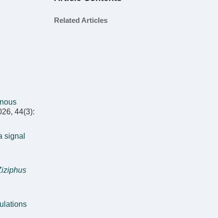
Related Articles
enous
026, 44(3):
a signal
Ziziphus
ulations