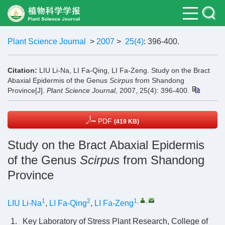
Plant Science Journal
>
2007
>
25(4)
: 396-400.
Citation:
LIU Li-Na, LI Fa-Qing, LI Fa-Zeng. Study on the Bract
Abaxial Epidermis of the Genus
Scirpus
from Shandong
Province[J].
Plant Science Journal
, 2007, 25(4): 396-400.
PDF
(419 KB)
Study on the Bract Abaxial Epidermis
of the Genus
Scirpus
from Shandong
Province
1
2
1
,
,
LIU Li-Na
,
LI Fa-Qing
,
LI Fa-Zeng
1.
Key Laboratory of Stress Plant Research, College of