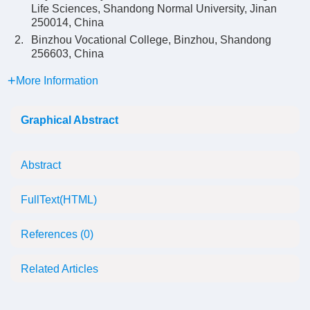
Life Sciences, Shandong Normal University, Jinan
250014, China
2.
Binzhou Vocational College, Binzhou, Shandong
256603, China
More Information
Graphical Abstract
Abstract
FullText(HTML)
References
(0)
Related Articles