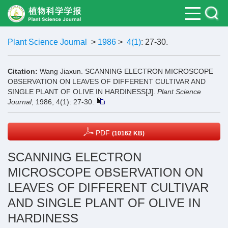
Plant Science Journal
>
1986
>
4(1)
: 27-30.
Citation:
Wang Jiaxun. SCANNING ELECTRON MICROSCOPE
OBSERVATION ON LEAVES OF DIFFERENT CULTIVAR AND
SINGLE PLANT OF OLIVE IN HARDINESS[J].
Plant Science
Journal
, 1986, 4(1): 27-30.
PDF
(10162 KB)
SCANNING ELECTRON
MICROSCOPE OBSERVATION ON
LEAVES OF DIFFERENT CULTIVAR
AND SINGLE PLANT OF OLIVE IN
HARDINESS