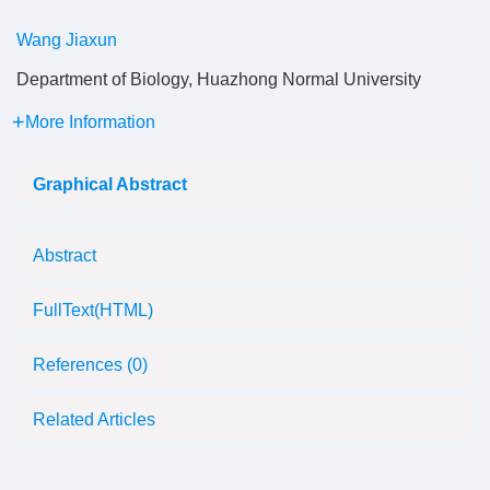
Wang Jiaxun
Department of Biology, Huazhong Normal University
More Information
Graphical Abstract
Abstract
FullText(HTML)
References
(0)
Related Articles