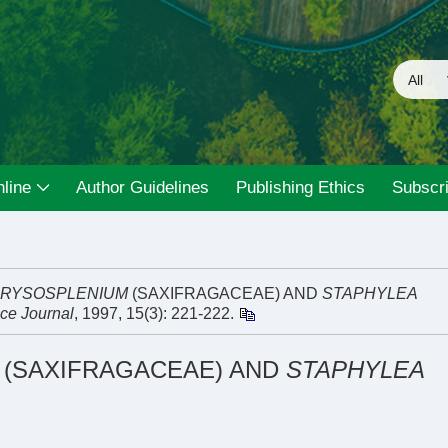
line
Author Guidelines
Publishing Ethics
Subscri
RYSOSPLENIUM
(SAXIFRAGACEAE) AND
STAPHYLEA
ce Journal
, 1997, 15(3): 221-222.
(SAXIFRAGACEAE) AND
STAPHYLEA