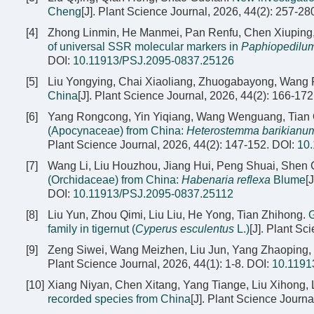
Cheng
[J]. Plant Science Journal, 2026, 44(2): 257-28
[4]
Zhong Linmin, He Manmei, Pan Renfu, Chen Xiuping,
of universal SSR molecular markers in
Paphiopedilu
DOI:
10.11913/PSJ.2095-0837.25126
[5]
Liu Yongying, Chai Xiaoliang, Zhuogabayong, Wang
China
[J]. Plant Science Journal, 2026, 44(2): 166-172
[6]
Yang Rongcong, Yin Yiqiang, Wang Wenguang, Tian Q
(Apocynaceae) from China:
Heterostemma barikianu
Plant Science Journal, 2026, 44(2): 147-152.
DOI:
10
[7]
Wang Li, Liu Houzhou, Jiang Hui, Peng Shuai, She
(Orchidaceae) from China:
Habenaria reflexa
Blume
[
DOI:
10.11913/PSJ.2095-0837.25112
[8]
Liu Yun, Zhou Qimi, Liu Liu, He Yong, Tian Zhihong.
G
family in tigernut (
Cyperus esculentus
L.)
[J]. Plant Sc
[9]
Zeng Siwei, Wang Meizhen, Liu Jun, Yang Zhaoping, 
Plant Science Journal, 2026, 44(1): 1-8.
DOI:
10.1191
[10]
Xiang Niyan, Chen Xitang, Yang Tiange, Liu Xihong,
recorded species from China
[J]. Plant Science Journa