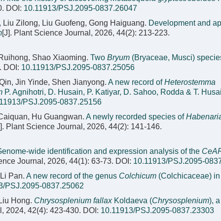
0.
DOI:
10.11913/PSJ.2095-0837.26047
 Liu Zilong, Liu Guofeng, Gong Haiguang.
Development and app
m
[J]. Plant Science Journal, 2026, 44(2): 213-223.
 Ruihong, Shao Xiaoming.
Two
Bryum
(Bryaceae, Musci) specie
.
DOI:
10.11913/PSJ.2095-0837.25056
in, Jin Yinde, Shen Jianyong.
A new record of
Heterostemma
m
P. Agnihotri, D. Husain, P. Katiyar, D. Sahoo, Rodda & T. Husa
.11913/PSJ.2095-0837.25156
n Caiquan, Hu Guangwan.
A newly recorded species of
Habenari
J]. Plant Science Journal, 2026, 44(2): 141-146.
enome-wide identification and expression analysis of the
CeA
ience Journal, 2026, 44(1): 63-73.
DOI:
10.11913/PSJ.2095-083
Li Pan.
A new record of the genus
Colchicum
(Colchicaceae) in
3/PSJ.2095-0837.25062
 Liu Hong.
Chrysosplenium fallax
Koldaeva (
Chrysosplenium
), 
l, 2024, 42(4): 423-430.
DOI:
10.11913/PSJ.2095-0837.23303