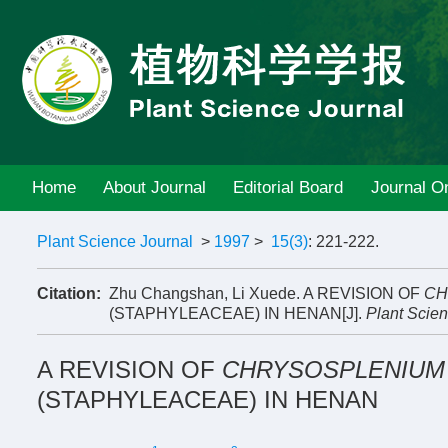
Home
About Journal
Editorial Board
Journal On
Plant Science Journal
>
1997
>
15(3)
: 221-222.
Citation:
Zhu Changshan, Li Xuede. A REVISION OF
CH
(STAPHYLEACEAE) IN HENAN[J].
Plant Scien
A REVISION OF
CHRYSOSPLENIUM
(STAPHYLEACEAE) IN HENAN