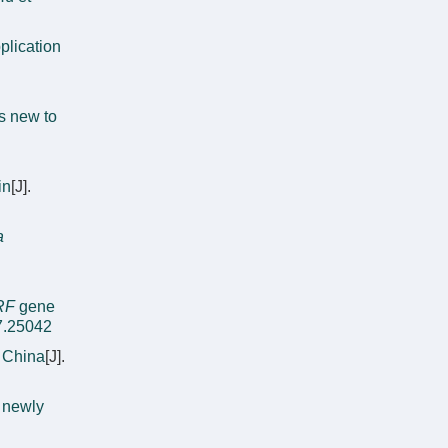
lication
s new to
in
[J].
a
RF
gene
7.25042
 China
[J].
a newly