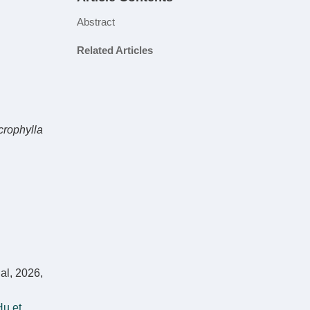
Abstract
Related Articles
crophylla
al, 2026,
u et