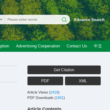
Advance Search
ption
Advertising Cooperation
Contact Us
中文
Get Citation
PDF
XML
Article Views
(
2418
)
PDF Downloads
(
1651
)
Article Contents