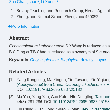
1
2
Zhu Changshan
,
Li Xuede
1.
Botany Teaching and Research Group, Heuan Agricul
2.
Zhengzhou Normal School Zhengzhou 450052
More Information
Abstract
Chrysosplenium funiushanense
S.Y.Wang is reduced as 
B.C.Ding et T.B.Chao is reduced as a synonym of
S.buma
Keywords:
Chrysosplenium
,
Staphylea
,
New synonyms
Related Articles
[1]
Yang Rongcong, Ma Xingda, Yin Fawang, Yin Yiqian
(Apocynaceae) from China:
Ceropegia kachinensis
Pr
DOI:
10.11913/PSJ.2095-0837.25182
[2]
Ma Yao, Yang Yan, Gao Kaini, Niu Dongling.
Taxonom
44(3): 281-286.
DOI:
10.11913/PSJ.2095-0837.25158
[3]
Liu Qijing, Qian Hong, Shao Guofan.
New investigatio