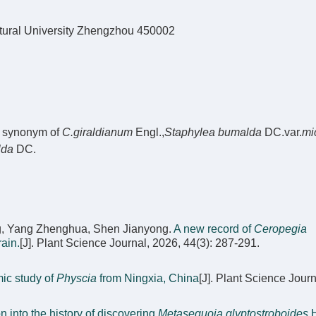
tural University Zhengzhou 450002
a synonym of
C.giraldianum
Engl.,
Staphylea bumalda
DC.var.
mi
lda
DC.
g, Yang Zhenghua, Shen Jianyong.
A new record of
Ceropegia
ain.
[J]. Plant Science Journal, 2026, 44(3): 287-291.
ic study of
Physcia
from Ningxia, China
[J]. Plant Science Journ
n into the history of discovering
Metasequoia glyptostroboides
H