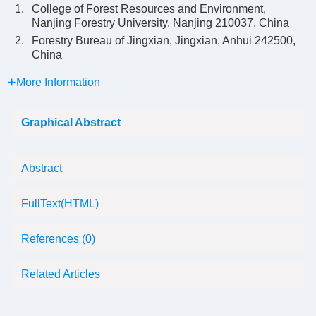
1.
College of Forest Resources and Environment,
Nanjing Forestry University, Nanjing 210037, China
2.
Forestry Bureau of Jingxian, Jingxian, Anhui 242500,
China
More Information
Graphical Abstract
Abstract
FullText(HTML)
References
(0)
Related Articles