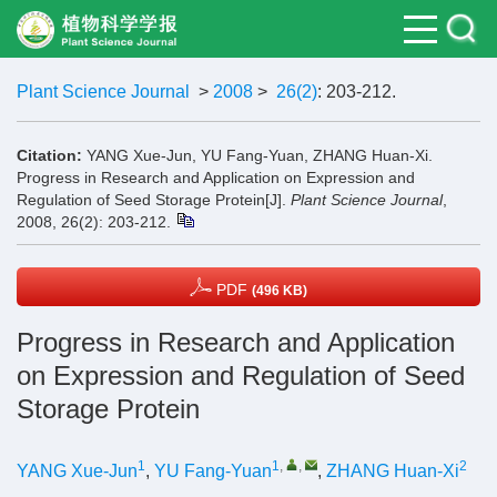
Plant Science Journal
>
2008
>
26(2)
: 203-212.
Citation:
YANG Xue-Jun, YU Fang-Yuan, ZHANG Huan-Xi.
Progress in Research and Application on Expression and
Regulation of Seed Storage Protein[J].
Plant Science Journal
,
2008, 26(2): 203-212.
PDF
(496 KB)
Progress in Research and Application
on Expression and Regulation of Seed
Storage Protein
1
1
,
,
2
YANG Xue-Jun
,
YU Fang-Yuan
,
ZHANG Huan-Xi