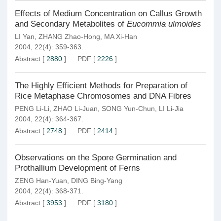
Effects of Medium Concentration on Callus Growth
and Secondary Metabolites of
Eucommia ulmoides
LI Yan
,
ZHANG Zhao-Hong
,
MA Xi-Han
2004, 22(4): 359-363.
Abstract
[
2880
]
PDF
[
2226
]
The Highly Efficient Methods for Preparation of
Rice Metaphase Chromosomes and DNA Fibres
PENG Li-Li
,
ZHAO Li-Juan
,
SONG Yun-Chun
,
LI Li-Jia
2004, 22(4): 364-367.
Abstract
[
2748
]
PDF
[
2414
]
Observations on the Spore Germination and
Prothallium Development of Ferns
ZENG Han-Yuan
,
DING Bing-Yang
2004, 22(4): 368-371.
Abstract
[
3953
]
PDF
[
3180
]