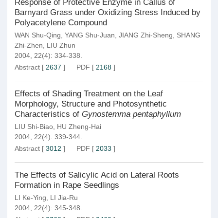
Response of Protective Enzyme in Callus of
Barnyard Grass under Oxidizing Stress Induced by
Polyacetylene Compound
WAN Shu-Qing
,
YANG Shu-Juan
,
JIANG Zhi-Sheng
,
SHANG
Zhi-Zhen
,
LIU Zhun
2004, 22(4): 334-338.
Abstract
[
2637
]
PDF
[
2168
]
Effects of Shading Treatment on the Leaf
Morphology, Structure and Photosynthetic
Characteristics of
Gynostemma pentaphyllum
LIU Shi-Biao
,
HU Zheng-Hai
2004, 22(4): 339-344.
Abstract
[
3012
]
PDF
[
2033
]
The Effects of Salicylic Acid on Lateral Roots
Formation in Rape Seedlings
LI Ke-Ying
,
LI Jia-Ru
2004, 22(4): 345-348.