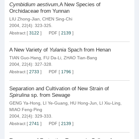
Cymbidium aestivum
,A New Species of
Orchidaceae from Yunnan
LIU Zhong-Jian
,
CHEN Sing-Chi
2004, 22(4): 323-325.
Abstract
[
3122
]
PDF
[
2139
]
A New Variety of
Yulania
Spach from Henan
TIAN Guo-Hang
,
FU Da-Li
,
ZHAO Tian-Bang
2004, 22(4): 327-328.
Abstract
[
2733
]
PDF
[
1796
]
Separation and Cultivation of New Strain of
Spirulina
sp. from Sewage
GENG Ya-Hong
,
LI Ye-Guang
,
HU Hong-Jun
,
LI Xiu-Ling
,
MIAO Feng-Ping
2004, 22(4): 329-333.
Abstract
[
2741
]
PDF
[
2139
]