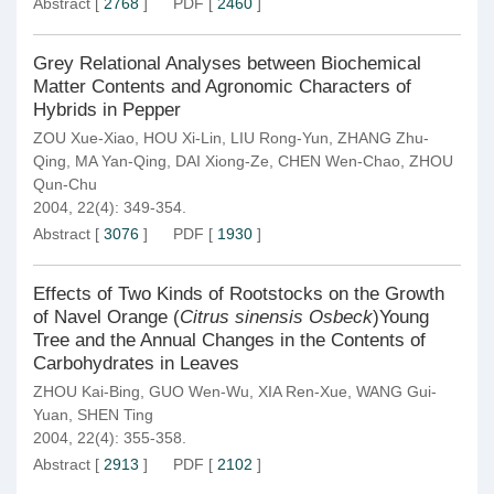
Abstract
[
2768
]
PDF
[
2460
]
Grey Relational Analyses between Biochemical
Matter Contents and Agronomic Characters of
Hybrids in Pepper
ZOU Xue-Xiao
,
HOU Xi-Lin
,
LIU Rong-Yun
,
ZHANG Zhu-
Qing
,
MA Yan-Qing
,
DAI Xiong-Ze
,
CHEN Wen-Chao
,
ZHOU
Qun-Chu
2004, 22(4): 349-354.
Abstract
[
3076
]
PDF
[
1930
]
Effects of Two Kinds of Rootstocks on the Growth
of Navel Orange (
Citrus sinensis Osbeck
)Young
Tree and the Annual Changes in the Contents of
Carbohydrates in Leaves
ZHOU Kai-Bing
,
GUO Wen-Wu
,
XIA Ren-Xue
,
WANG Gui-
Yuan
,
SHEN Ting
2004, 22(4): 355-358.
Abstract
[
2913
]
PDF
[
2102
]