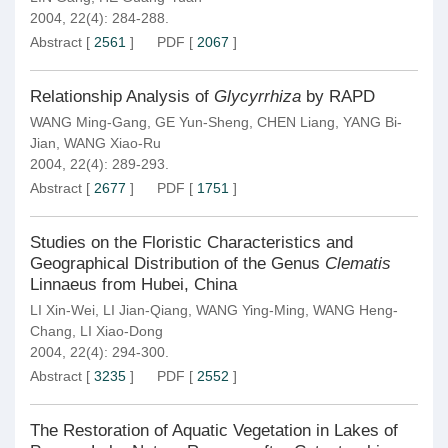
2004, 22(4): 284-288.
Abstract
[
2561
]
PDF
[
2067
]
Relationship Analysis of
Glycyrrhiza
by RAPD
WANG Ming-Gang
,
GE Yun-Sheng
,
CHEN Liang
,
YANG Bi-
Jian
,
WANG Xiao-Ru
2004, 22(4): 289-293.
Abstract
[
2677
]
PDF
[
1751
]
Studies on the Floristic Characteristics and
Geographical Distribution of the Genus
Clematis
Linnaeus from Hubei, China
LI Xin-Wei
,
LI Jian-Qiang
,
WANG Ying-Ming
,
WANG Heng-
Chang
,
LI Xiao-Dong
2004, 22(4): 294-300.
Abstract
[
3235
]
PDF
[
2552
]
The Restoration of Aquatic Vegetation in Lakes of