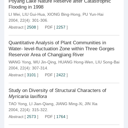
Poyang Lake Nature Reserve after Catastrophic
Flooding in 1998
LI Wei
,
LIU Gui-Hua
,
XIONG Bing-Hong
,
PU Yun-Hai
2004, 22(4): 301-306.
Abstract
[
2508
]
PDF
[
2257
]
Quantitative Analysis of Plant Communities in
Water- level-fluctuation Zone within Three Gorges
Reservoir Area of Changjiang River
WANG Yong
,
WU Jin-Qing
,
HUANG Hong-Wen
,
LIU Song-Bai
2004, 22(4): 307-314.
Abstract
[
3101
]
PDF
[
2422
]
Study on Diversity of Structural Characters of
Myricaria laxiflora
TAO Yong
,
LI Jian-Qiang
,
JIANG Ming-Xi
,
JIN Xia
2004, 22(4): 315-322.
Abstract
[
2573
]
PDF
[
1764
]