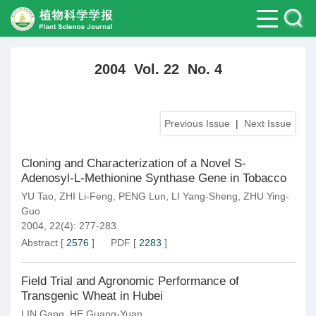
2004 Vol. 22 No. 4
Previous Issue
|
Next Issue
Cloning and Characterization of a Novel S-
Adenosyl-L-Methionine Synthase Gene in Tobacco
YU Tao
,
ZHI Li-Feng
,
PENG Lun
,
LI Yang-Sheng
,
ZHU Ying-
Guo
2004, 22(4): 277-283.
Abstract
[
2576
]
PDF
[
2283
]
Field Trial and Agronomic Performance of
Transgenic Wheat in Hubei
LIN Gang
,
HE Guang-Yuan